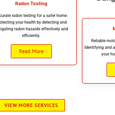
Radon Testing
curate radon testing for a safer home.
otecting your health by detecting and
tigating radon hazards effectively and
efficiently.
Reliable mold
Identifying and 
Read More
your ho
VIEW MORE SERVICES