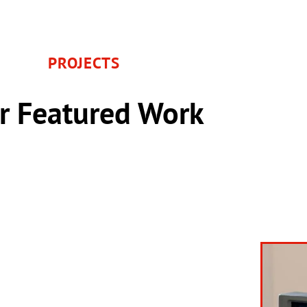
PROJECTS
r Featured Work