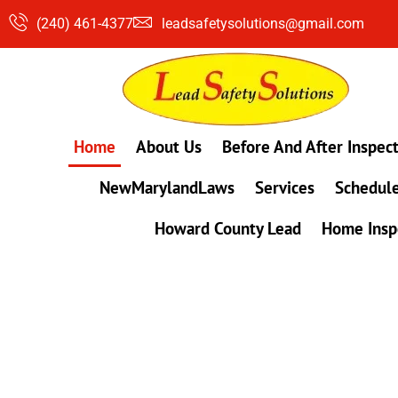
Skip
(240) 461-4377
leadsafetysolutions@gmail.com
to
content
Home
About Us
Before And After Inspec
NewMarylandLaws
Services
Schedule
Howard County Lead
Home Insp
#1 Lead, Mold & Radon Testing Company 