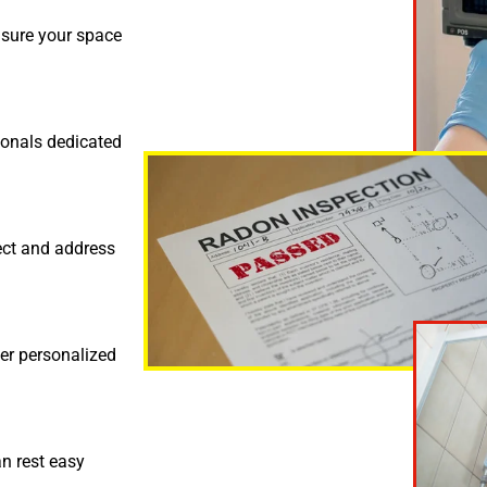
nsure your space
ionals dedicated
ect and address
fer personalized
an rest easy