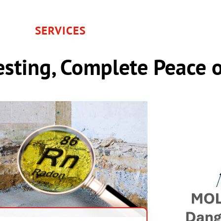
SERVICES
sting, Complete Peace 