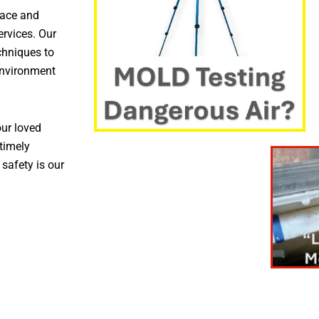
pace and
ervices. Our
chniques to
environment
ur loved
timely
 safety is our