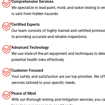
Comprehensive Services
We specialize in lead paint, mold, and radon testing to e
is safe from hidden hazards.
Certified Experts
Our team consists of highly trained and certified profess
to providing accurate and reliable inspections.
Advanced Technology
We use state-of-the-art equipment and techniques to det
potential health risks effectively.
Customer Focused
Your safety and satisfaction are our top priorities. We of
services tailored to your specific needs.
Peace of Mind
With our thorough testing and mitigation services, you c