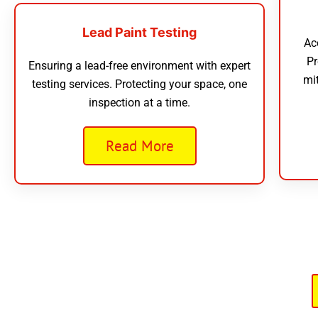
Lead Paint Testing
Ac
Pr
Ensuring a lead-free environment with expert
mi
testing services. Protecting your space, one
inspection at a time.
Read More