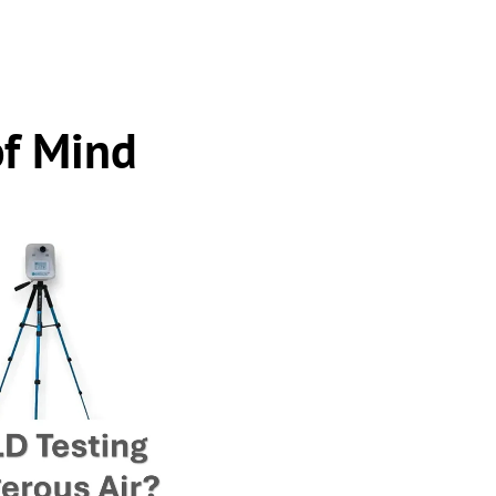
of Mind