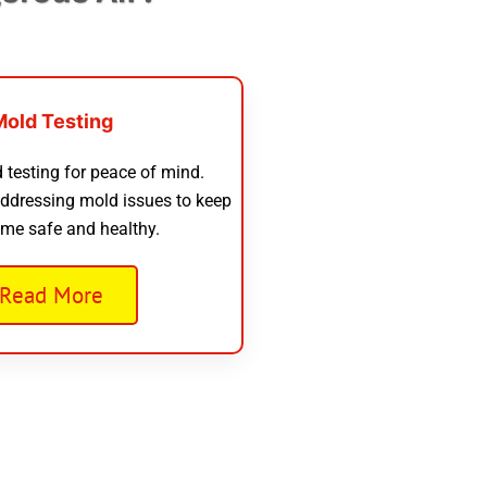
Mold Testing
 testing for peace of mind.
addressing mold issues to keep
me safe and healthy.
Read More