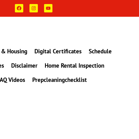
F
I
Y
a
n
o
c
s
u
e
t
t
b
a
u
o
g
b
o
r
e
k
a
m
 & Housing
Digital Certificates
Schedule
es
Disclaimer
Home Rental Inspection
AQ Videos
Prepcleaningchecklist