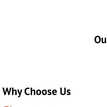
Ou
Why Choose Us