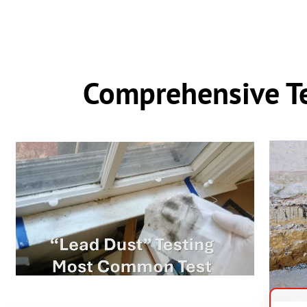
Comprehensive Te