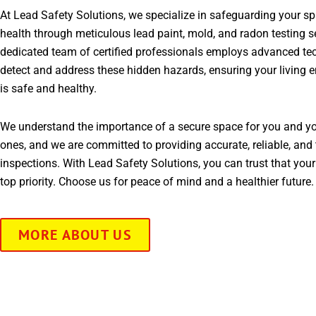
At Lead Safety Solutions, we specialize in safeguarding your s
health through meticulous lead paint, mold, and radon testing s
dedicated team of certified professionals employs advanced te
detect and address these hidden hazards, ensuring your living 
is safe and healthy.
We understand the importance of a secure space for you and yo
ones, and we are committed to providing accurate, reliable, and 
inspections. With Lead Safety Solutions, you can trust that your
top priority. Choose us for peace of mind and a healthier future.
MORE ABOUT US