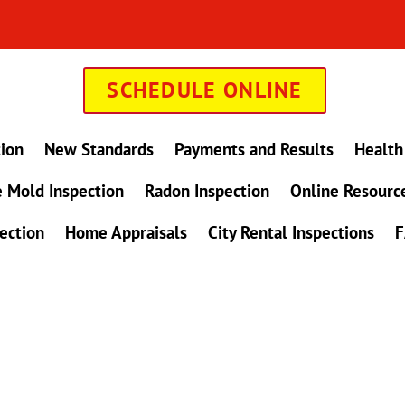
SCHEDULE ONLINE
tion
New Standards
Payments and Results
Health
 Mold Inspection
Radon Inspection
Online Resourc
ection
Home Appraisals
City Rental Inspections
F
in Maryland !