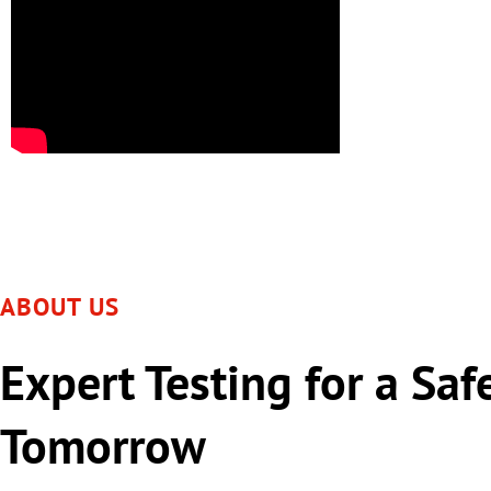
ABOUT US
Expert Testing for a Saf
Tomorrow