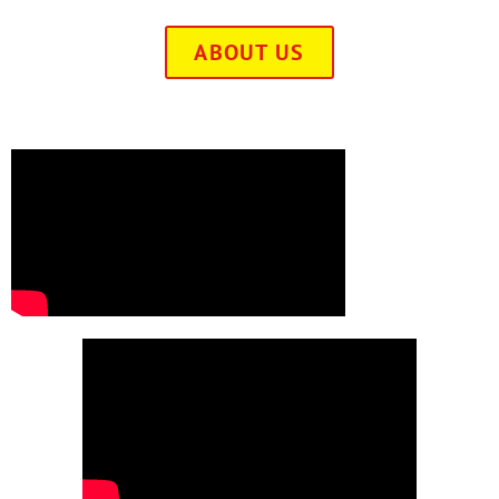
ABOUT US