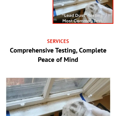
SERVICES
Comprehensive Testing, Complete
Peace of Mind