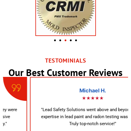
TESTOMINIALS
Our Best Customer Reviews
Michael H.
★★★★★
"Lead Safety Solutions went above and beyond. Their
expertise in lead paint and radon testing was evident.
Truly top-notch service!"