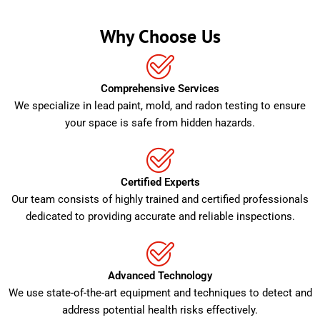
Why Choose Us
Comprehensive Services
We specialize in lead paint, mold, and radon testing to ensure
your space is safe from hidden hazards.
Certified Experts
Our team consists of highly trained and certified professionals
dedicated to providing accurate and reliable inspections.
Advanced Technology
We use state-of-the-art equipment and techniques to detect and
address potential health risks effectively.