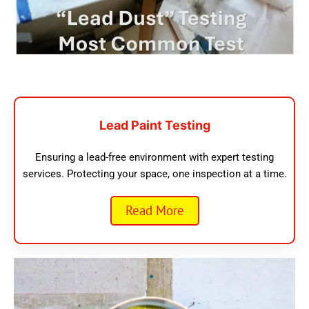
Lead Paint Testing
Ensuring a lead-free environment with expert testing
services. Protecting your space, one inspection at a time.
Read More