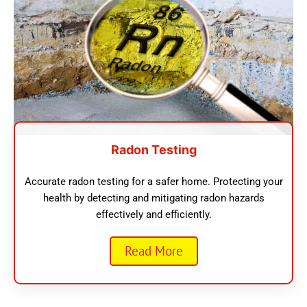
Radon Testing
Accurate radon testing for a safer home. Protecting your
health by detecting and mitigating radon hazards
effectively and efficiently.
Read More