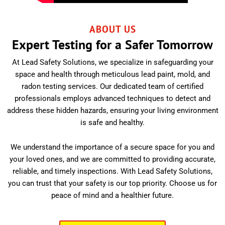
ABOUT US
Expert Testing for a Safer Tomorrow
At Lead Safety Solutions, we specialize in safeguarding your
space and health through meticulous lead paint, mold, and
radon testing services. Our dedicated team of certified
professionals employs advanced techniques to detect and
address these hidden hazards, ensuring your living environment
is safe and healthy.
We understand the importance of a secure space for you and
your loved ones, and we are committed to providing accurate,
reliable, and timely inspections. With Lead Safety Solutions,
you can trust that your safety is our top priority. Choose us for
peace of mind and a healthier future.