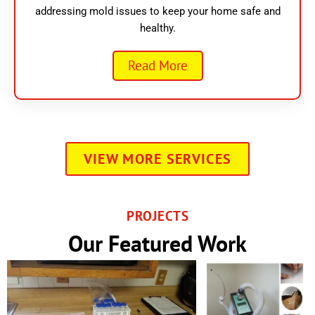
addressing mold issues to keep your home safe and
healthy.
Read More
VIEW MORE SERVICES
PROJECTS
Our Featured Work