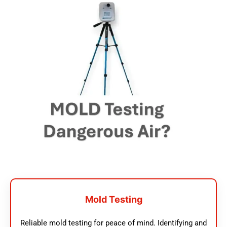
Mold Testing
Reliable mold testing for peace of mind. Identifying and