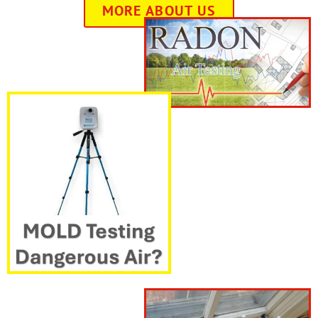
MORE ABOUT US