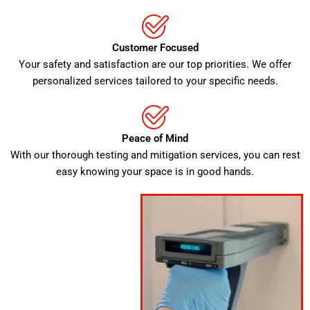
Customer Focused
Your safety and satisfaction are our top priorities. We offer
personalized services tailored to your specific needs.
Peace of Mind
With our thorough testing and mitigation services, you can rest
easy knowing your space is in good hands.