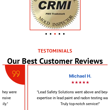
TESTOMINIALS
Our Best Customer Reviews
Michael H.
★★★★★
"Lead Safety Solutions went above and beyond. Their
expertise in lead paint and radon testing was evident.
Truly top-notch service!"