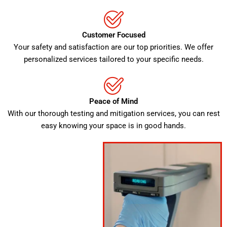
Customer Focused
Your safety and satisfaction are our top priorities. We offer
personalized services tailored to your specific needs.
Peace of Mind
With our thorough testing and mitigation services, you can rest
easy knowing your space is in good hands.