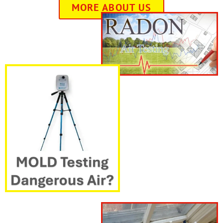
MORE ABOUT US