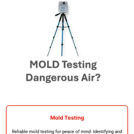
Mold Testing
Reliable mold testing for peace of mind. Identifying and