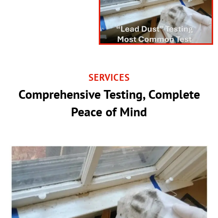
SERVICES
Comprehensive Testing, Complete
Peace of Mind