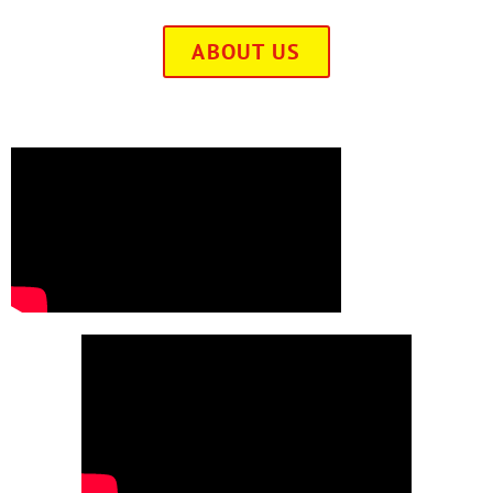
ABOUT US