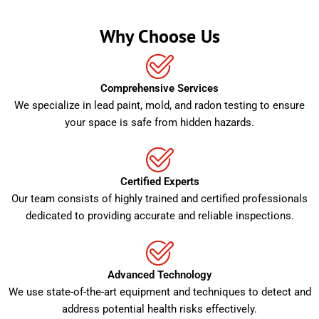
Why Choose Us
Comprehensive Services
We specialize in lead paint, mold, and radon testing to ensure
your space is safe from hidden hazards.
Certified Experts
Our team consists of highly trained and certified professionals
dedicated to providing accurate and reliable inspections.
Advanced Technology
We use state-of-the-art equipment and techniques to detect and
address potential health risks effectively.