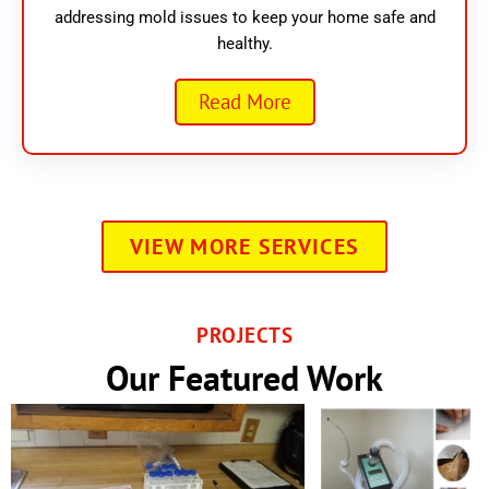
addressing mold issues to keep your home safe and
healthy.
Read More
VIEW MORE SERVICES
PROJECTS
Our Featured Work