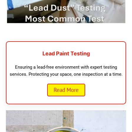
Lead Paint Testing
Ensuring a lead-free environment with expert testing
services. Protecting your space, one inspection at a time.
Read More