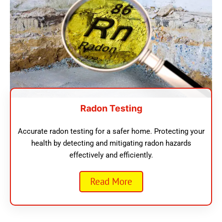
Radon Testing
Accurate radon testing for a safer home. Protecting your
health by detecting and mitigating radon hazards
effectively and efficiently.
Read More