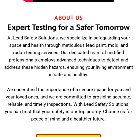
ABOUT US
Expert Testing for a Safer Tomorrow
At Lead Safety Solutions, we specialize in safeguarding your
space and health through meticulous lead paint, mold, and
radon testing services. Our dedicated team of certified
professionals employs advanced techniques to detect and
address these hidden hazards, ensuring your living environment
is safe and healthy.
We understand the importance of a secure space for you and
your loved ones, and we are committed to providing accurate,
reliable, and timely inspections. With Lead Safety Solutions,
you can trust that your safety is our top priority. Choose us for
peace of mind and a healthier future.