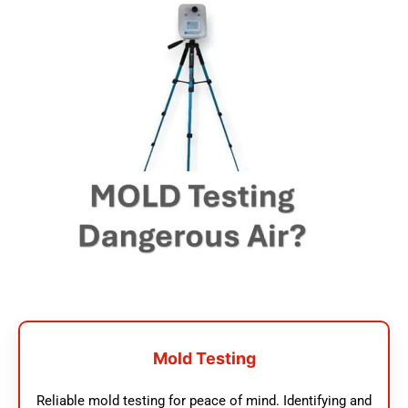
Mold Testing
Reliable mold testing for peace of mind. Identifying and