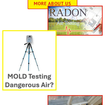
MORE ABOUT US