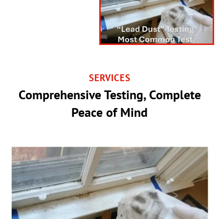
SERVICES
Comprehensive Testing, Complete
Peace of Mind