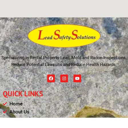
Specializing in Rental Property Lead, Mold and Radon Inspections,
Reduce Potential Lawsuits and Reduce Health Hazards.
F
I
Y
a
n
o
c
s
u
e
t
t
QUICK LINKS
b
a
u
o
g
b
o
r
e
Home
k
a
m
About Us
Schedule
Payments & Results