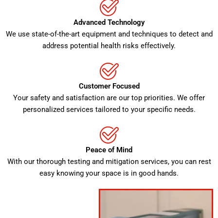
Advanced Technology
We use state-of-the-art equipment and techniques to detect and
address potential health risks effectively.
Customer Focused
Your safety and satisfaction are our top priorities. We offer
personalized services tailored to your specific needs.
Peace of Mind
With our thorough testing and mitigation services, you can rest
easy knowing your space is in good hands.