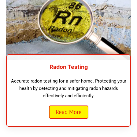
Radon Testing
Accurate radon testing for a safer home. Protecting your
health by detecting and mitigating radon hazards
effectively and efficiently.
Read More