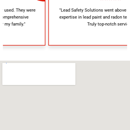
"Lead Safety Solutions went above and beyond. Their
expertise in lead paint and radon testing was evident.
Truly top-notch service!"