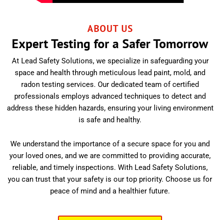
ABOUT US
Expert Testing for a Safer Tomorrow
At Lead Safety Solutions, we specialize in safeguarding your
space and health through meticulous lead paint, mold, and
radon testing services. Our dedicated team of certified
professionals employs advanced techniques to detect and
address these hidden hazards, ensuring your living environment
is safe and healthy.
We understand the importance of a secure space for you and
your loved ones, and we are committed to providing accurate,
reliable, and timely inspections. With Lead Safety Solutions,
you can trust that your safety is our top priority. Choose us for
peace of mind and a healthier future.