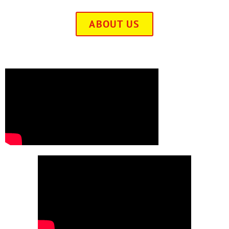
ABOUT US