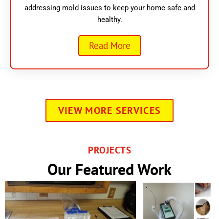
addressing mold issues to keep your home safe and
healthy.
Read More
VIEW MORE SERVICES
PROJECTS
Our Featured Work