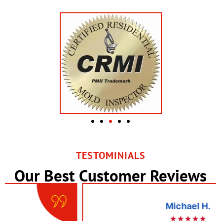
TESTOMINIALS
Our Best Customer Reviews
Michael H.
★★★★★