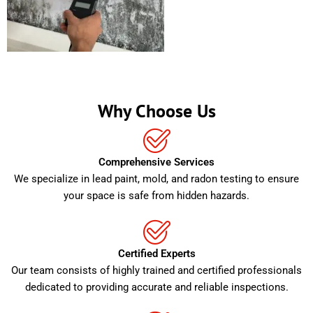
Why Choose Us
Comprehensive Services
We specialize in lead paint, mold, and radon testing to ensure
your space is safe from hidden hazards.
Certified Experts
Our team consists of highly trained and certified professionals
dedicated to providing accurate and reliable inspections.