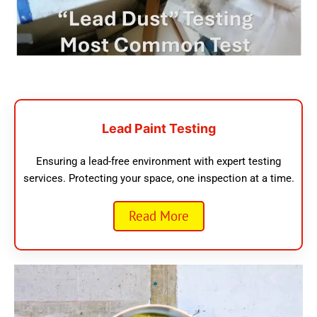
Lead Paint Testing
Ensuring a lead-free environment with expert testing
services. Protecting your space, one inspection at a time.
Read More