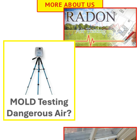
MORE ABOUT US