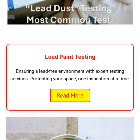
Lead Paint Testing
Ensuring a lead-free environment with expert testing
services. Protecting your space, one inspection at a time.
Read More