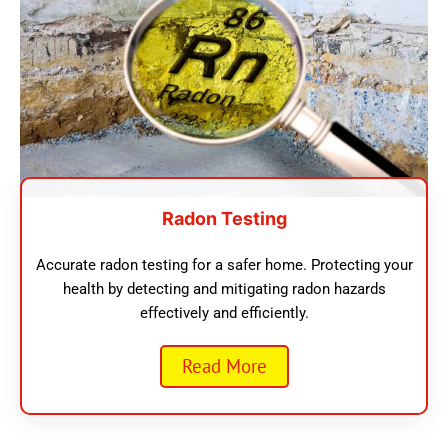
Radon Testing
Accurate radon testing for a safer home. Protecting your
health by detecting and mitigating radon hazards
effectively and efficiently.
Read More