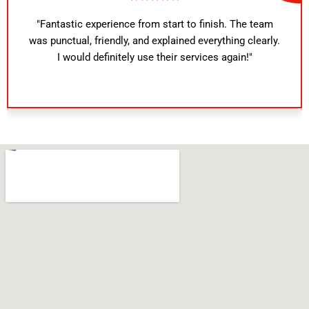
"Fantastic experience from start to finish. The team
was punctual, friendly, and explained everything clearly.
I would definitely use their services again!"