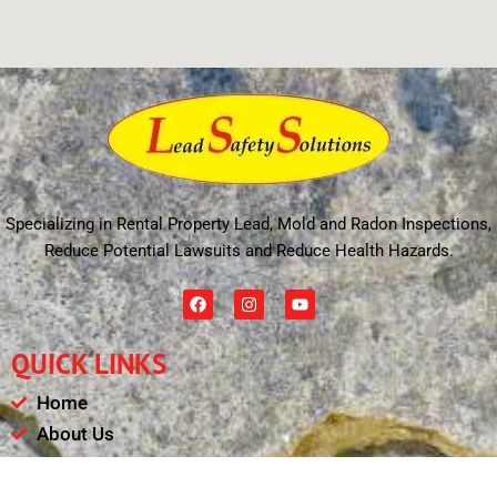
Specializing in Rental Property Lead, Mold and Radon Inspections,
Reduce Potential Lawsuits and Reduce Health Hazards.
F
I
Y
a
n
o
c
s
u
e
t
t
QUICK LINKS
b
a
u
o
g
b
o
r
e
Home
k
a
m
About Us
Schedule
Payments & Results