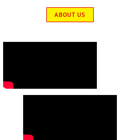
ABOUT US