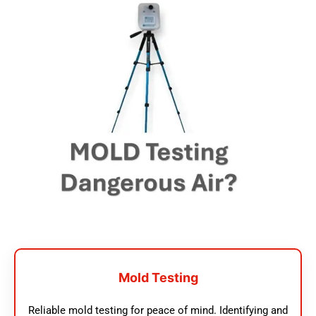
Mold Testing
Reliable mold testing for peace of mind. Identifying and