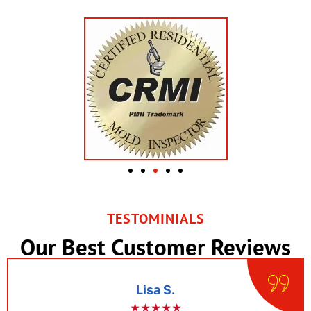
TESTOMINIALS
Our Best Customer Reviews
Lisa S.
★★★★★