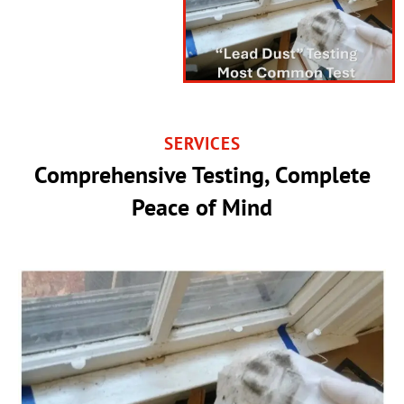
SERVICES
Comprehensive Testing, Complete
Peace of Mind