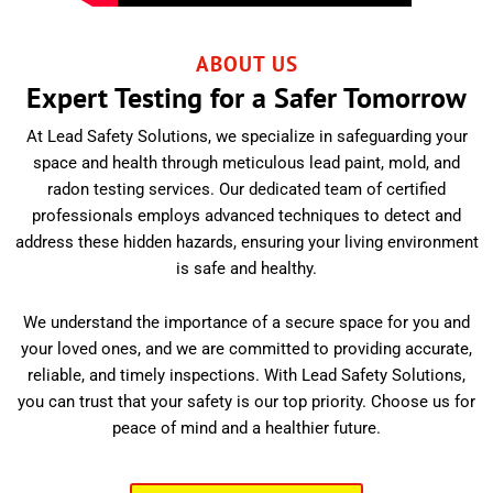
ABOUT US
Expert Testing for a Safer Tomorrow
At Lead Safety Solutions, we specialize in safeguarding your
space and health through meticulous lead paint, mold, and
radon testing services. Our dedicated team of certified
professionals employs advanced techniques to detect and
address these hidden hazards, ensuring your living environment
is safe and healthy.
We understand the importance of a secure space for you and
your loved ones, and we are committed to providing accurate,
reliable, and timely inspections. With Lead Safety Solutions,
you can trust that your safety is our top priority. Choose us for
peace of mind and a healthier future.