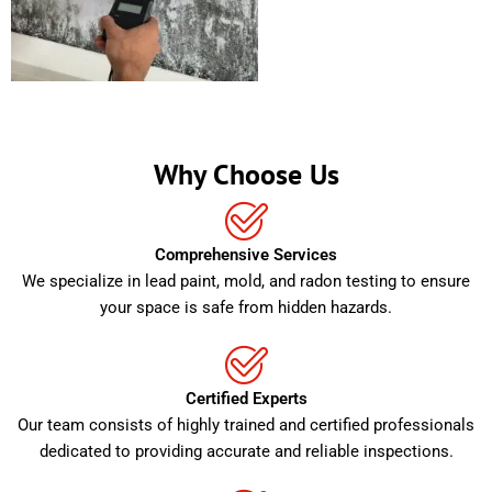
Why Choose Us
Comprehensive Services
We specialize in lead paint, mold, and radon testing to ensure
your space is safe from hidden hazards.
Certified Experts
Our team consists of highly trained and certified professionals
dedicated to providing accurate and reliable inspections.