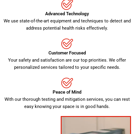
Advanced Technology
We use state-of-the-art equipment and techniques to detect and
address potential health risks effectively.
Customer Focused
Your safety and satisfaction are our top priorities. We offer
personalized services tailored to your specific needs.
Peace of Mind
With our thorough testing and mitigation services, you can rest
easy knowing your space is in good hands.