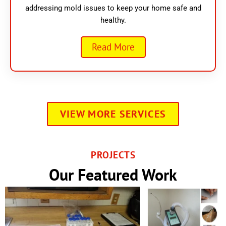
addressing mold issues to keep your home safe and
healthy.
Read More
VIEW MORE SERVICES
PROJECTS
Our Featured Work