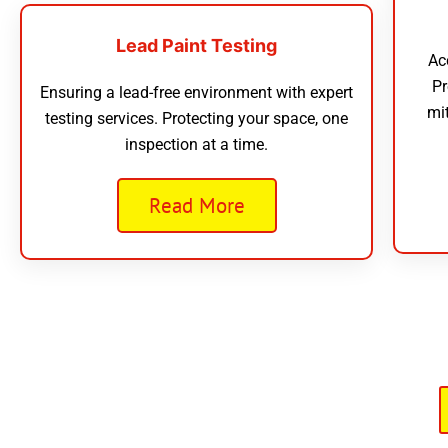
Lead Paint Testing
Ac
Pr
Ensuring a lead-free environment with expert
mi
testing services. Protecting your space, one
inspection at a time.
Read More