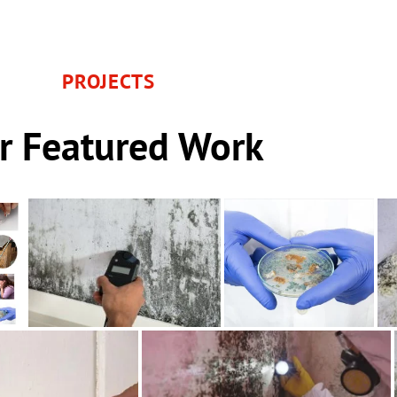
PROJECTS
r Featured Work