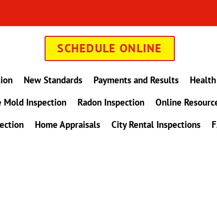
SCHEDULE ONLINE
tion
New Standards
Payments and Results
Health
 Mold Inspection
Radon Inspection
Online Resourc
ection
Home Appraisals
City Rental Inspections
F
in Maryland !