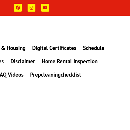
F
I
Y
a
n
o
c
s
u
e
t
t
b
a
u
o
g
b
o
r
e
k
a
m
 & Housing
Digital Certificates
Schedule
es
Disclaimer
Home Rental Inspection
AQ Videos
Prepcleaningchecklist