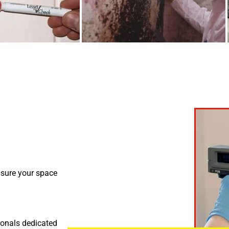
nsure your space
ionals dedicated