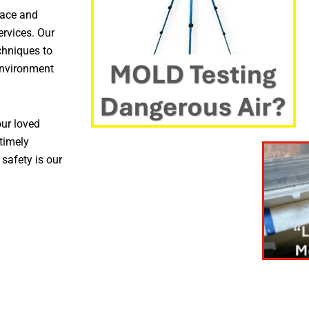
pace and
ervices. Our
chniques to
environment
ur loved
timely
 safety is our