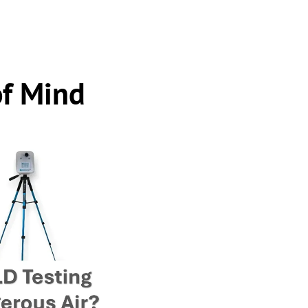
of Mind