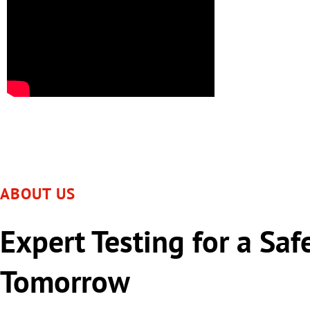
ABOUT US
Expert Testing for a Saf
Tomorrow