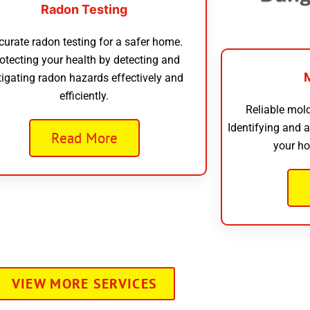
Radon Testing
curate radon testing for a safer home.
otecting your health by detecting and
tigating radon hazards effectively and
efficiently.
Reliable mold
Identifying and 
Read More
your ho
VIEW MORE SERVICES