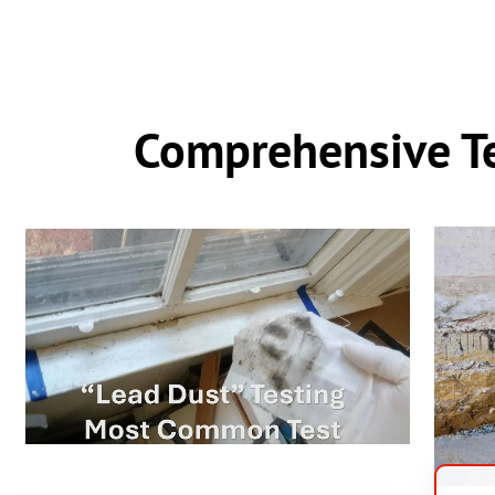
Comprehensive Te