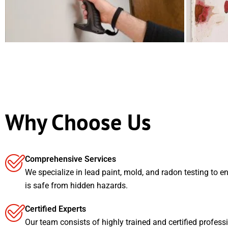
Why Choose Us
Comprehensive Services
We specialize in lead paint, mold, and radon testing to e
is safe from hidden hazards.
Certified Experts
Our team consists of highly trained and certified profess