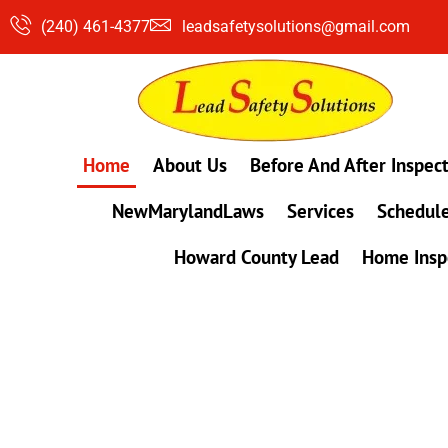
Skip
(240) 461-4377
leadsafetysolutions@gmail.com
to
content
Home
About Us
Before And After Inspec
NewMarylandLaws
Services
Schedule
Howard County Lead
Home Insp
#1 Lead, Mold & Radon Testing Company 