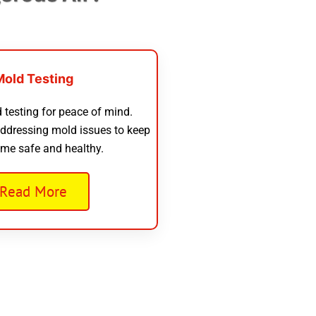
Mold Testing
 testing for peace of mind.
addressing mold issues to keep
me safe and healthy.
Read More