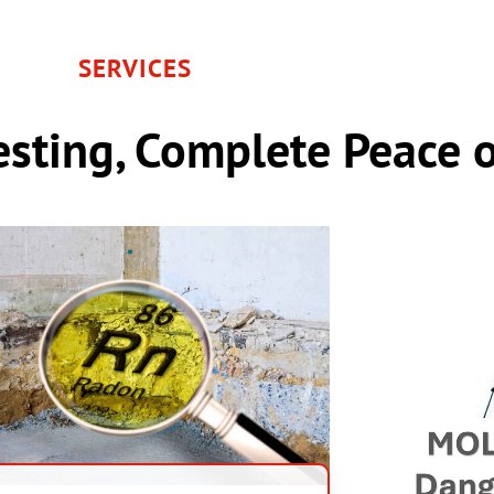
SERVICES
sting, Complete Peace 