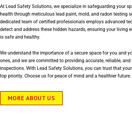
At Lead Safety Solutions, we specialize in safeguarding your s
health through meticulous lead paint, mold, and radon testing s
dedicated team of certified professionals employs advanced te
detect and address these hidden hazards, ensuring your living 
is safe and healthy.
We understand the importance of a secure space for you and yo
ones, and we are committed to providing accurate, reliable, and 
inspections. With Lead Safety Solutions, you can trust that your
top priority. Choose us for peace of mind and a healthier future.
MORE ABOUT US