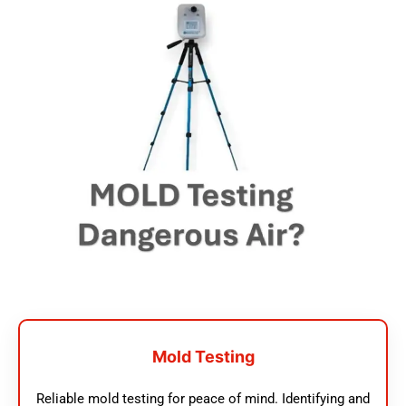
Mold Testing
Reliable mold testing for peace of mind. Identifying and