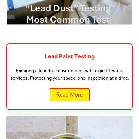
Lead Paint Testing
Ensuring a lead-free environment with expert testing
services. Protecting your space, one inspection at a time.
Read More