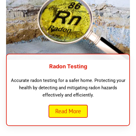
Radon Testing
Accurate radon testing for a safer home. Protecting your
health by detecting and mitigating radon hazards
effectively and efficiently.
Read More