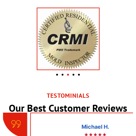
TESTOMINIALS
Our Best Customer Reviews
Michael H.
★★★★★