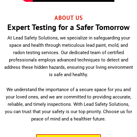
ABOUT US
Expert Testing for a Safer Tomorrow
At Lead Safety Solutions, we specialize in safeguarding your
space and health through meticulous lead paint, mold, and
radon testing services. Our dedicated team of certified
professionals employs advanced techniques to detect and
address these hidden hazards, ensuring your living environment
is safe and healthy.
We understand the importance of a secure space for you and
your loved ones, and we are committed to providing accurate,
reliable, and timely inspections. With Lead Safety Solutions,
you can trust that your safety is our top priority. Choose us for
peace of mind and a healthier future.