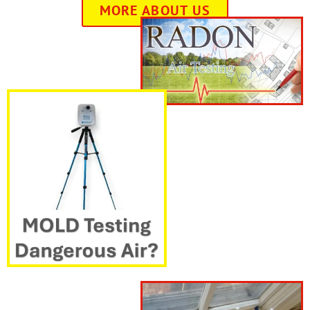
MORE ABOUT US