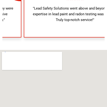
"Lead Safety Solutions went above and beyond. Their
expertise in lead paint and radon testing was evident.
Truly top-notch service!"