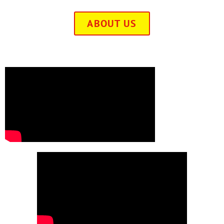
ABOUT US