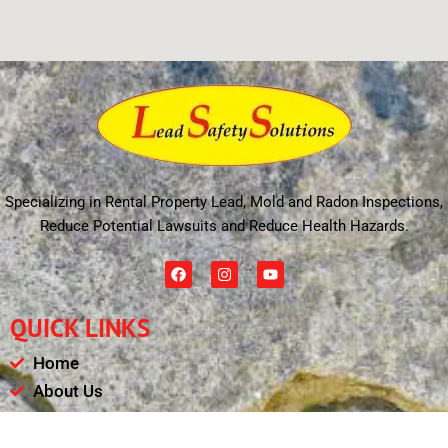
Specializing in Rental Property Lead, Mold and Radon Inspections,
Reduce Potential Lawsuits and Reduce Health Hazards.
F
I
Y
a
n
o
c
s
u
e
t
t
QUICK LINKS
b
a
u
o
g
b
o
r
e
Home
k
a
m
About Us
Schedule
Payments & Results