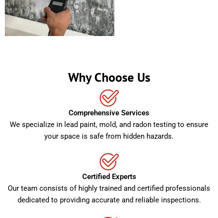
Why Choose Us
Comprehensive Services
We specialize in lead paint, mold, and radon testing to ensure
your space is safe from hidden hazards.
Certified Experts
Our team consists of highly trained and certified professionals
dedicated to providing accurate and reliable inspections.