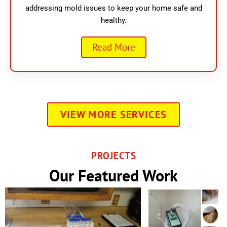
addressing mold issues to keep your home safe and
healthy.
Read More
VIEW MORE SERVICES
PROJECTS
Our Featured Work