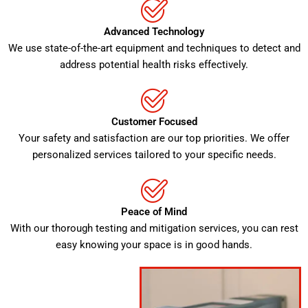
Advanced Technology
We use state-of-the-art equipment and techniques to detect and
address potential health risks effectively.
Customer Focused
Your safety and satisfaction are our top priorities. We offer
personalized services tailored to your specific needs.
Peace of Mind
With our thorough testing and mitigation services, you can rest
easy knowing your space is in good hands.