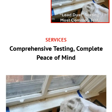
SERVICES
Comprehensive Testing, Complete
Peace of Mind