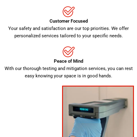
Customer Focused
Your safety and satisfaction are our top priorities. We offer
personalized services tailored to your specific needs.
Peace of Mind
With our thorough testing and mitigation services, you can rest
easy knowing your space is in good hands.