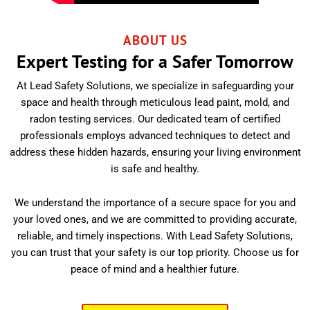
ABOUT US
Expert Testing for a Safer Tomorrow
At Lead Safety Solutions, we specialize in safeguarding your
space and health through meticulous lead paint, mold, and
radon testing services. Our dedicated team of certified
professionals employs advanced techniques to detect and
address these hidden hazards, ensuring your living environment
is safe and healthy.
We understand the importance of a secure space for you and
your loved ones, and we are committed to providing accurate,
reliable, and timely inspections. With Lead Safety Solutions,
you can trust that your safety is our top priority. Choose us for
peace of mind and a healthier future.