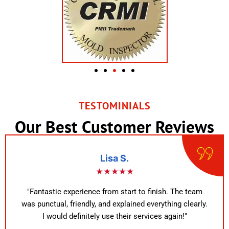
TESTOMINIALS
Our Best Customer Reviews
Lisa S.
★★★★★
"Fantastic experience from start to finish. The team
was punctual, friendly, and explained everything clearly.
I would definitely use their services again!"