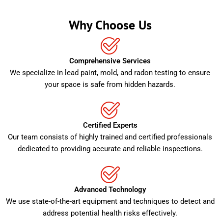
Why Choose Us
Comprehensive Services
We specialize in lead paint, mold, and radon testing to ensure
your space is safe from hidden hazards.
Certified Experts
Our team consists of highly trained and certified professionals
dedicated to providing accurate and reliable inspections.
Advanced Technology
We use state-of-the-art equipment and techniques to detect and
address potential health risks effectively.