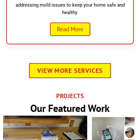
addressing mold issues to keep your home safe and
healthy.
Read More
VIEW MORE SERVICES
PROJECTS
Our Featured Work