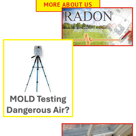
MORE ABOUT US