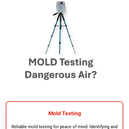
Mold Testing
Reliable mold testing for peace of mind. Identifying and