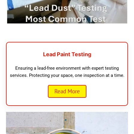
Lead Paint Testing
Ensuring a lead-free environment with expert testing
services. Protecting your space, one inspection at a time.
Read More