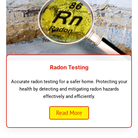
Radon Testing
Accurate radon testing for a safer home. Protecting your
health by detecting and mitigating radon hazards
effectively and efficiently.
Read More