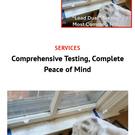
SERVICES
Comprehensive Testing, Complete
Peace of Mind