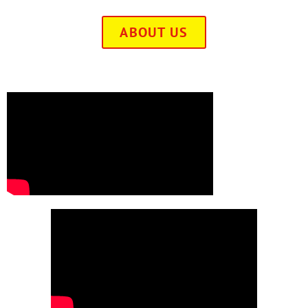
ABOUT US