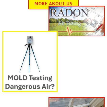
MORE ABOUT US