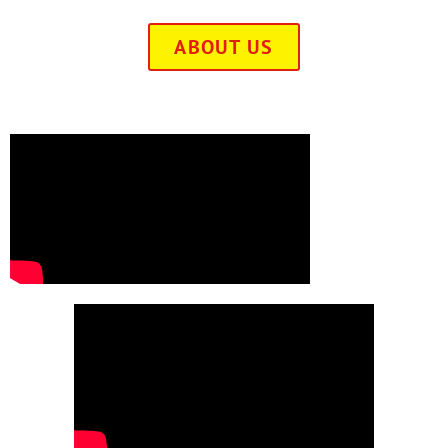
ABOUT US