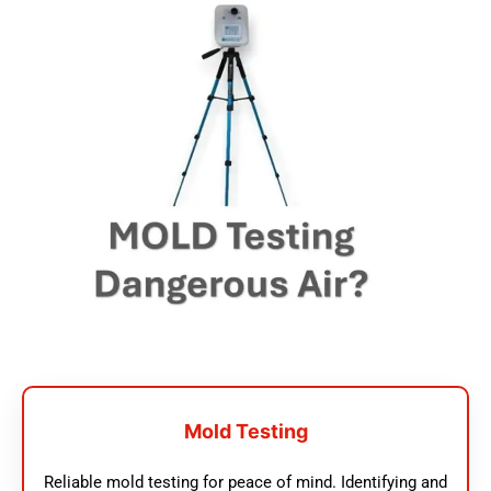
Mold Testing
Reliable mold testing for peace of mind. Identifying and