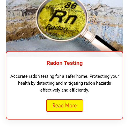
Radon Testing
Accurate radon testing for a safer home. Protecting your
health by detecting and mitigating radon hazards
effectively and efficiently.
Read More