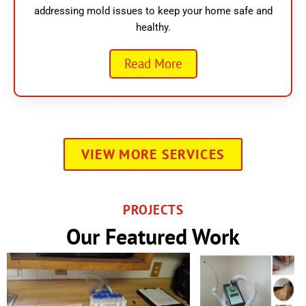
addressing mold issues to keep your home safe and
healthy.
Read More
VIEW MORE SERVICES
PROJECTS
Our Featured Work