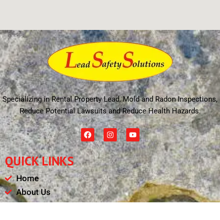
Specializing in Rental Property Lead, Mold and Radon Inspections,
Reduce Potential Lawsuits and Reduce Health Hazards.
F
I
Y
a
n
o
c
s
u
e
t
t
QUICK LINKS
b
a
u
o
g
b
o
r
e
Home
k
a
m
About Us
Schedule
Payments & Results