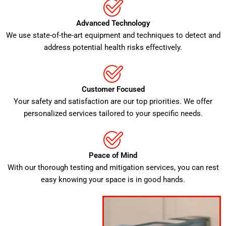
Advanced Technology
We use state-of-the-art equipment and techniques to detect and
address potential health risks effectively.
Customer Focused
Your safety and satisfaction are our top priorities. We offer
personalized services tailored to your specific needs.
Peace of Mind
With our thorough testing and mitigation services, you can rest
easy knowing your space is in good hands.