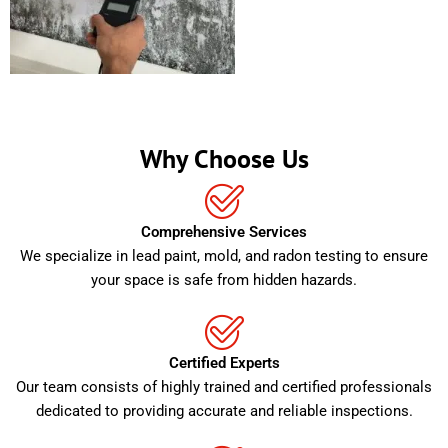
Why Choose Us
Comprehensive Services
We specialize in lead paint, mold, and radon testing to ensure
your space is safe from hidden hazards.
Certified Experts
Our team consists of highly trained and certified professionals
dedicated to providing accurate and reliable inspections.