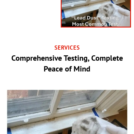
SERVICES
Comprehensive Testing, Complete
Peace of Mind