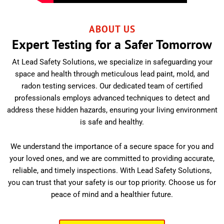
ABOUT US
Expert Testing for a Safer Tomorrow
At Lead Safety Solutions, we specialize in safeguarding your
space and health through meticulous lead paint, mold, and
radon testing services. Our dedicated team of certified
professionals employs advanced techniques to detect and
address these hidden hazards, ensuring your living environment
is safe and healthy.
We understand the importance of a secure space for you and
your loved ones, and we are committed to providing accurate,
reliable, and timely inspections. With Lead Safety Solutions,
you can trust that your safety is our top priority. Choose us for
peace of mind and a healthier future.