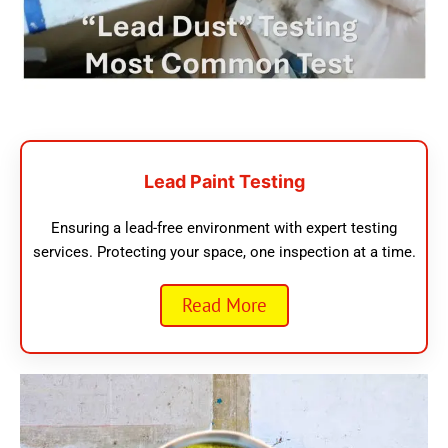
Lead Paint Testing
Ensuring a lead-free environment with expert testing
services. Protecting your space, one inspection at a time.
Read More