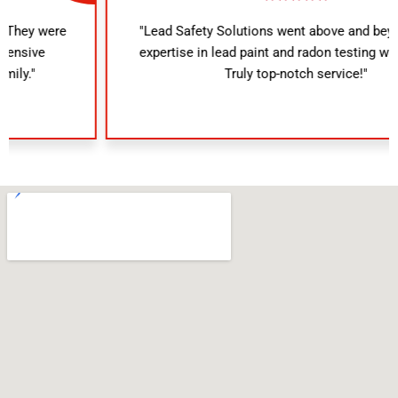
"Lead Safety Solutions went above and beyond. Their
expertise in lead paint and radon testing was evident.
Truly top-notch service!"