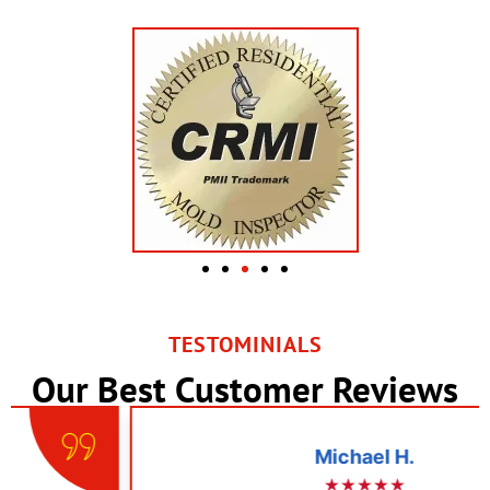
TESTOMINIALS
Our Best Customer Reviews
Michael H.
★★★★★