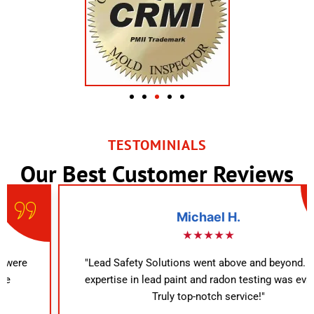
TESTOMINIALS
Our Best Customer Reviews
Michael H.
★★★★★
"Lead Safety Solutions went above and beyond. Their
expertise in lead paint and radon testing was evident.
Truly top-notch service!"