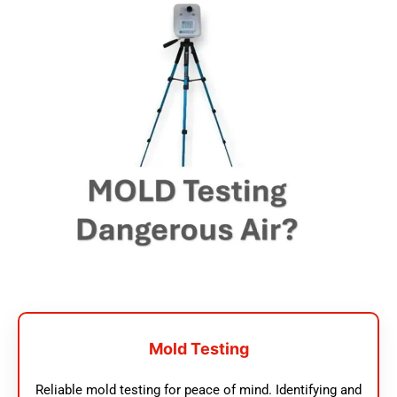
Mold Testing
Reliable mold testing for peace of mind. Identifying and