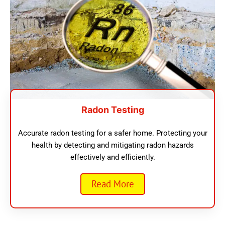
Radon Testing
Accurate radon testing for a safer home. Protecting your
health by detecting and mitigating radon hazards
effectively and efficiently.
Read More