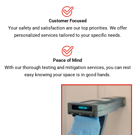
Customer Focused
Your safety and satisfaction are our top priorities. We offer
personalized services tailored to your specific needs.
Peace of Mind
With our thorough testing and mitigation services, you can rest
easy knowing your space is in good hands.