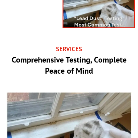
SERVICES
Comprehensive Testing, Complete
Peace of Mind