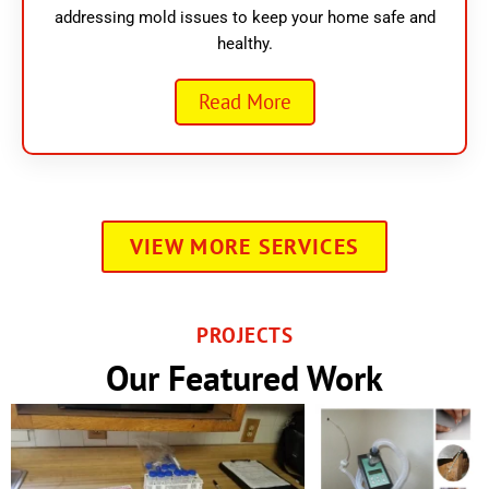
addressing mold issues to keep your home safe and
healthy.
Read More
VIEW MORE SERVICES
PROJECTS
Our Featured Work