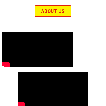
ABOUT US