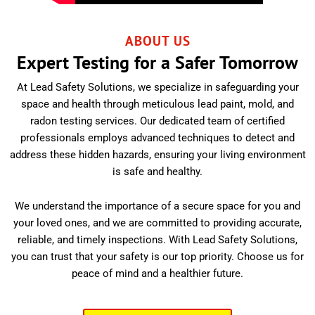
ABOUT US
Expert Testing for a Safer Tomorrow
At Lead Safety Solutions, we specialize in safeguarding your
space and health through meticulous lead paint, mold, and
radon testing services. Our dedicated team of certified
professionals employs advanced techniques to detect and
address these hidden hazards, ensuring your living environment
is safe and healthy.
We understand the importance of a secure space for you and
your loved ones, and we are committed to providing accurate,
reliable, and timely inspections. With Lead Safety Solutions,
you can trust that your safety is our top priority. Choose us for
peace of mind and a healthier future.