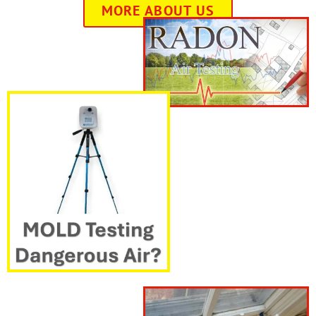
MORE ABOUT US