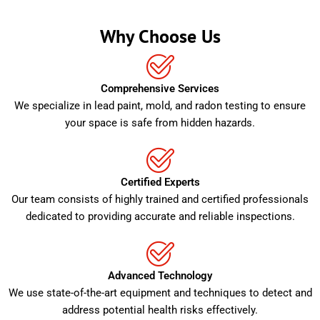
Why Choose Us
Comprehensive Services
We specialize in lead paint, mold, and radon testing to ensure
your space is safe from hidden hazards.
Certified Experts
Our team consists of highly trained and certified professionals
dedicated to providing accurate and reliable inspections.
Advanced Technology
We use state-of-the-art equipment and techniques to detect and
address potential health risks effectively.