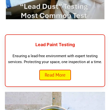
Lead Paint Testing
Ensuring a lead-free environment with expert testing
services. Protecting your space, one inspection at a time.
Read More