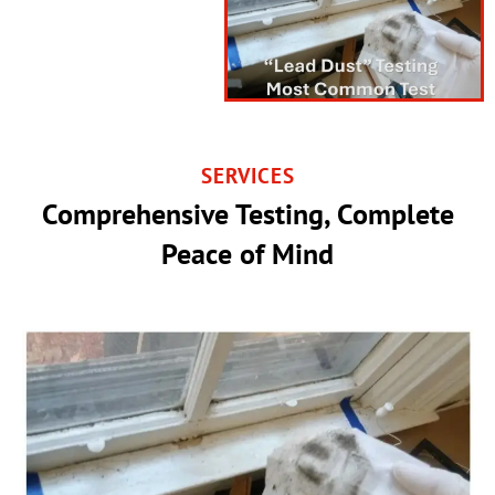
SERVICES
Comprehensive Testing, Complete
Peace of Mind