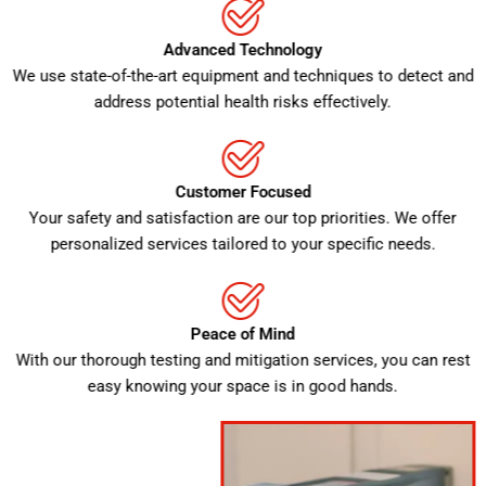
Advanced Technology
We use state-of-the-art equipment and techniques to detect and
address potential health risks effectively.
Customer Focused
Your safety and satisfaction are our top priorities. We offer
personalized services tailored to your specific needs.
Peace of Mind
With our thorough testing and mitigation services, you can rest
easy knowing your space is in good hands.