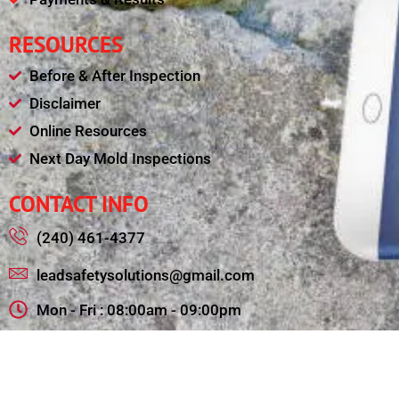
RESOURCES
Before & After Inspection
Disclaimer
Online Resources
Next Day Mold Inspections
CONTACT INFO
(240) 461-4377
leadsafetysolutions@gmail.com
Mon - Fri : 08:00am - 09:00pm
11321 College View Drive, Silver Spring MD 20902