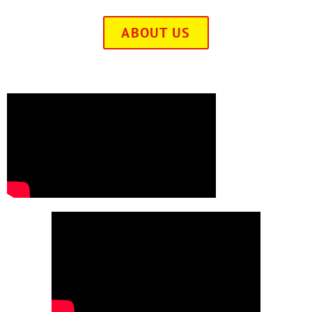
ABOUT US