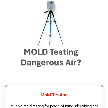
Mold Testing
Reliable mold testing for peace of mind. Identifying and