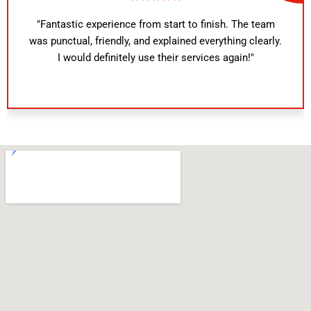
"Fantastic experience from start to finish. The team
was punctual, friendly, and explained everything clearly.
I would definitely use their services again!"