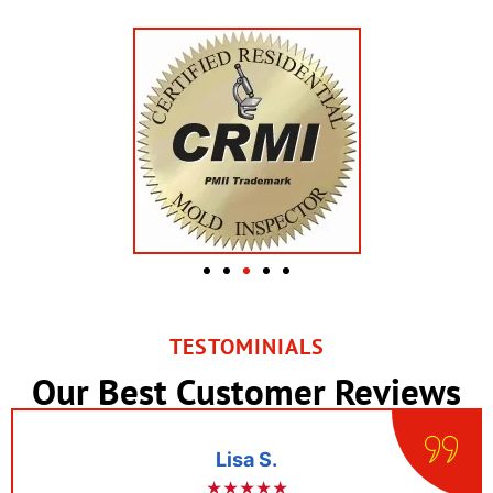
TESTOMINIALS
Our Best Customer Reviews
Lisa S.
★★★★★