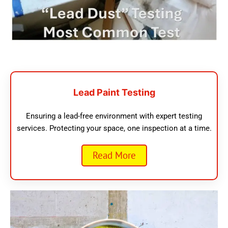
Lead Paint Testing
Ensuring a lead-free environment with expert testing
services. Protecting your space, one inspection at a time.
Read More