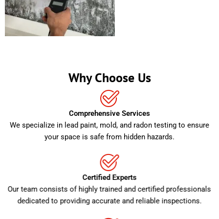
Why Choose Us
Comprehensive Services
We specialize in lead paint, mold, and radon testing to ensure
your space is safe from hidden hazards.
Certified Experts
Our team consists of highly trained and certified professionals
dedicated to providing accurate and reliable inspections.