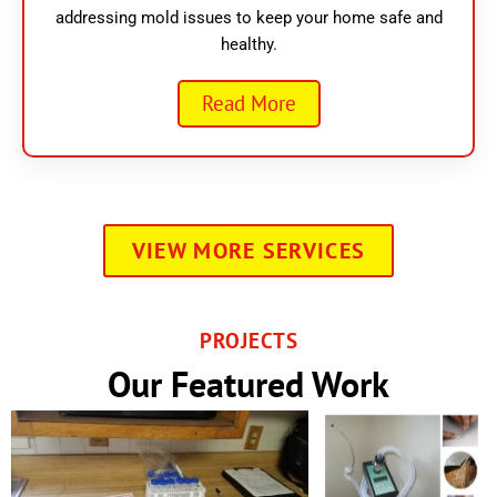
addressing mold issues to keep your home safe and
healthy.
Read More
VIEW MORE SERVICES
PROJECTS
Our Featured Work