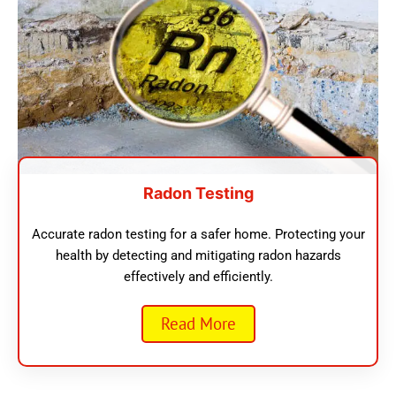
Radon Testing
Accurate radon testing for a safer home. Protecting your
health by detecting and mitigating radon hazards
effectively and efficiently.
Read More