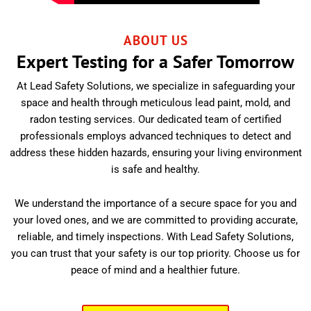
ABOUT US
Expert Testing for a Safer Tomorrow
At Lead Safety Solutions, we specialize in safeguarding your
space and health through meticulous lead paint, mold, and
radon testing services. Our dedicated team of certified
professionals employs advanced techniques to detect and
address these hidden hazards, ensuring your living environment
is safe and healthy.
We understand the importance of a secure space for you and
your loved ones, and we are committed to providing accurate,
reliable, and timely inspections. With Lead Safety Solutions,
you can trust that your safety is our top priority. Choose us for
peace of mind and a healthier future.