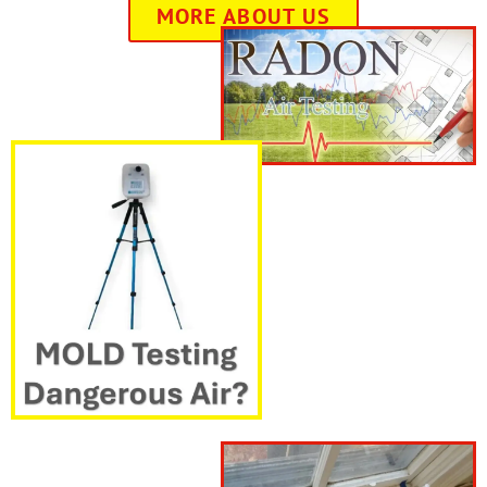
MORE ABOUT US