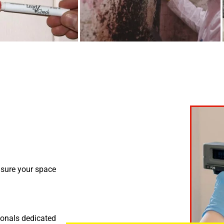
nsure your space
ionals dedicated