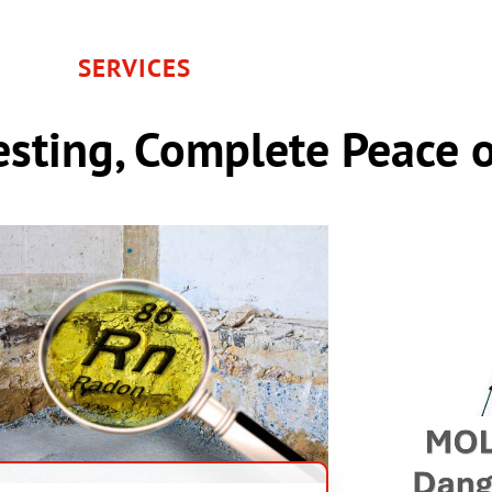
SERVICES
sting, Complete Peace 