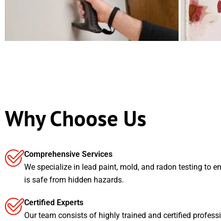
Why Choose Us
Comprehensive Services
We specialize in lead paint, mold, and radon testing to e
is safe from hidden hazards.
Certified Experts
Our team consists of highly trained and certified profess