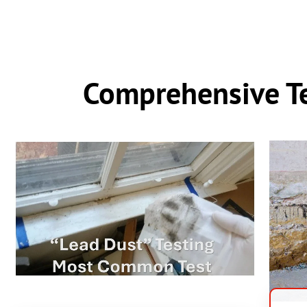
Comprehensive Te