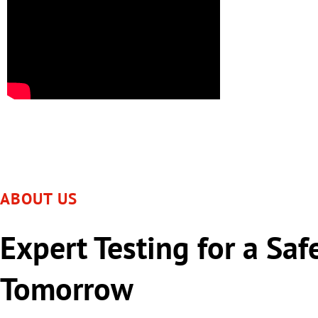
ABOUT US
Expert Testing for a Saf
Tomorrow