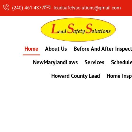
Skip
(240) 461-4377
leadsafetysolutions@gmail.com
to
content
Home
About Us
Before And After Inspec
NewMarylandLaws
Services
Schedule
Howard County Lead
Home Insp
#1 Lead, Mold & Radon Testing Company 