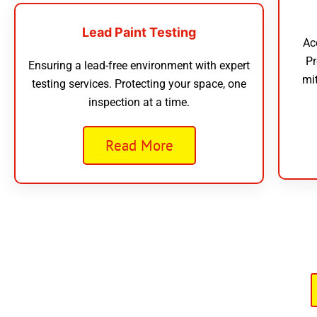
Lead Paint Testing
Ac
Pr
Ensuring a lead-free environment with expert
mi
testing services. Protecting your space, one
inspection at a time.
Read More