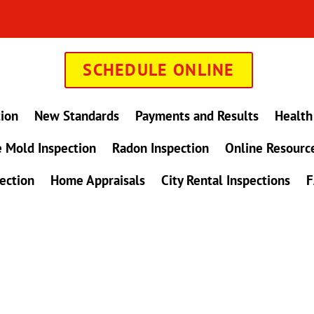
SCHEDULE ONLINE
tion
New Standards
Payments and Results
Health
 Mold Inspection
Radon Inspection
Online Resourc
ection
Home Appraisals
City Rental Inspections
F
in Maryland !