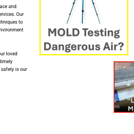
pace and
ervices. Our
chniques to
environment
ur loved
timely
 safety is our