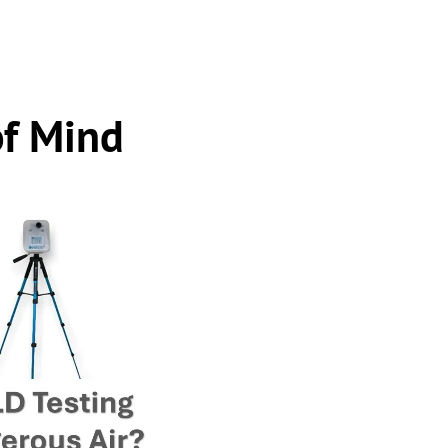
of Mind