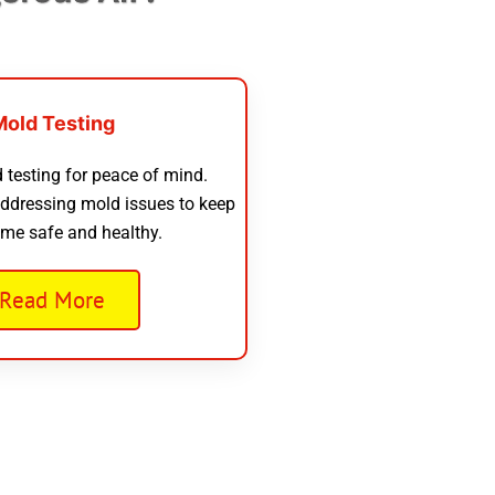
Mold Testing
 testing for peace of mind.
addressing mold issues to keep
me safe and healthy.
Read More