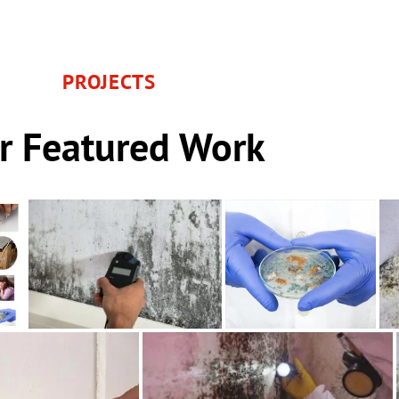
PROJECTS
r Featured Work