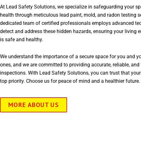
At Lead Safety Solutions, we specialize in safeguarding your s
health through meticulous lead paint, mold, and radon testing s
dedicated team of certified professionals employs advanced te
detect and address these hidden hazards, ensuring your living 
is safe and healthy.
We understand the importance of a secure space for you and yo
ones, and we are committed to providing accurate, reliable, and 
inspections. With Lead Safety Solutions, you can trust that your
top priority. Choose us for peace of mind and a healthier future.
MORE ABOUT US