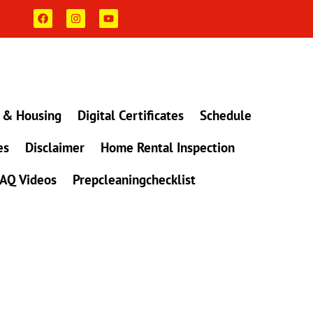
F
I
Y
a
n
o
c
s
u
e
t
t
b
a
u
o
g
b
o
r
e
k
a
m
 & Housing
Digital Certificates
Schedule
es
Disclaimer
Home Rental Inspection
AQ Videos
Prepcleaningchecklist