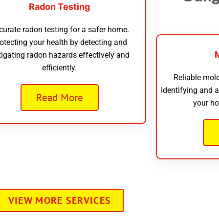
Radon Testing
curate radon testing for a safer home.
otecting your health by detecting and
tigating radon hazards effectively and
efficiently.
Reliable mold
Identifying and 
Read More
your ho
VIEW MORE SERVICES