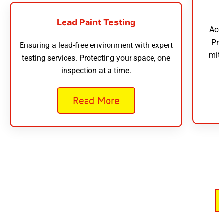
Lead Paint Testing
Ac
Pr
Ensuring a lead-free environment with expert
mi
testing services. Protecting your space, one
inspection at a time.
Read More