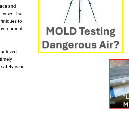
pace and
ervices. Our
chniques to
environment
ur loved
timely
 safety is our