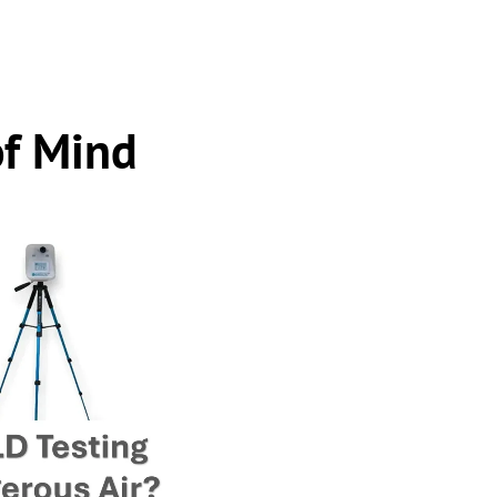
of Mind