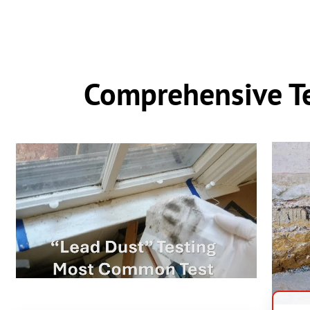
Comprehensive Te