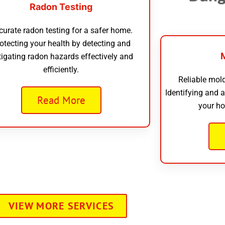
Radon Testing
curate radon testing for a safer home.
otecting your health by detecting and
tigating radon hazards effectively and
efficiently.
Reliable mold
Identifying and 
Read More
your ho
VIEW MORE SERVICES