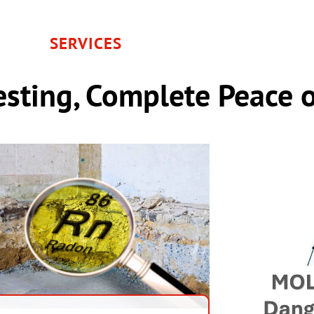
SERVICES
sting, Complete Peace 