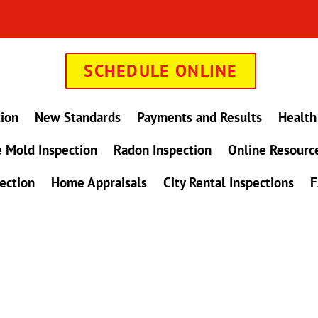
SCHEDULE ONLINE
tion
New Standards
Payments and Results
Health
 Mold Inspection
Radon Inspection
Online Resourc
ection
Home Appraisals
City Rental Inspections
F
in Maryland !