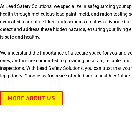
At Lead Safety Solutions, we specialize in safeguarding your s
health through meticulous lead paint, mold, and radon testing s
dedicated team of certified professionals employs advanced te
detect and address these hidden hazards, ensuring your living 
is safe and healthy.
We understand the importance of a secure space for you and yo
ones, and we are committed to providing accurate, reliable, and 
inspections. With Lead Safety Solutions, you can trust that your
top priority. Choose us for peace of mind and a healthier future.
MORE ABOUT US