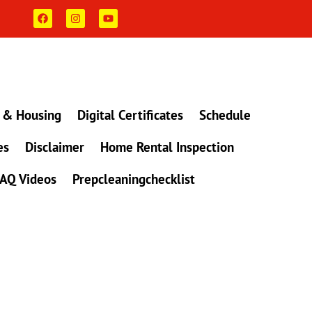
F
I
Y
a
n
o
c
s
u
e
t
t
b
a
u
o
g
b
o
r
e
k
a
m
 & Housing
Digital Certificates
Schedule
es
Disclaimer
Home Rental Inspection
AQ Videos
Prepcleaningchecklist