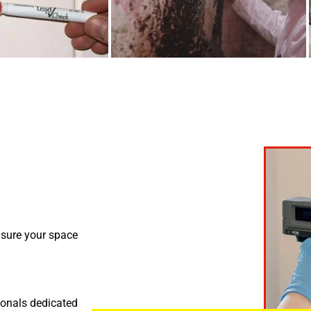
nsure your space
ionals dedicated