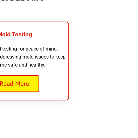
Mold Testing
 testing for peace of mind.
addressing mold issues to keep
me safe and healthy.
Read More