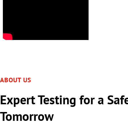
ABOUT US
Expert Testing for a Saf
Tomorrow