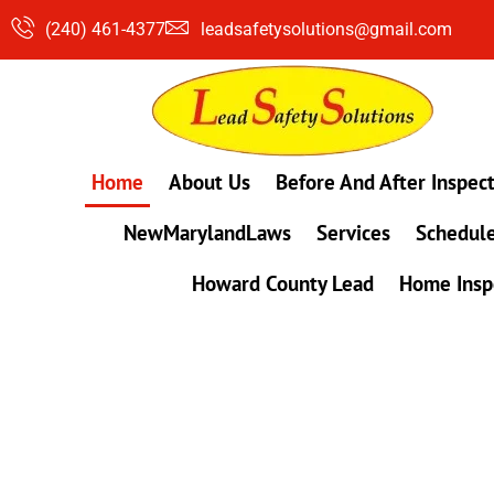
Skip
(240) 461-4377
leadsafetysolutions@gmail.com
to
content
Home
About Us
Before And After Inspec
NewMarylandLaws
Services
Schedule
Howard County Lead
Home Insp
#1 Lead, Mold & Radon Testing Company 