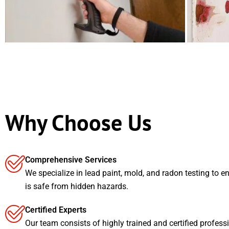
Why Choose Us
Comprehensive Services
We specialize in lead paint, mold, and radon testing to e
is safe from hidden hazards.
Certified Experts
Our team consists of highly trained and certified profess