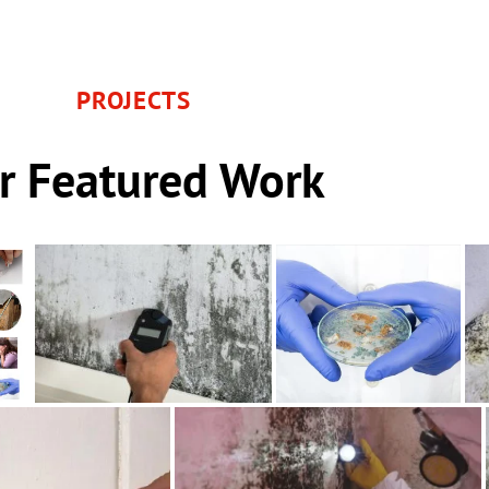
PROJECTS
r Featured Work