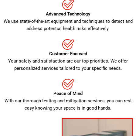
Advanced Technology
We use state-of-the-art equipment and techniques to detect and
address potential health risks effectively.
Customer Focused
Your safety and satisfaction are our top priorities. We offer
personalized services tailored to your specific needs.
Peace of Mind
With our thorough testing and mitigation services, you can rest
easy knowing your space is in good hands.