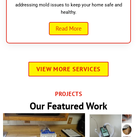
addressing mold issues to keep your home safe and
healthy.
Read More
VIEW MORE SERVICES
PROJECTS
Our Featured Work