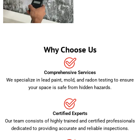
Why Choose Us
Comprehensive Services
We specialize in lead paint, mold, and radon testing to ensure
your space is safe from hidden hazards.
Certified Experts
Our team consists of highly trained and certified professionals
dedicated to providing accurate and reliable inspections.