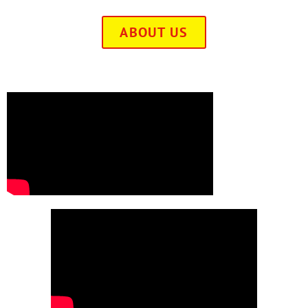
ABOUT US