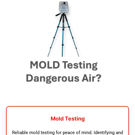
Mold Testing
Reliable mold testing for peace of mind. Identifying and