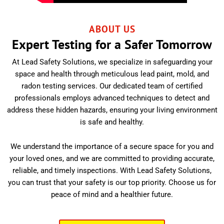
ABOUT US
Expert Testing for a Safer Tomorrow
At Lead Safety Solutions, we specialize in safeguarding your
space and health through meticulous lead paint, mold, and
radon testing services. Our dedicated team of certified
professionals employs advanced techniques to detect and
address these hidden hazards, ensuring your living environment
is safe and healthy.
We understand the importance of a secure space for you and
your loved ones, and we are committed to providing accurate,
reliable, and timely inspections. With Lead Safety Solutions,
you can trust that your safety is our top priority. Choose us for
peace of mind and a healthier future.