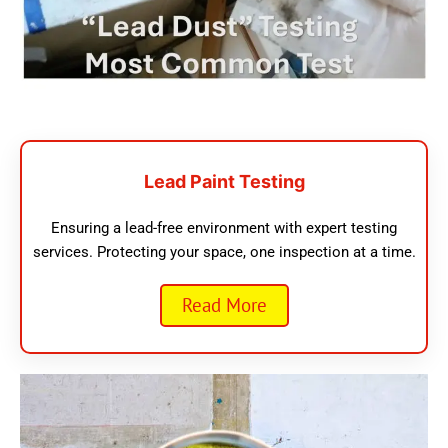
Lead Paint Testing
Ensuring a lead-free environment with expert testing
services. Protecting your space, one inspection at a time.
Read More