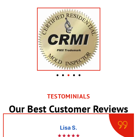
TESTOMINIALS
Our Best Customer Reviews
Lisa S.
★★★★★