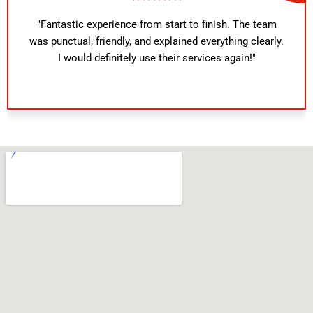
"Fantastic experience from start to finish. The team
was punctual, friendly, and explained everything clearly.
I would definitely use their services again!"