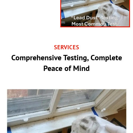
SERVICES
Comprehensive Testing, Complete
Peace of Mind