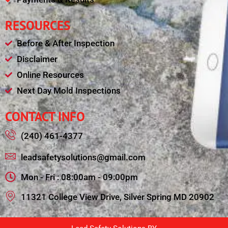
RESOURCES
Before & After Inspection
Disclaimer
Online Resources
Next Day Mold Inspections
CONTACT INFO
(240) 461-4377
leadsafetysolutions@gmail.com
Mon - Fri : 08:00am - 09:00pm
11321 College View Drive, Silver Spring MD 20902