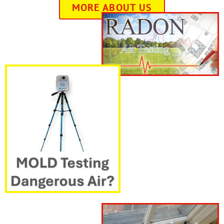
MORE ABOUT US