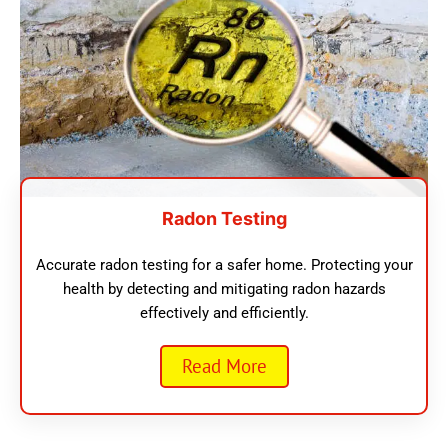
Radon Testing
Accurate radon testing for a safer home. Protecting your
health by detecting and mitigating radon hazards
effectively and efficiently.
Read More