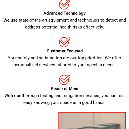
Advanced Technology
We use state-of-the-art equipment and techniques to detect and
address potential health risks effectively.
Customer Focused
Your safety and satisfaction are our top priorities. We offer
personalized services tailored to your specific needs.
Peace of Mind
With our thorough testing and mitigation services, you can rest
easy knowing your space is in good hands.