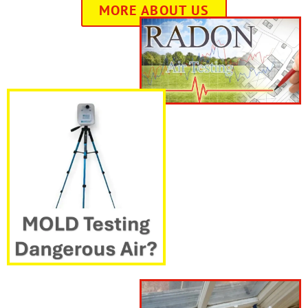
MORE ABOUT US