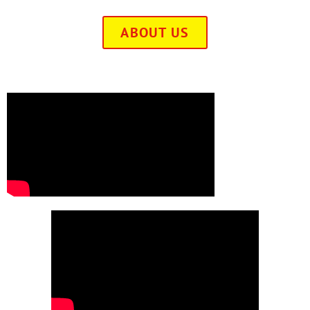
ABOUT US