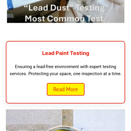
Lead Paint Testing
Ensuring a lead-free environment with expert testing
services. Protecting your space, one inspection at a time.
Read More