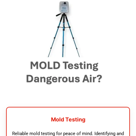
Mold Testing
Reliable mold testing for peace of mind. Identifying and