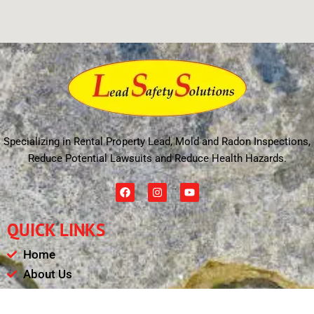
Specializing in Rental Property Lead, Mold and Radon Inspections,
Reduce Potential Lawsuits and Reduce Health Hazards.
F
I
Y
a
n
o
c
s
u
e
t
t
QUICK LINKS
b
a
u
o
g
b
o
r
e
Home
k
a
m
About Us
Schedule
Payments & Results