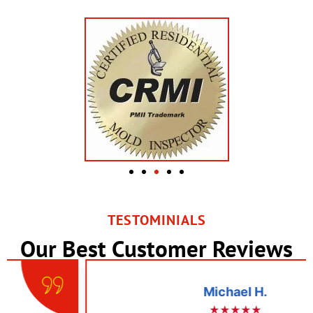
TESTOMINIALS
Our Best Customer Reviews
Michael H.
★★★★★