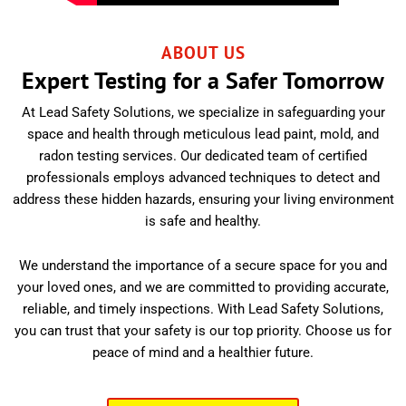
ABOUT US
Expert Testing for a Safer Tomorrow
At Lead Safety Solutions, we specialize in safeguarding your
space and health through meticulous lead paint, mold, and
radon testing services. Our dedicated team of certified
professionals employs advanced techniques to detect and
address these hidden hazards, ensuring your living environment
is safe and healthy.
We understand the importance of a secure space for you and
your loved ones, and we are committed to providing accurate,
reliable, and timely inspections. With Lead Safety Solutions,
you can trust that your safety is our top priority. Choose us for
peace of mind and a healthier future.