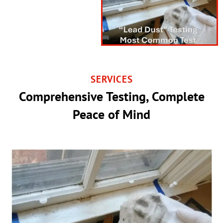
SERVICES
Comprehensive Testing, Complete
Peace of Mind