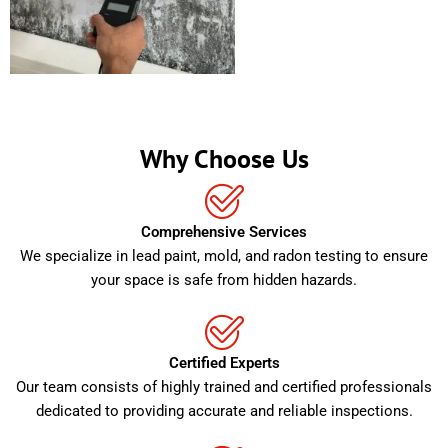
Why Choose Us
Comprehensive Services
We specialize in lead paint, mold, and radon testing to ensure
your space is safe from hidden hazards.
Certified Experts
Our team consists of highly trained and certified professionals
dedicated to providing accurate and reliable inspections.