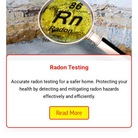
Radon Testing
Accurate radon testing for a safer home. Protecting your
health by detecting and mitigating radon hazards
effectively and efficiently.
Read More