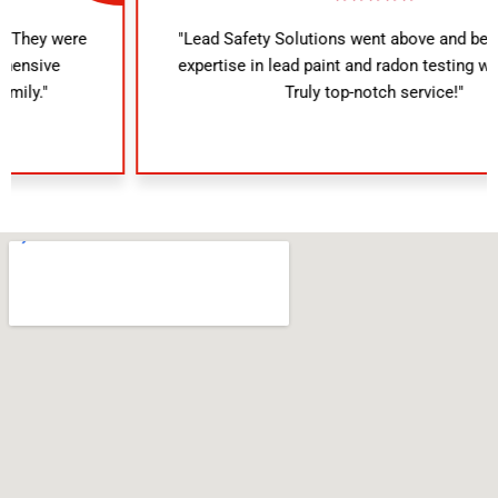
"Lead Safety Solutions went above and beyond. Their
expertise in lead paint and radon testing was evident.
Truly top-notch service!"