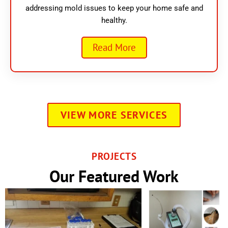
addressing mold issues to keep your home safe and
healthy.
Read More
VIEW MORE SERVICES
PROJECTS
Our Featured Work