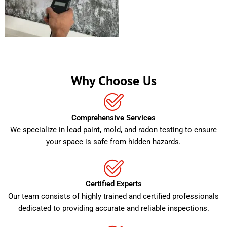
Why Choose Us
Comprehensive Services
We specialize in lead paint, mold, and radon testing to ensure
your space is safe from hidden hazards.
Certified Experts
Our team consists of highly trained and certified professionals
dedicated to providing accurate and reliable inspections.