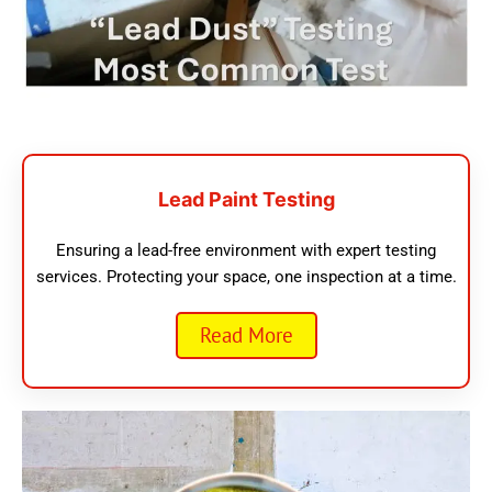
Lead Paint Testing
Ensuring a lead-free environment with expert testing
services. Protecting your space, one inspection at a time.
Read More