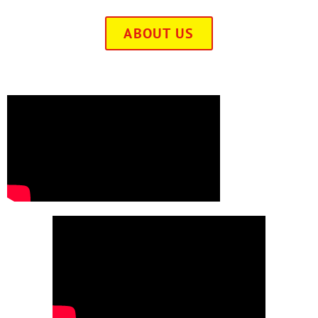
ABOUT US