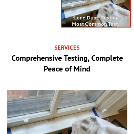
SERVICES
Comprehensive Testing, Complete
Peace of Mind