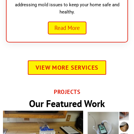
addressing mold issues to keep your home safe and
healthy.
Read More
VIEW MORE SERVICES
PROJECTS
Our Featured Work