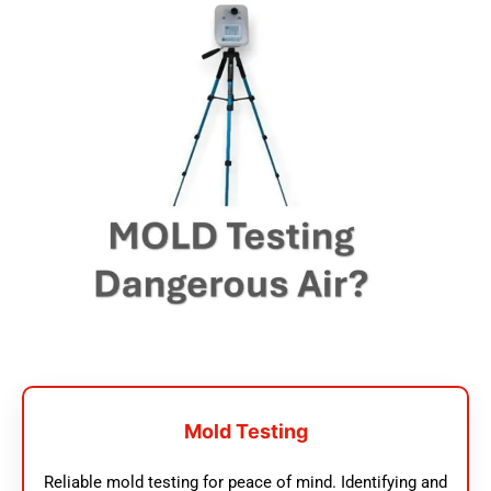
Mold Testing
Reliable mold testing for peace of mind. Identifying and