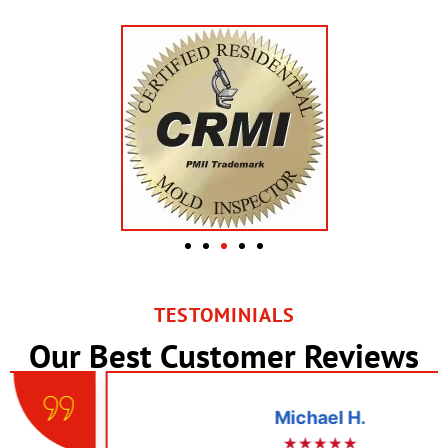
TESTOMINIALS
Our Best Customer Reviews
Michael H.
★★★★★