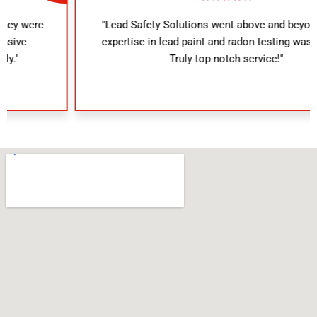
"Lead Safety Solutions went above and beyond. Their
expertise in lead paint and radon testing was evident.
Truly top-notch service!"