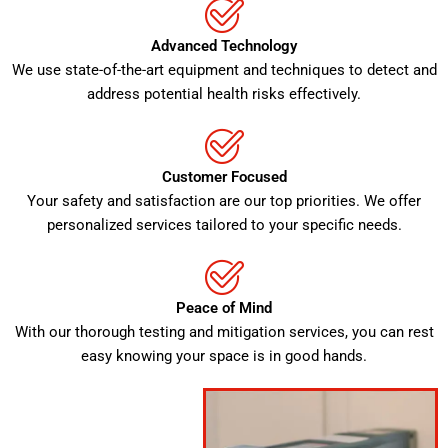
Advanced Technology
We use state-of-the-art equipment and techniques to detect and
address potential health risks effectively.
Customer Focused
Your safety and satisfaction are our top priorities. We offer
personalized services tailored to your specific needs.
Peace of Mind
With our thorough testing and mitigation services, you can rest
easy knowing your space is in good hands.