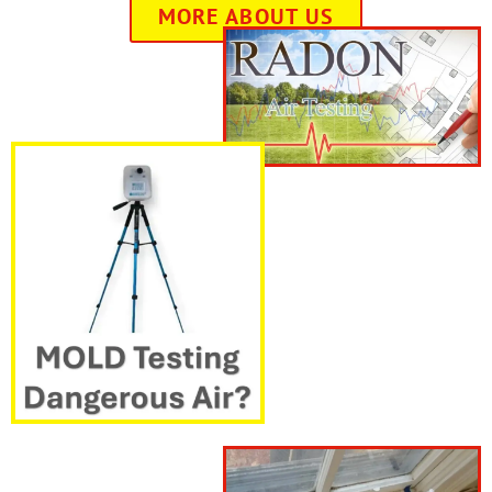
MORE ABOUT US