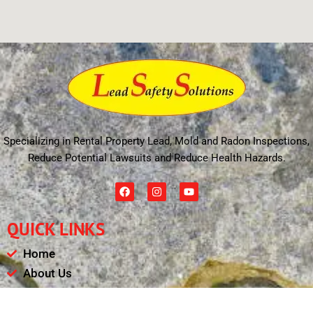
Specializing in Rental Property Lead, Mold and Radon Inspections,
Reduce Potential Lawsuits and Reduce Health Hazards.
F
I
Y
a
n
o
c
s
u
e
t
t
QUICK LINKS
b
a
u
o
g
b
o
r
e
Home
k
a
m
About Us
Schedule
Payments & Results