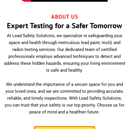
ABOUT US
Expert Testing for a Safer Tomorrow
At Lead Safety Solutions, we specialize in safeguarding your
space and health through meticulous lead paint, mold, and
radon testing services. Our dedicated team of certified
professionals employs advanced techniques to detect and
address these hidden hazards, ensuring your living environment
is safe and healthy.
We understand the importance of a secure space for you and
your loved ones, and we are committed to providing accurate,
reliable, and timely inspections. With Lead Safety Solutions,
you can trust that your safety is our top priority. Choose us for
peace of mind and a healthier future.