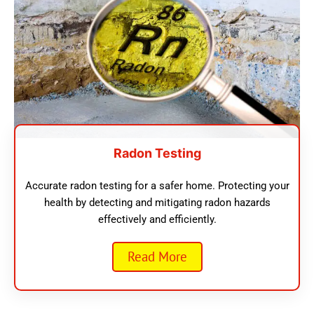
Radon Testing
Accurate radon testing for a safer home. Protecting your
health by detecting and mitigating radon hazards
effectively and efficiently.
Read More