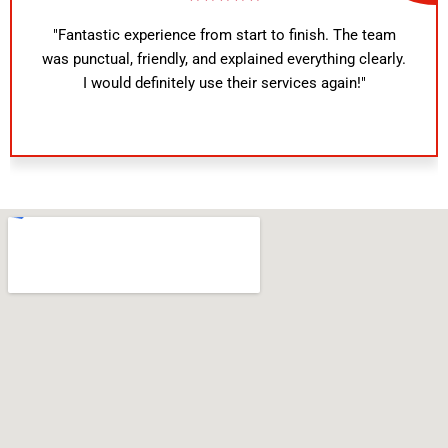
"Fantastic experience from start to finish. The team
was punctual, friendly, and explained everything clearly.
I would definitely use their services again!"