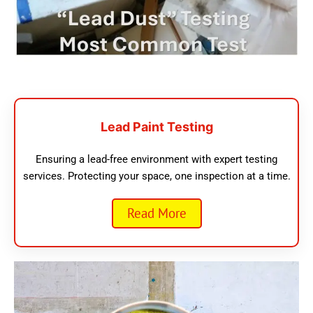
Lead Paint Testing
Ensuring a lead-free environment with expert testing
services. Protecting your space, one inspection at a time.
Read More