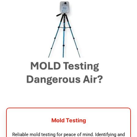
Mold Testing
Reliable mold testing for peace of mind. Identifying and