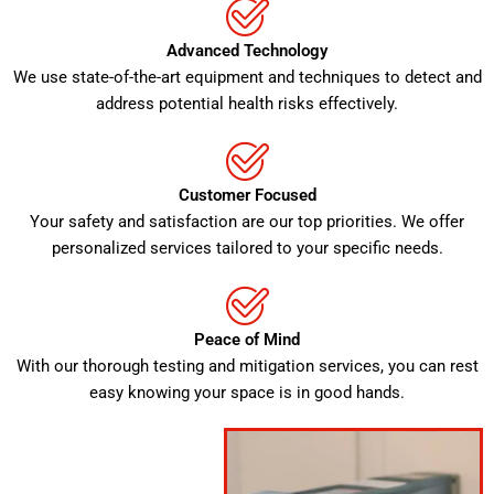
Advanced Technology
We use state-of-the-art equipment and techniques to detect and
address potential health risks effectively.
Customer Focused
Your safety and satisfaction are our top priorities. We offer
personalized services tailored to your specific needs.
Peace of Mind
With our thorough testing and mitigation services, you can rest
easy knowing your space is in good hands.