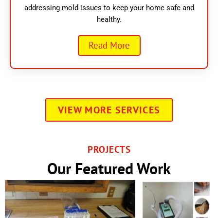
addressing mold issues to keep your home safe and
healthy.
Read More
VIEW MORE SERVICES
PROJECTS
Our Featured Work