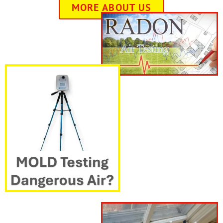
MORE ABOUT US