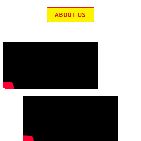
ABOUT US