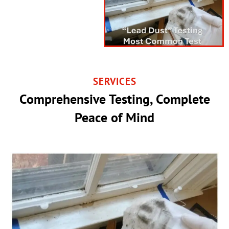
SERVICES
Comprehensive Testing, Complete
Peace of Mind