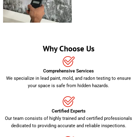
Why Choose Us
Comprehensive Services
We specialize in lead paint, mold, and radon testing to ensure
your space is safe from hidden hazards.
Certified Experts
Our team consists of highly trained and certified professionals
dedicated to providing accurate and reliable inspections.