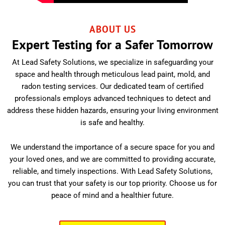
ABOUT US
Expert Testing for a Safer Tomorrow
At Lead Safety Solutions, we specialize in safeguarding your
space and health through meticulous lead paint, mold, and
radon testing services. Our dedicated team of certified
professionals employs advanced techniques to detect and
address these hidden hazards, ensuring your living environment
is safe and healthy.
We understand the importance of a secure space for you and
your loved ones, and we are committed to providing accurate,
reliable, and timely inspections. With Lead Safety Solutions,
you can trust that your safety is our top priority. Choose us for
peace of mind and a healthier future.