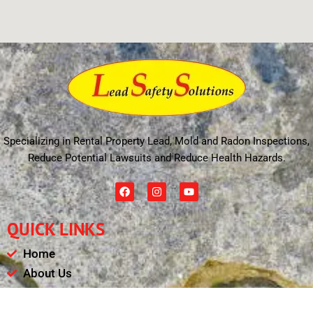
Specializing in Rental Property Lead, Mold and Radon Inspections,
Reduce Potential Lawsuits and Reduce Health Hazards.
F
I
Y
a
n
o
c
s
u
e
t
t
QUICK LINKS
b
a
u
o
g
b
o
r
e
Home
k
a
m
About Us
Schedule
Payments & Results