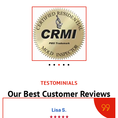
TESTOMINIALS
Our Best Customer Reviews
Lisa S.
★★★★★