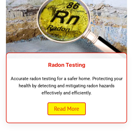
Radon Testing
Accurate radon testing for a safer home. Protecting your
health by detecting and mitigating radon hazards
effectively and efficiently.
Read More