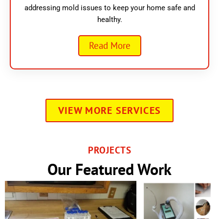
addressing mold issues to keep your home safe and
healthy.
Read More
VIEW MORE SERVICES
PROJECTS
Our Featured Work