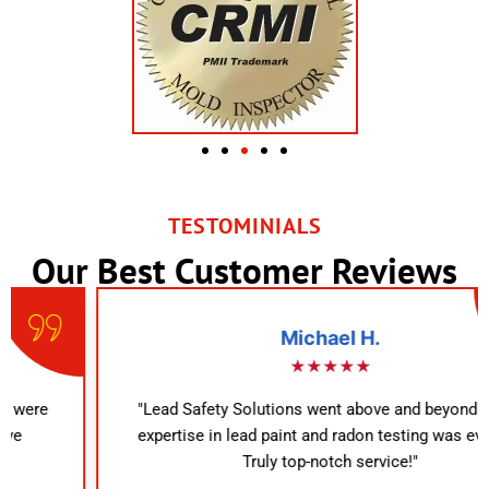
TESTOMINIALS
Our Best Customer Reviews
Michael H.
★★★★★
"Lead Safety Solutions went above and beyond. Their
expertise in lead paint and radon testing was evident.
Truly top-notch service!"