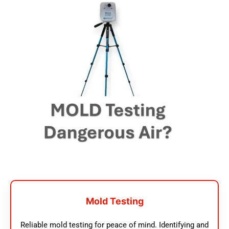
Mold Testing
Reliable mold testing for peace of mind. Identifying and