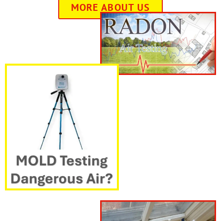
MORE ABOUT US