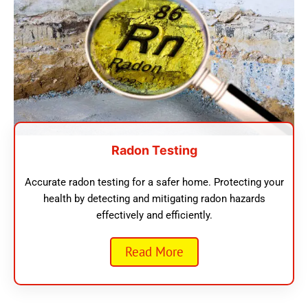
Radon Testing
Accurate radon testing for a safer home. Protecting your
health by detecting and mitigating radon hazards
effectively and efficiently.
Read More