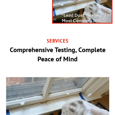
SERVICES
Comprehensive Testing, Complete
Peace of Mind