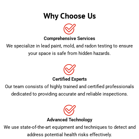
Why Choose Us
Comprehensive Services
We specialize in lead paint, mold, and radon testing to ensure
your space is safe from hidden hazards.
Certified Experts
Our team consists of highly trained and certified professionals
dedicated to providing accurate and reliable inspections.
Advanced Technology
We use state-of-the-art equipment and techniques to detect and
address potential health risks effectively.