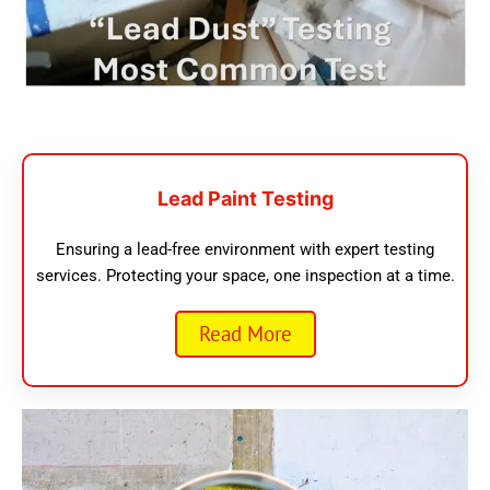
Lead Paint Testing
Ensuring a lead-free environment with expert testing
services. Protecting your space, one inspection at a time.
Read More