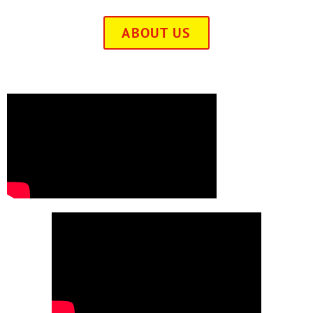
ABOUT US