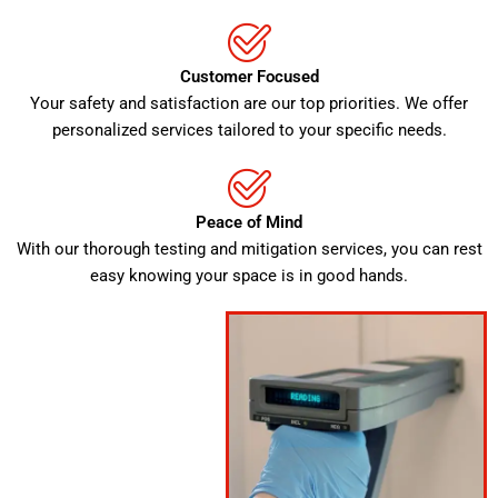
Customer Focused
Your safety and satisfaction are our top priorities. We offer
personalized services tailored to your specific needs.
Peace of Mind
With our thorough testing and mitigation services, you can rest
easy knowing your space is in good hands.