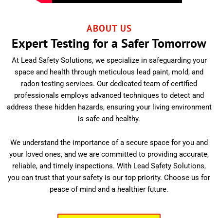
ABOUT US
Expert Testing for a Safer Tomorrow
At Lead Safety Solutions, we specialize in safeguarding your
space and health through meticulous lead paint, mold, and
radon testing services. Our dedicated team of certified
professionals employs advanced techniques to detect and
address these hidden hazards, ensuring your living environment
is safe and healthy.
We understand the importance of a secure space for you and
your loved ones, and we are committed to providing accurate,
reliable, and timely inspections. With Lead Safety Solutions,
you can trust that your safety is our top priority. Choose us for
peace of mind and a healthier future.