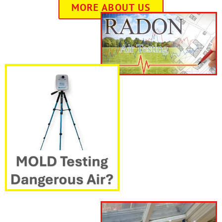
MORE ABOUT US