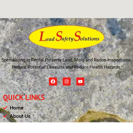
Specializing in Rental Property Lead, Mold and Radon Inspections,
Reduce Potential Lawsuits and Reduce Health Hazards.
F
I
Y
a
n
o
c
s
u
e
t
t
QUICK LINKS
b
a
u
o
g
b
o
r
e
Home
k
a
m
About Us
Schedule
Payments & Results