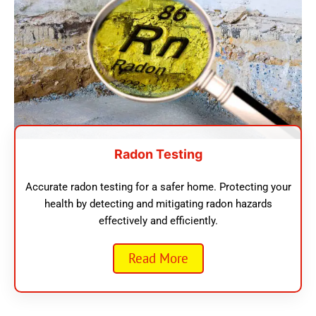
Radon Testing
Accurate radon testing for a safer home. Protecting your
health by detecting and mitigating radon hazards
effectively and efficiently.
Read More