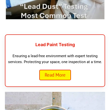
Lead Paint Testing
Ensuring a lead-free environment with expert testing
services. Protecting your space, one inspection at a time.
Read More