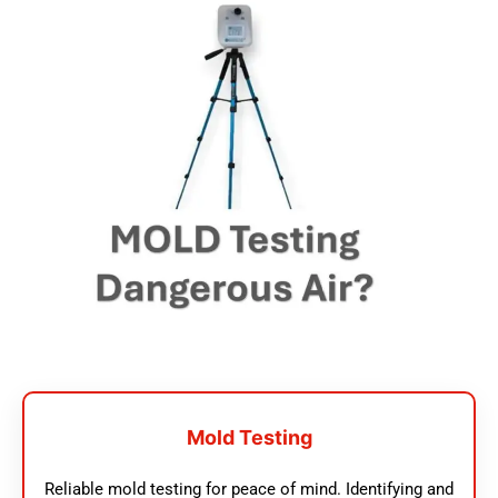
Mold Testing
Reliable mold testing for peace of mind. Identifying and