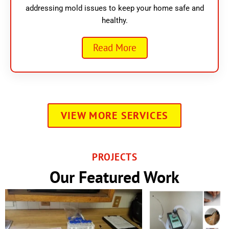
addressing mold issues to keep your home safe and
healthy.
Read More
VIEW MORE SERVICES
PROJECTS
Our Featured Work