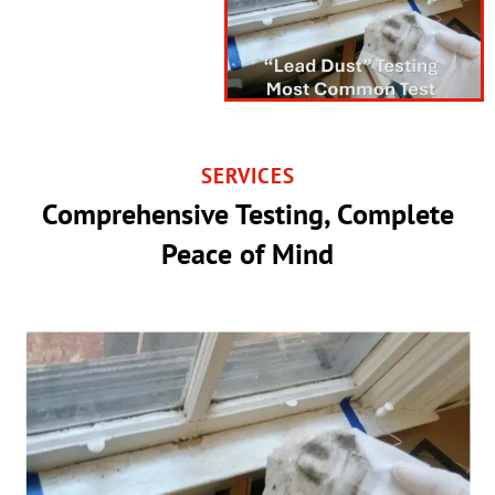
SERVICES
Comprehensive Testing, Complete
Peace of Mind