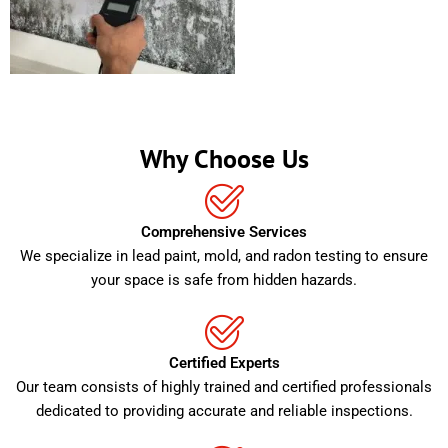
Why Choose Us
Comprehensive Services
We specialize in lead paint, mold, and radon testing to ensure
your space is safe from hidden hazards.
Certified Experts
Our team consists of highly trained and certified professionals
dedicated to providing accurate and reliable inspections.