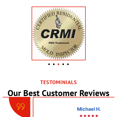
TESTOMINIALS
Our Best Customer Reviews
Michael H.
★★★★★