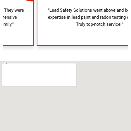
"Lead Safety Solutions went above and beyond. Their
expertise in lead paint and radon testing was evident.
Truly top-notch service!"