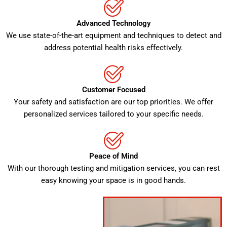
Advanced Technology
We use state-of-the-art equipment and techniques to detect and
address potential health risks effectively.
Customer Focused
Your safety and satisfaction are our top priorities. We offer
personalized services tailored to your specific needs.
Peace of Mind
With our thorough testing and mitigation services, you can rest
easy knowing your space is in good hands.