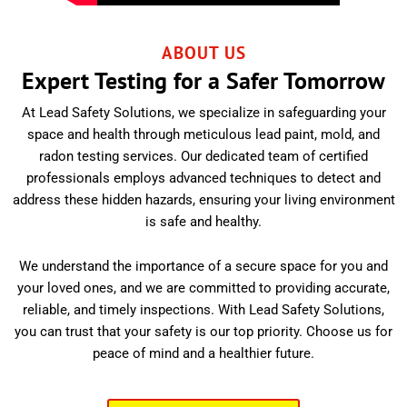
ABOUT US
Expert Testing for a Safer Tomorrow
At Lead Safety Solutions, we specialize in safeguarding your
space and health through meticulous lead paint, mold, and
radon testing services. Our dedicated team of certified
professionals employs advanced techniques to detect and
address these hidden hazards, ensuring your living environment
is safe and healthy.
We understand the importance of a secure space for you and
your loved ones, and we are committed to providing accurate,
reliable, and timely inspections. With Lead Safety Solutions,
you can trust that your safety is our top priority. Choose us for
peace of mind and a healthier future.