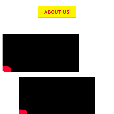
ABOUT US