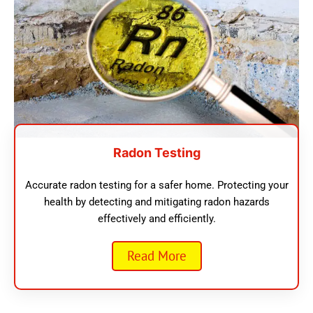
Radon Testing
Accurate radon testing for a safer home. Protecting your
health by detecting and mitigating radon hazards
effectively and efficiently.
Read More