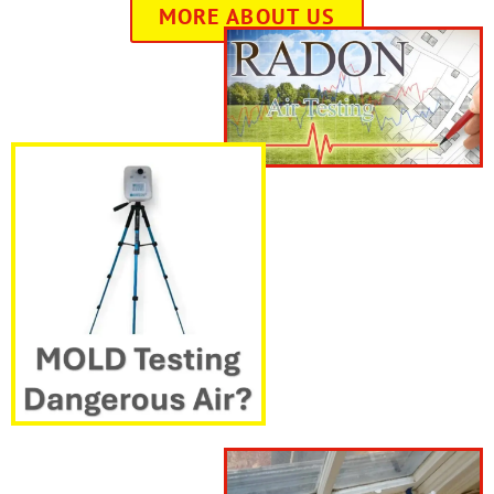
MORE ABOUT US