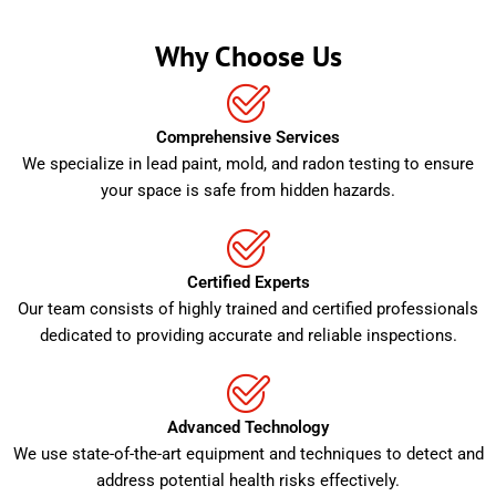
Why Choose Us
Comprehensive Services
We specialize in lead paint, mold, and radon testing to ensure
your space is safe from hidden hazards.
Certified Experts
Our team consists of highly trained and certified professionals
dedicated to providing accurate and reliable inspections.
Advanced Technology
We use state-of-the-art equipment and techniques to detect and
address potential health risks effectively.