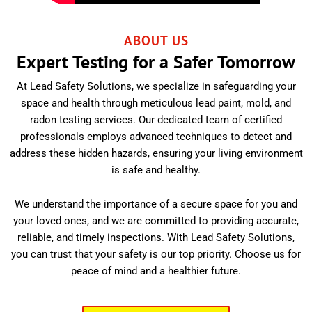
ABOUT US
Expert Testing for a Safer Tomorrow
At Lead Safety Solutions, we specialize in safeguarding your
space and health through meticulous lead paint, mold, and
radon testing services. Our dedicated team of certified
professionals employs advanced techniques to detect and
address these hidden hazards, ensuring your living environment
is safe and healthy.
We understand the importance of a secure space for you and
your loved ones, and we are committed to providing accurate,
reliable, and timely inspections. With Lead Safety Solutions,
you can trust that your safety is our top priority. Choose us for
peace of mind and a healthier future.