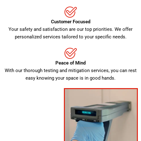
Customer Focused
Your safety and satisfaction are our top priorities. We offer
personalized services tailored to your specific needs.
Peace of Mind
With our thorough testing and mitigation services, you can rest
easy knowing your space is in good hands.