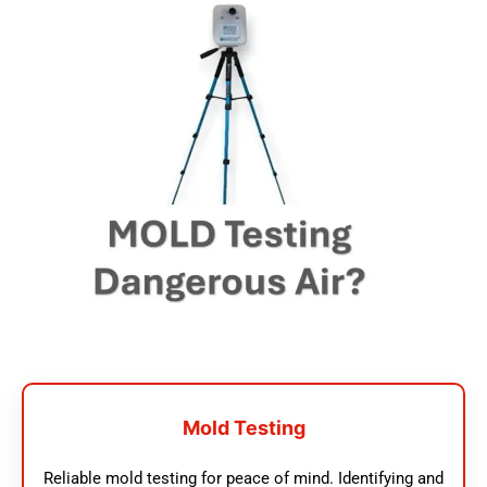
Mold Testing
Reliable mold testing for peace of mind. Identifying and