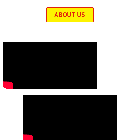
ABOUT US