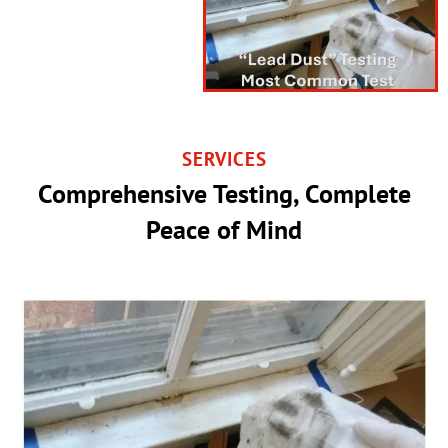
SERVICES
Comprehensive Testing, Complete
Peace of Mind