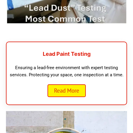
Lead Paint Testing
Ensuring a lead-free environment with expert testing
services. Protecting your space, one inspection at a time.
Read More