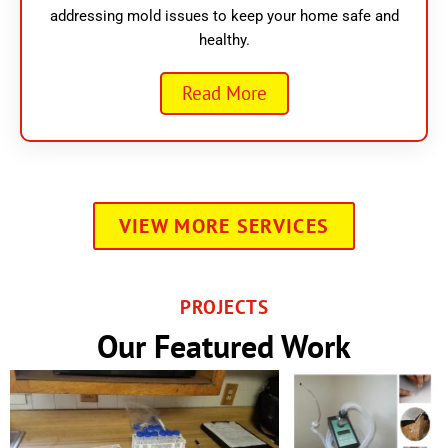
addressing mold issues to keep your home safe and
healthy.
Read More
VIEW MORE SERVICES
PROJECTS
Our Featured Work