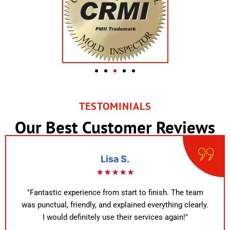
TESTOMINIALS
Our Best Customer Reviews
Lisa S.
★★★★★
"Fantastic experience from start to finish. The team
was punctual, friendly, and explained everything clearly.
I would definitely use their services again!"