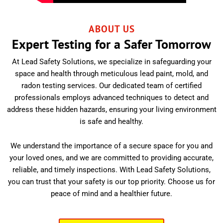
ABOUT US
Expert Testing for a Safer Tomorrow
At Lead Safety Solutions, we specialize in safeguarding your
space and health through meticulous lead paint, mold, and
radon testing services. Our dedicated team of certified
professionals employs advanced techniques to detect and
address these hidden hazards, ensuring your living environment
is safe and healthy.
We understand the importance of a secure space for you and
your loved ones, and we are committed to providing accurate,
reliable, and timely inspections. With Lead Safety Solutions,
you can trust that your safety is our top priority. Choose us for
peace of mind and a healthier future.