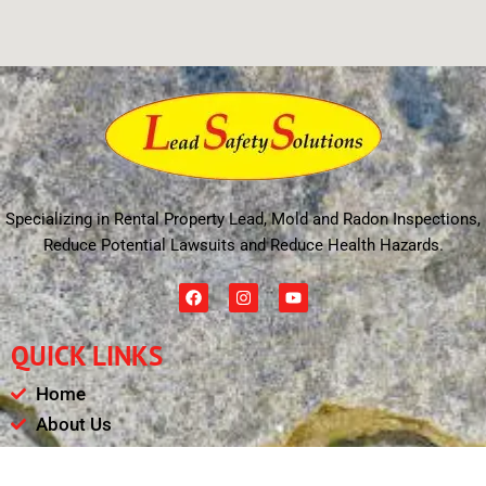
Specializing in Rental Property Lead, Mold and Radon Inspections,
Reduce Potential Lawsuits and Reduce Health Hazards.
F
I
Y
a
n
o
c
s
u
e
t
t
QUICK LINKS
b
a
u
o
g
b
o
r
e
Home
k
a
m
About Us
Schedule
Payments & Results