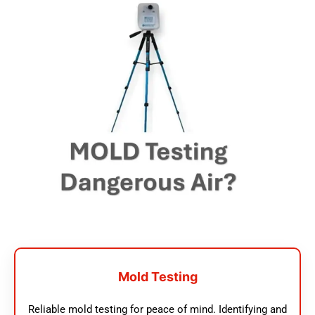
Mold Testing
Reliable mold testing for peace of mind. Identifying and