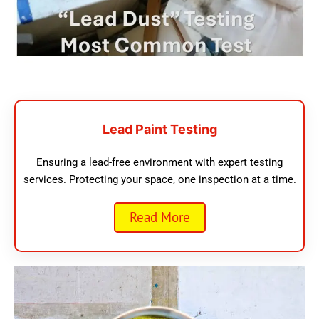
Lead Paint Testing
Ensuring a lead-free environment with expert testing
services. Protecting your space, one inspection at a time.
Read More