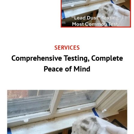
SERVICES
Comprehensive Testing, Complete
Peace of Mind