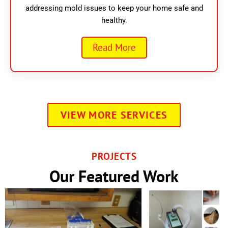
addressing mold issues to keep your home safe and
healthy.
Read More
VIEW MORE SERVICES
PROJECTS
Our Featured Work