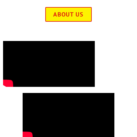
ABOUT US