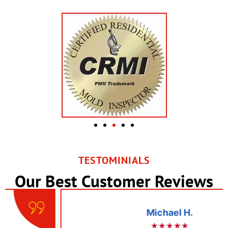
TESTOMINIALS
Our Best Customer Reviews
Michael H.
★★★★★