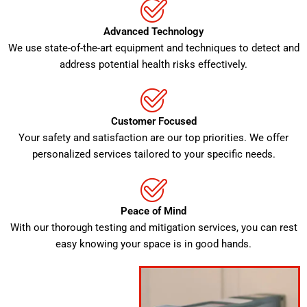
Advanced Technology
We use state-of-the-art equipment and techniques to detect and
address potential health risks effectively.
Customer Focused
Your safety and satisfaction are our top priorities. We offer
personalized services tailored to your specific needs.
Peace of Mind
With our thorough testing and mitigation services, you can rest
easy knowing your space is in good hands.