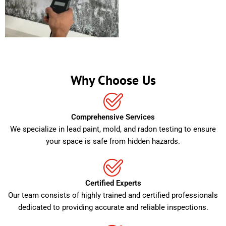
Why Choose Us
Comprehensive Services
We specialize in lead paint, mold, and radon testing to ensure
your space is safe from hidden hazards.
Certified Experts
Our team consists of highly trained and certified professionals
dedicated to providing accurate and reliable inspections.