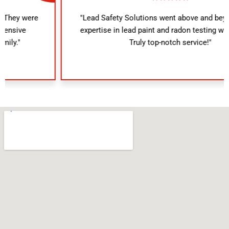
"Lead Safety Solutions went above and beyond. Their
expertise in lead paint and radon testing was evident.
Truly top-notch service!"