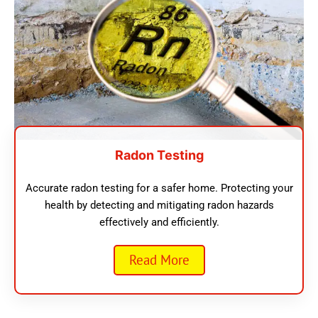
Radon Testing
Accurate radon testing for a safer home. Protecting your
health by detecting and mitigating radon hazards
effectively and efficiently.
Read More