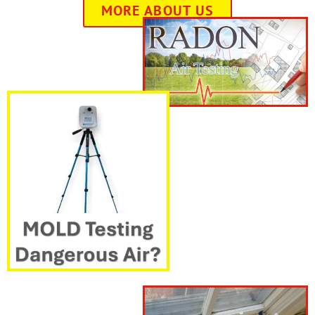
MORE ABOUT US