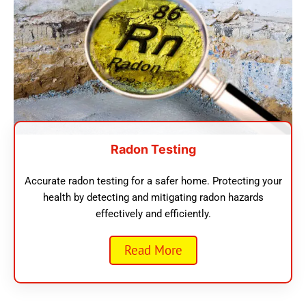
Radon Testing
Accurate radon testing for a safer home. Protecting your
health by detecting and mitigating radon hazards
effectively and efficiently.
Read More