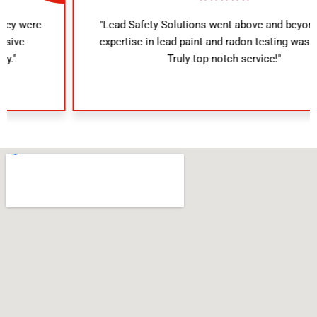
"Lead Safety Solutions went above and beyond. Their
expertise in lead paint and radon testing was evident.
Truly top-notch service!"