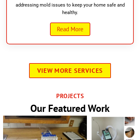
addressing mold issues to keep your home safe and
healthy.
Read More
VIEW MORE SERVICES
PROJECTS
Our Featured Work