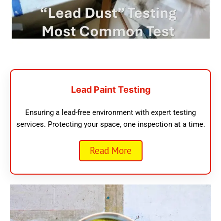
Lead Paint Testing
Ensuring a lead-free environment with expert testing
services. Protecting your space, one inspection at a time.
Read More