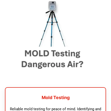
Mold Testing
Reliable mold testing for peace of mind. Identifying and