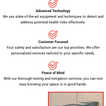
Advanced Technology
We use state-of-the-art equipment and techniques to detect and
address potential health risks effectively.
Customer Focused
Your safety and satisfaction are our top priorities. We offer
personalized services tailored to your specific needs.
Peace of Mind
With our thorough testing and mitigation services, you can rest
easy knowing your space is in good hands.