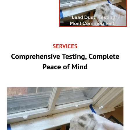
SERVICES
Comprehensive Testing, Complete
Peace of Mind