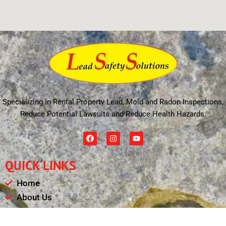
Specializing in Rental Property Lead, Mold and Radon Inspections,
Reduce Potential Lawsuits and Reduce Health Hazards.
F
I
Y
a
n
o
c
s
u
e
t
t
QUICK LINKS
b
a
u
o
g
b
o
r
e
Home
k
a
m
About Us
Schedule
Payments & Results