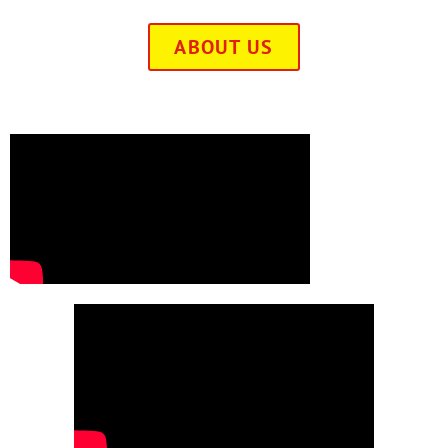
ABOUT US