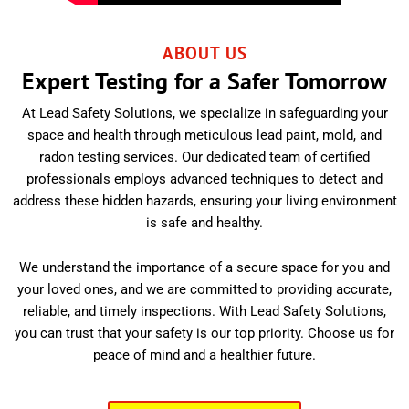
ABOUT US
Expert Testing for a Safer Tomorrow
At Lead Safety Solutions, we specialize in safeguarding your
space and health through meticulous lead paint, mold, and
radon testing services. Our dedicated team of certified
professionals employs advanced techniques to detect and
address these hidden hazards, ensuring your living environment
is safe and healthy.
We understand the importance of a secure space for you and
your loved ones, and we are committed to providing accurate,
reliable, and timely inspections. With Lead Safety Solutions,
you can trust that your safety is our top priority. Choose us for
peace of mind and a healthier future.