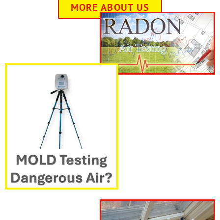
MORE ABOUT US