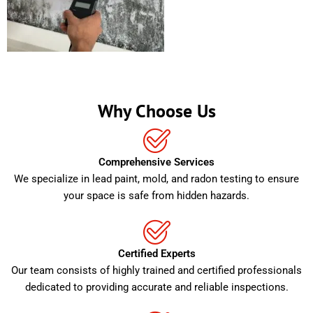
Why Choose Us
Comprehensive Services
We specialize in lead paint, mold, and radon testing to ensure
your space is safe from hidden hazards.
Certified Experts
Our team consists of highly trained and certified professionals
dedicated to providing accurate and reliable inspections.