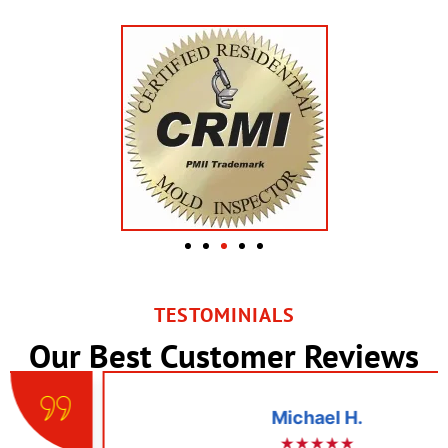
TESTOMINIALS
Our Best Customer Reviews
Michael H.
★★★★★