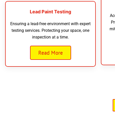
Lead Paint Testing
Ac
Pr
Ensuring a lead-free environment with expert
mi
testing services. Protecting your space, one
inspection at a time.
Read More