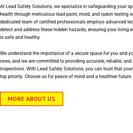
At Lead Safety Solutions, we specialize in safeguarding your s
health through meticulous lead paint, mold, and radon testing s
dedicated team of certified professionals employs advanced te
detect and address these hidden hazards, ensuring your living 
is safe and healthy.
We understand the importance of a secure space for you and yo
ones, and we are committed to providing accurate, reliable, and 
inspections. With Lead Safety Solutions, you can trust that your
top priority. Choose us for peace of mind and a healthier future.
MORE ABOUT US