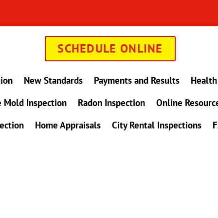
SCHEDULE ONLINE
tion
New Standards
Payments and Results
Health
 Mold Inspection
Radon Inspection
Online Resourc
ection
Home Appraisals
City Rental Inspections
F
in Maryland !