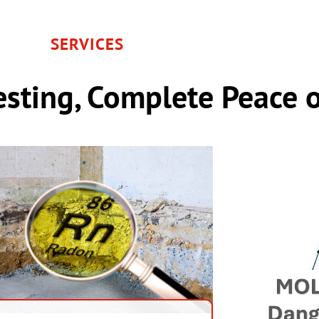
SERVICES
sting, Complete Peace 