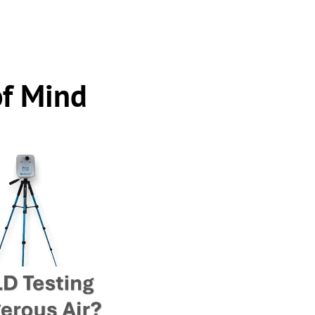
of Mind