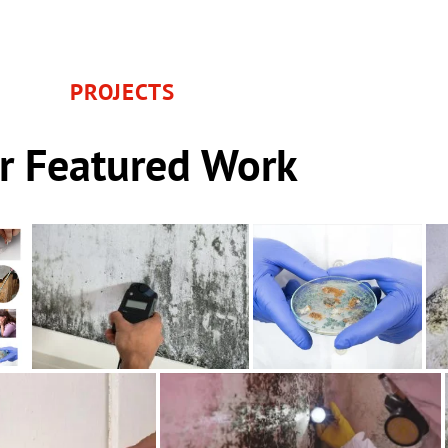
PROJECTS
r Featured Work