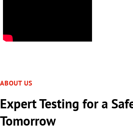
ABOUT US
Expert Testing for a Saf
Tomorrow