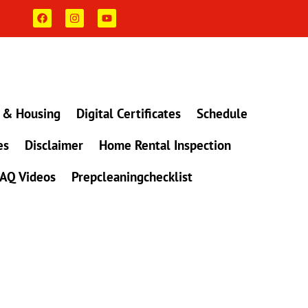
F
I
Y
a
n
o
c
s
u
e
t
t
b
a
u
o
g
b
o
r
e
k
a
m
 & Housing
Digital Certificates
Schedule
es
Disclaimer
Home Rental Inspection
AQ Videos
Prepcleaningchecklist