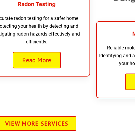
Radon Testing
curate radon testing for a safer home.
otecting your health by detecting and
tigating radon hazards effectively and
efficiently.
Reliable mold
Identifying and 
Read More
your ho
VIEW MORE SERVICES