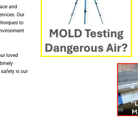
pace and
ervices. Our
chniques to
environment
ur loved
timely
 safety is our