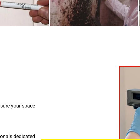
nsure your space
ionals dedicated