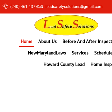
Skip
(240) 461-4377
leadsafetysolutions@gmail.com
to
content
Home
About Us
Before And After Inspec
NewMarylandLaws
Services
Schedule
Howard County Lead
Home Insp
#1 Lead, Mold & Radon Testing Company 