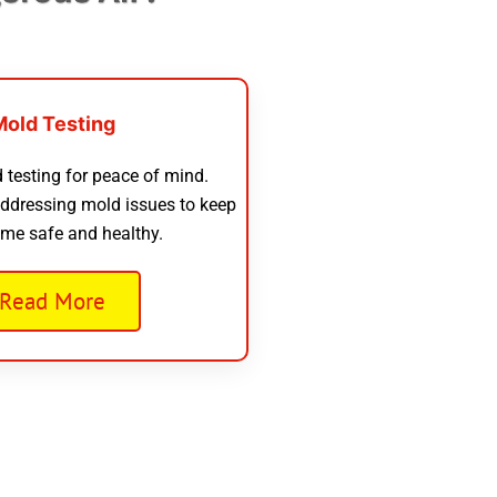
Mold Testing
 testing for peace of mind.
addressing mold issues to keep
me safe and healthy.
Read More