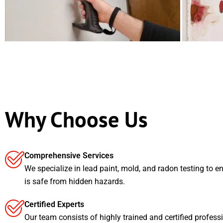
Why Choose Us
Comprehensive Services
We specialize in lead paint, mold, and radon testing to e
is safe from hidden hazards.
Certified Experts
Our team consists of highly trained and certified profess