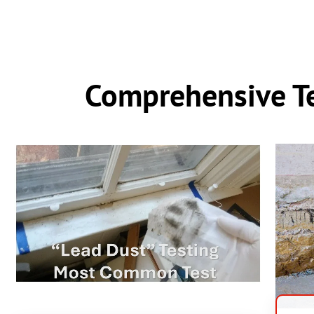
Comprehensive Te