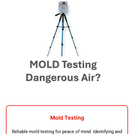
Mold Testing
Reliable mold testing for peace of mind. Identifying and