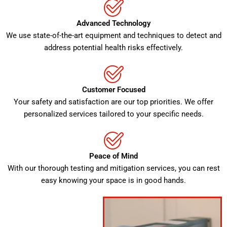
Advanced Technology
We use state-of-the-art equipment and techniques to detect and
address potential health risks effectively.
Customer Focused
Your safety and satisfaction are our top priorities. We offer
personalized services tailored to your specific needs.
Peace of Mind
With our thorough testing and mitigation services, you can rest
easy knowing your space is in good hands.