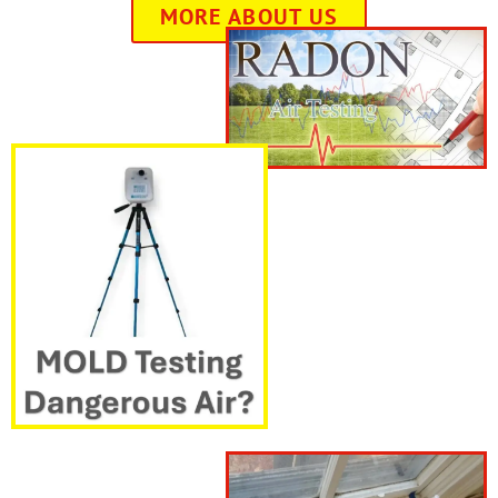
MORE ABOUT US