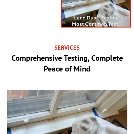
SERVICES
Comprehensive Testing, Complete
Peace of Mind