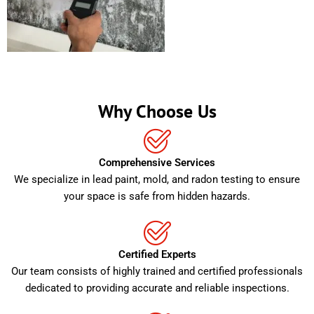
Why Choose Us
Comprehensive Services
We specialize in lead paint, mold, and radon testing to ensure
your space is safe from hidden hazards.
Certified Experts
Our team consists of highly trained and certified professionals
dedicated to providing accurate and reliable inspections.