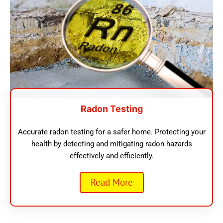
Radon Testing
Accurate radon testing for a safer home. Protecting your
health by detecting and mitigating radon hazards
effectively and efficiently.
Read More