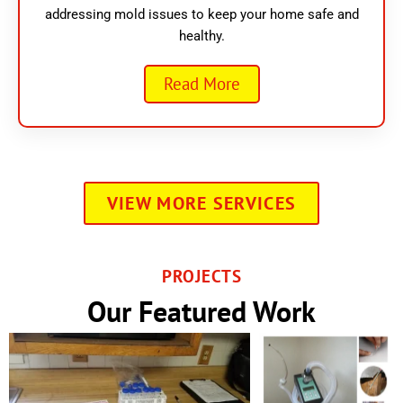
addressing mold issues to keep your home safe and
healthy.
Read More
VIEW MORE SERVICES
PROJECTS
Our Featured Work