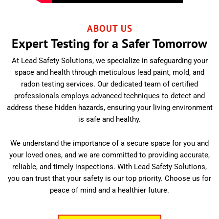
ABOUT US
Expert Testing for a Safer Tomorrow
At Lead Safety Solutions, we specialize in safeguarding your
space and health through meticulous lead paint, mold, and
radon testing services. Our dedicated team of certified
professionals employs advanced techniques to detect and
address these hidden hazards, ensuring your living environment
is safe and healthy.
We understand the importance of a secure space for you and
your loved ones, and we are committed to providing accurate,
reliable, and timely inspections. With Lead Safety Solutions,
you can trust that your safety is our top priority. Choose us for
peace of mind and a healthier future.