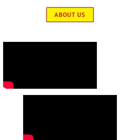
ABOUT US