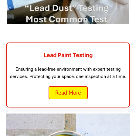
Lead Paint Testing
Ensuring a lead-free environment with expert testing
services. Protecting your space, one inspection at a time.
Read More