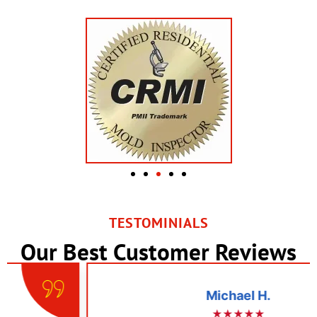
TESTOMINIALS
Our Best Customer Reviews
Michael H.
★★★★★