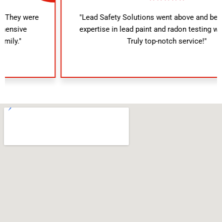
"Lead Safety Solutions went above and beyond. Their
expertise in lead paint and radon testing was evident.
Truly top-notch service!"