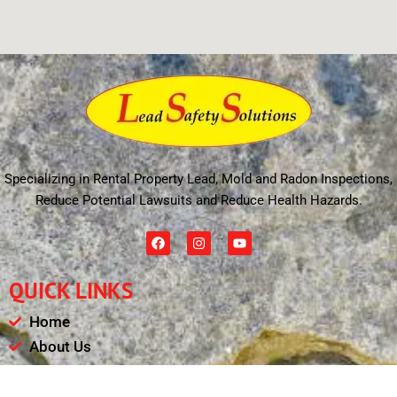
Specializing in Rental Property Lead, Mold and Radon Inspections,
Reduce Potential Lawsuits and Reduce Health Hazards.
F
I
Y
a
n
o
c
s
u
e
t
t
QUICK LINKS
b
a
u
o
g
b
o
r
e
Home
k
a
m
About Us
Schedule
Payments & Results