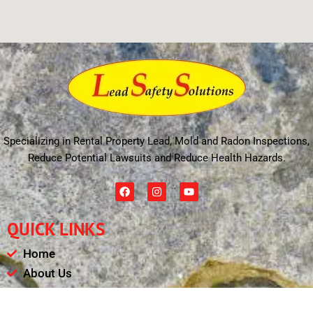
Specializing in Rental Property Lead, Mold and Radon Inspections,
Reduce Potential Lawsuits and Reduce Health Hazards.
F
I
Y
a
n
o
c
s
u
e
t
t
QUICK LINKS
b
a
u
o
g
b
o
r
e
Home
k
a
m
About Us
Schedule
Payments & Results