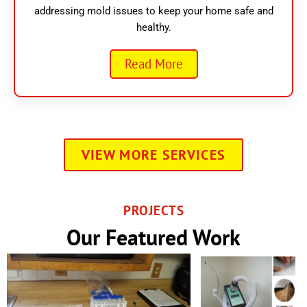
addressing mold issues to keep your home safe and
healthy.
Read More
VIEW MORE SERVICES
PROJECTS
Our Featured Work