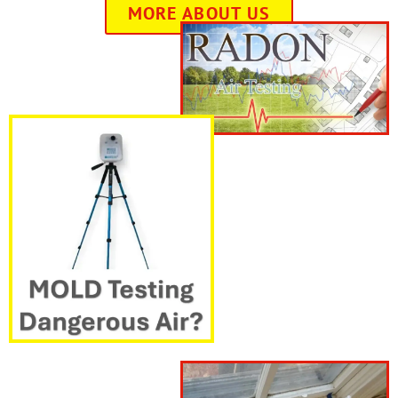
MORE ABOUT US