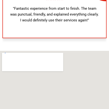
"Fantastic experience from start to finish. The team
was punctual, friendly, and explained everything clearly.
I would definitely use their services again!"