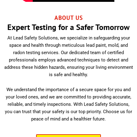
ABOUT US
Expert Testing for a Safer Tomorrow
At Lead Safety Solutions, we specialize in safeguarding your
space and health through meticulous lead paint, mold, and
radon testing services. Our dedicated team of certified
professionals employs advanced techniques to detect and
address these hidden hazards, ensuring your living environment
is safe and healthy.
We understand the importance of a secure space for you and
your loved ones, and we are committed to providing accurate,
reliable, and timely inspections. With Lead Safety Solutions,
you can trust that your safety is our top priority. Choose us for
peace of mind and a healthier future.