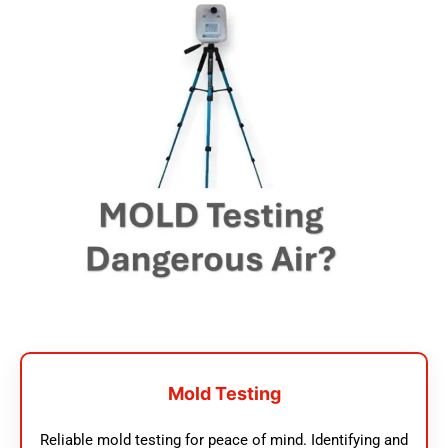
Mold Testing
Reliable mold testing for peace of mind. Identifying and