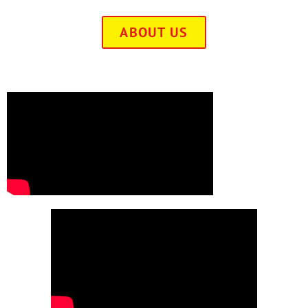
ABOUT US