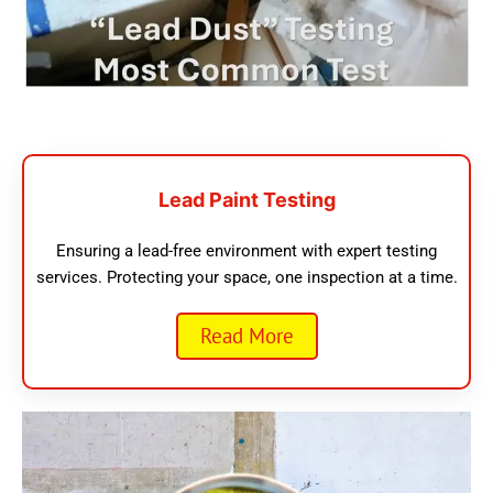
Lead Paint Testing
Ensuring a lead-free environment with expert testing
services. Protecting your space, one inspection at a time.
Read More