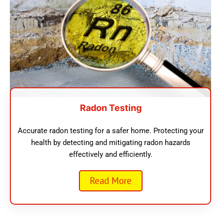
Radon Testing
Accurate radon testing for a safer home. Protecting your
health by detecting and mitigating radon hazards
effectively and efficiently.
Read More