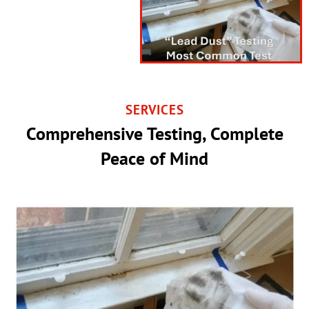
SERVICES
Comprehensive Testing, Complete
Peace of Mind