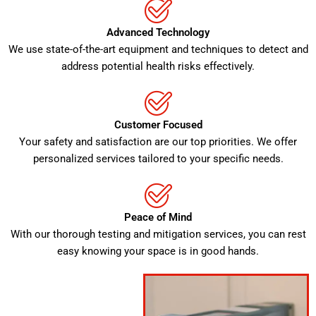
Advanced Technology
We use state-of-the-art equipment and techniques to detect and
address potential health risks effectively.
Customer Focused
Your safety and satisfaction are our top priorities. We offer
personalized services tailored to your specific needs.
Peace of Mind
With our thorough testing and mitigation services, you can rest
easy knowing your space is in good hands.