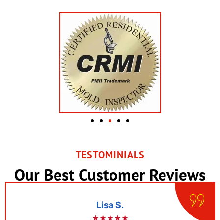
TESTOMINIALS
Our Best Customer Reviews
Lisa S.
★★★★★