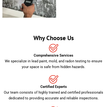
Why Choose Us
Comprehensive Services
We specialize in lead paint, mold, and radon testing to ensure
your space is safe from hidden hazards.
Certified Experts
Our team consists of highly trained and certified professionals
dedicated to providing accurate and reliable inspections.