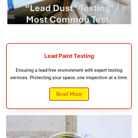
Lead Paint Testing
Ensuring a lead-free environment with expert testing
services. Protecting your space, one inspection at a time.
Read More