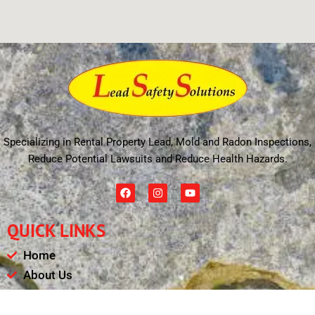
Specializing in Rental Property Lead, Mold and Radon Inspections,
Reduce Potential Lawsuits and Reduce Health Hazards.
F
I
Y
a
n
o
c
s
u
e
t
t
QUICK LINKS
b
a
u
o
g
b
o
r
e
Home
k
a
m
About Us
Schedule
Payments & Results