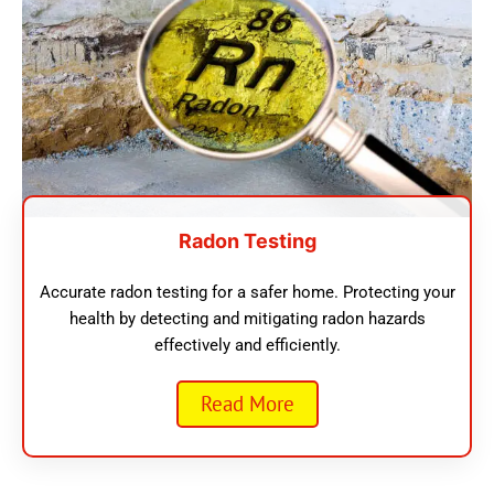
Radon Testing
Accurate radon testing for a safer home. Protecting your
health by detecting and mitigating radon hazards
effectively and efficiently.
Read More