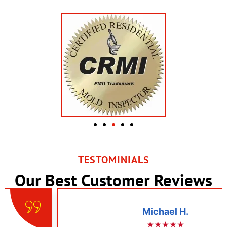
TESTOMINIALS
Our Best Customer Reviews
Michael H.
★★★★★