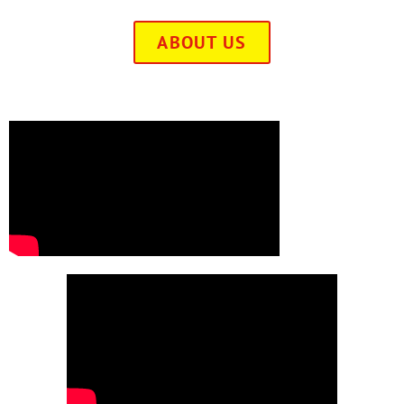
ABOUT US