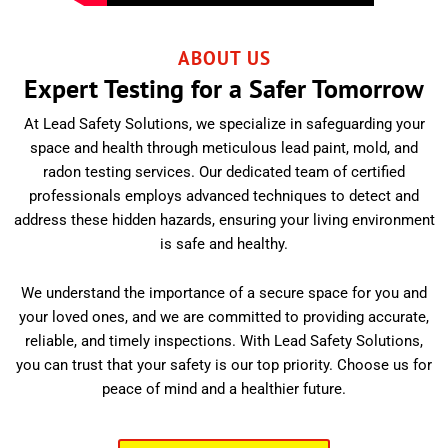
ABOUT US
Expert Testing for a Safer Tomorrow
At Lead Safety Solutions, we specialize in safeguarding your
space and health through meticulous lead paint, mold, and
radon testing services. Our dedicated team of certified
professionals employs advanced techniques to detect and
address these hidden hazards, ensuring your living environment
is safe and healthy.
We understand the importance of a secure space for you and
your loved ones, and we are committed to providing accurate,
reliable, and timely inspections. With Lead Safety Solutions,
you can trust that your safety is our top priority. Choose us for
peace of mind and a healthier future.