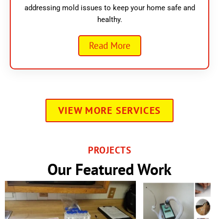
addressing mold issues to keep your home safe and
healthy.
Read More
VIEW MORE SERVICES
PROJECTS
Our Featured Work