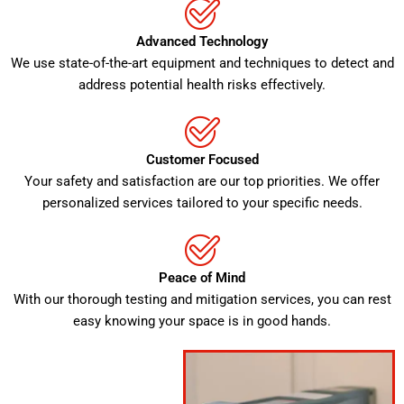
Advanced Technology
We use state-of-the-art equipment and techniques to detect and
address potential health risks effectively.
Customer Focused
Your safety and satisfaction are our top priorities. We offer
personalized services tailored to your specific needs.
Peace of Mind
With our thorough testing and mitigation services, you can rest
easy knowing your space is in good hands.