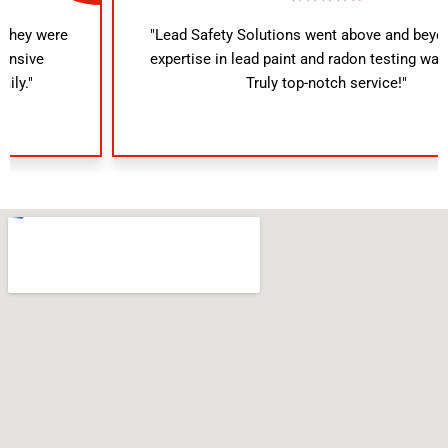
"Lead Safety Solutions went above and beyond. Their
expertise in lead paint and radon testing was evident.
Truly top-notch service!"