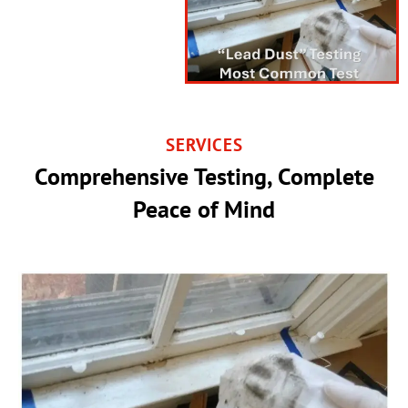
SERVICES
Comprehensive Testing, Complete
Peace of Mind