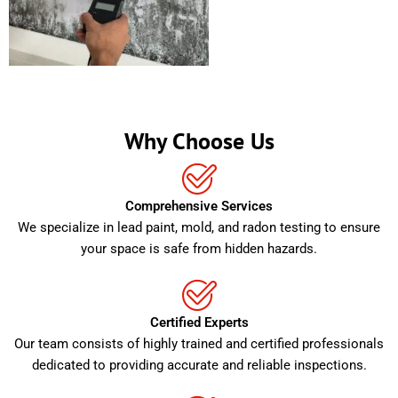
Why Choose Us
Comprehensive Services
We specialize in lead paint, mold, and radon testing to ensure
your space is safe from hidden hazards.
Certified Experts
Our team consists of highly trained and certified professionals
dedicated to providing accurate and reliable inspections.