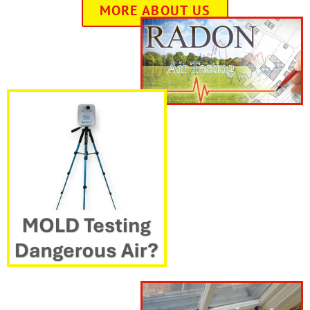
MORE ABOUT US