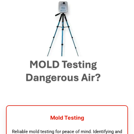
Mold Testing
Reliable mold testing for peace of mind. Identifying and