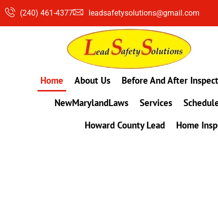
Skip
(240) 461-4377
leadsafetysolutions@gmail.com
to
content
Home
About Us
Before And After Inspec
NewMarylandLaws
Services
Schedule
Howard County Lead
Home Insp
#1 Lead, Mold & Radon Testing Company 