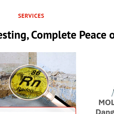
SERVICES
sting, Complete Peace 