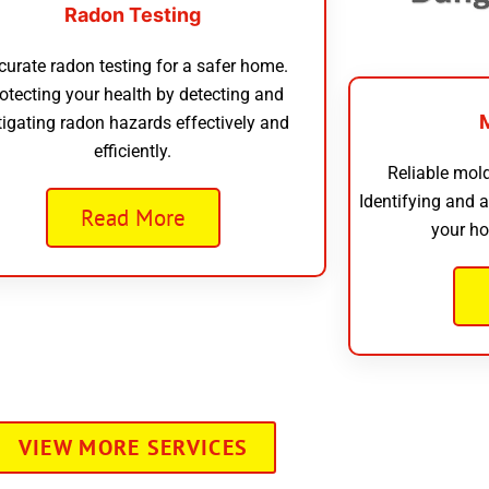
Radon Testing
curate radon testing for a safer home.
otecting your health by detecting and
tigating radon hazards effectively and
efficiently.
Reliable mold
Identifying and 
Read More
your ho
VIEW MORE SERVICES