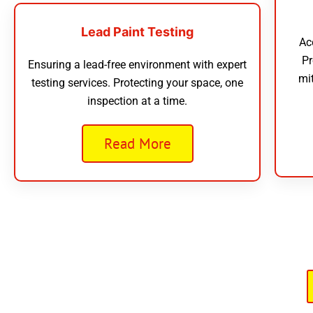
Lead Paint Testing
Ac
Pr
Ensuring a lead-free environment with expert
mi
testing services. Protecting your space, one
inspection at a time.
Read More