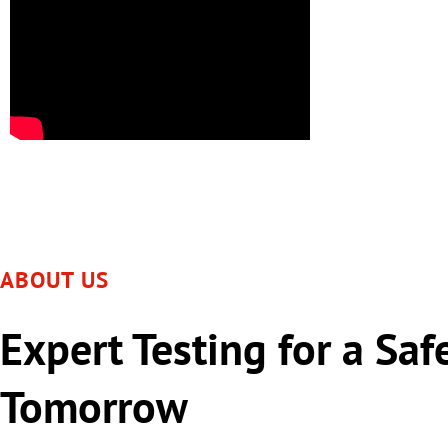
ABOUT US
Expert Testing for a Saf
Tomorrow