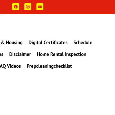
F
I
Y
a
n
o
c
s
u
e
t
t
b
a
u
o
g
b
o
r
e
k
a
m
 & Housing
Digital Certificates
Schedule
es
Disclaimer
Home Rental Inspection
AQ Videos
Prepcleaningchecklist