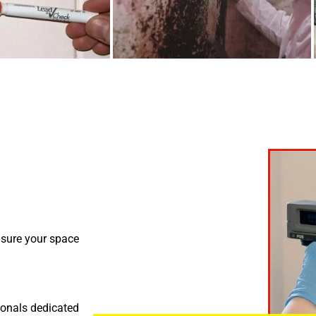
nsure your space
ionals dedicated