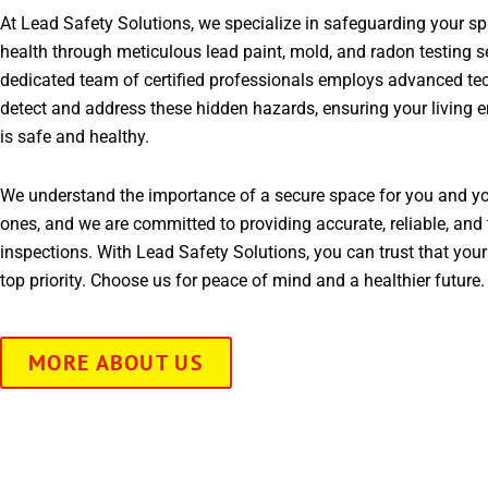
At Lead Safety Solutions, we specialize in safeguarding your s
health through meticulous lead paint, mold, and radon testing s
dedicated team of certified professionals employs advanced te
detect and address these hidden hazards, ensuring your living 
is safe and healthy.
We understand the importance of a secure space for you and yo
ones, and we are committed to providing accurate, reliable, and 
inspections. With Lead Safety Solutions, you can trust that your
top priority. Choose us for peace of mind and a healthier future.
MORE ABOUT US