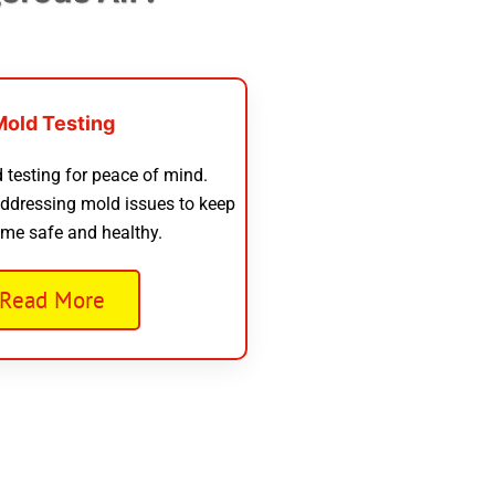
Mold Testing
 testing for peace of mind.
addressing mold issues to keep
me safe and healthy.
Read More