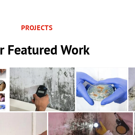
PROJECTS
r Featured Work