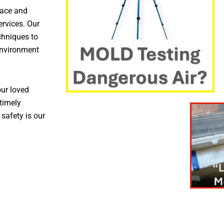
pace and
ervices. Our
chniques to
environment
ur loved
timely
 safety is our