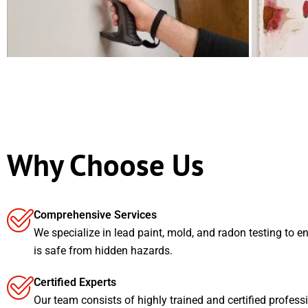
Why Choose Us
Comprehensive Services
We specialize in lead paint, mold, and radon testing to e
is safe from hidden hazards.
Certified Experts
Our team consists of highly trained and certified profess