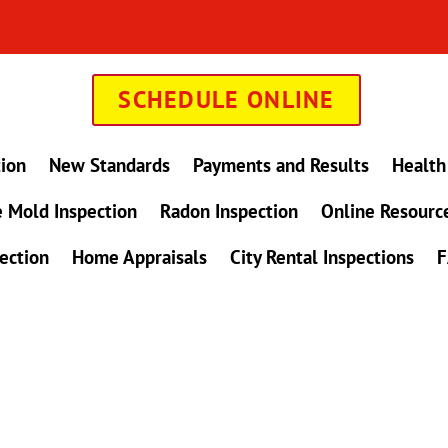
SCHEDULE ONLINE
tion
New Standards
Payments and Results
Health
 Mold Inspection
Radon Inspection
Online Resourc
ection
Home Appraisals
City Rental Inspections
F
in Maryland !