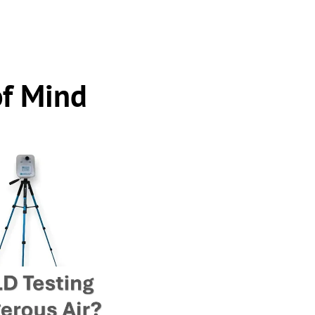
of Mind