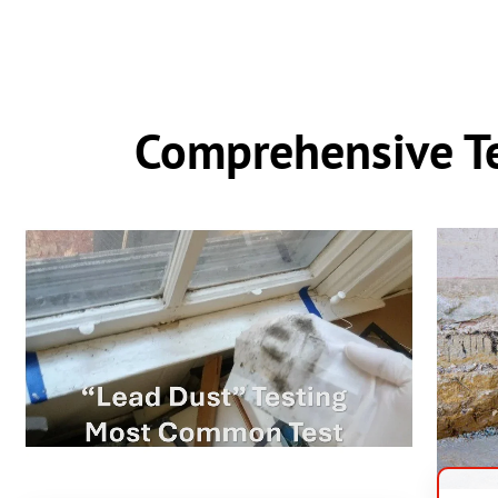
Comprehensive Te