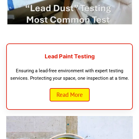
Lead Paint Testing
Ensuring a lead-free environment with expert testing
services. Protecting your space, one inspection at a time.
Read More