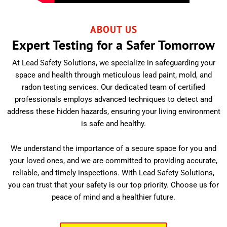
ABOUT US
Expert Testing for a Safer Tomorrow
At Lead Safety Solutions, we specialize in safeguarding your
space and health through meticulous lead paint, mold, and
radon testing services. Our dedicated team of certified
professionals employs advanced techniques to detect and
address these hidden hazards, ensuring your living environment
is safe and healthy.
We understand the importance of a secure space for you and
your loved ones, and we are committed to providing accurate,
reliable, and timely inspections. With Lead Safety Solutions,
you can trust that your safety is our top priority. Choose us for
peace of mind and a healthier future.