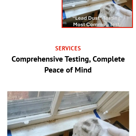
SERVICES
Comprehensive Testing, Complete
Peace of Mind