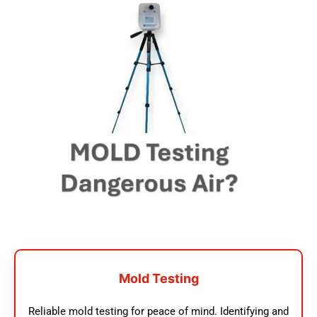
Mold Testing
Reliable mold testing for peace of mind. Identifying and