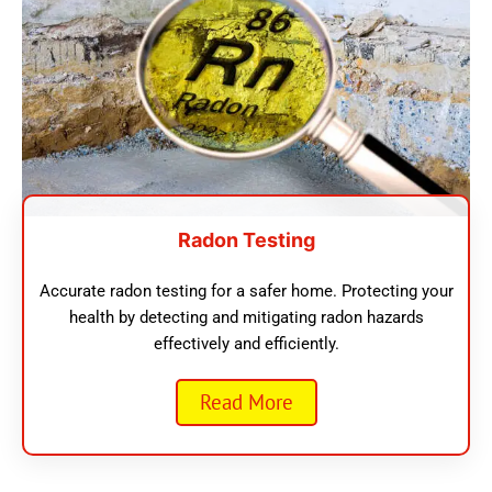
Radon Testing
Accurate radon testing for a safer home. Protecting your
health by detecting and mitigating radon hazards
effectively and efficiently.
Read More