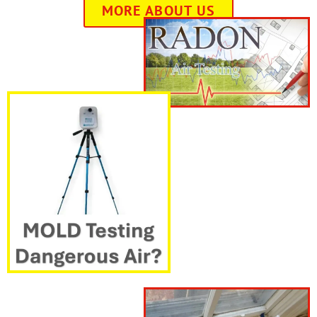
MORE ABOUT US