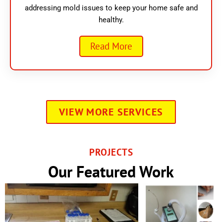
addressing mold issues to keep your home safe and
healthy.
Read More
VIEW MORE SERVICES
PROJECTS
Our Featured Work