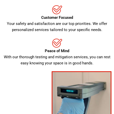
Customer Focused
Your safety and satisfaction are our top priorities. We offer
personalized services tailored to your specific needs.
Peace of Mind
With our thorough testing and mitigation services, you can rest
easy knowing your space is in good hands.