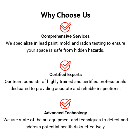
Why Choose Us
Comprehensive Services
We specialize in lead paint, mold, and radon testing to ensure
your space is safe from hidden hazards.
Certified Experts
Our team consists of highly trained and certified professionals
dedicated to providing accurate and reliable inspections.
Advanced Technology
We use state-of-the-art equipment and techniques to detect and
address potential health risks effectively.