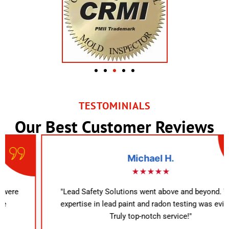
TESTOMINIALS
Our Best Customer Reviews
Michael H.
★★★★★
"Lead Safety Solutions went above and beyond. Their
expertise in lead paint and radon testing was evident.
Truly top-notch service!"