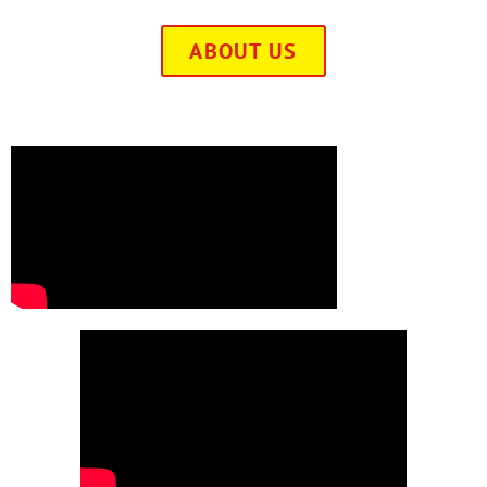
ABOUT US