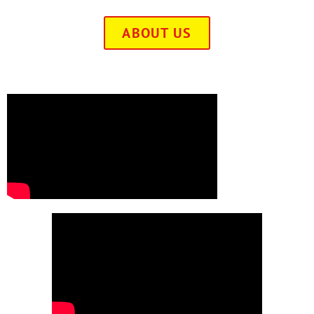
ABOUT US