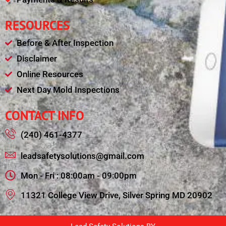
RESOURCES
Before & After Inspection
Disclaimer
Online Resources
Next Day Mold Inspections
CONTACT INFO
(240) 461-4377
leadsafetysolutions@gmail.com
Mon - Fri : 08:00am - 09:00pm
11321 College View Drive, Silver Spring MD 20902