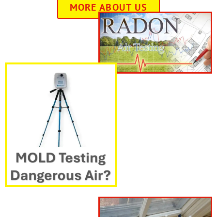
MORE ABOUT US