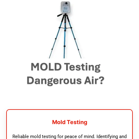
Mold Testing
Reliable mold testing for peace of mind. Identifying and