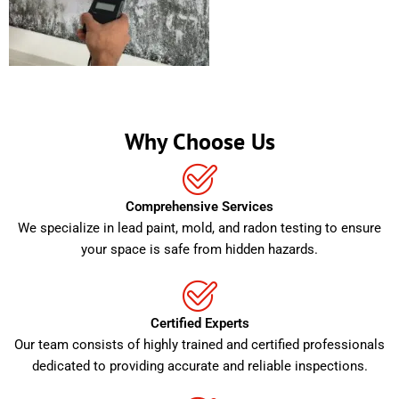
Why Choose Us
Comprehensive Services
We specialize in lead paint, mold, and radon testing to ensure
your space is safe from hidden hazards.
Certified Experts
Our team consists of highly trained and certified professionals
dedicated to providing accurate and reliable inspections.