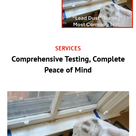
SERVICES
Comprehensive Testing, Complete
Peace of Mind