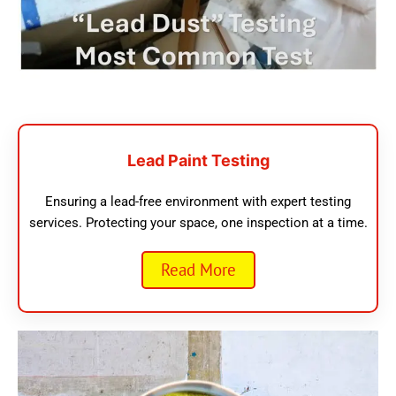
Lead Paint Testing
Ensuring a lead-free environment with expert testing
services. Protecting your space, one inspection at a time.
Read More