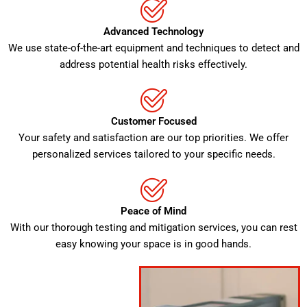
Advanced Technology
We use state-of-the-art equipment and techniques to detect and
address potential health risks effectively.
Customer Focused
Your safety and satisfaction are our top priorities. We offer
personalized services tailored to your specific needs.
Peace of Mind
With our thorough testing and mitigation services, you can rest
easy knowing your space is in good hands.