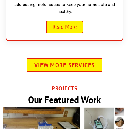
addressing mold issues to keep your home safe and
healthy.
Read More
VIEW MORE SERVICES
PROJECTS
Our Featured Work