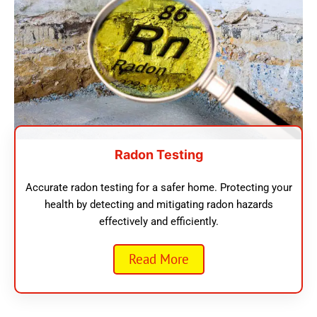
Radon Testing
Accurate radon testing for a safer home. Protecting your
health by detecting and mitigating radon hazards
effectively and efficiently.
Read More