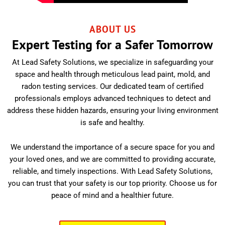
ABOUT US
Expert Testing for a Safer Tomorrow
At Lead Safety Solutions, we specialize in safeguarding your
space and health through meticulous lead paint, mold, and
radon testing services. Our dedicated team of certified
professionals employs advanced techniques to detect and
address these hidden hazards, ensuring your living environment
is safe and healthy.
We understand the importance of a secure space for you and
your loved ones, and we are committed to providing accurate,
reliable, and timely inspections. With Lead Safety Solutions,
you can trust that your safety is our top priority. Choose us for
peace of mind and a healthier future.