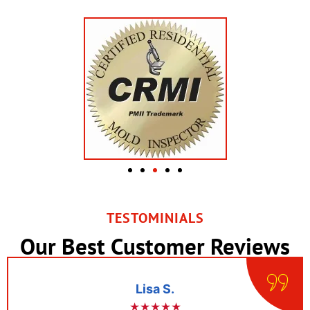
TESTOMINIALS
Our Best Customer Reviews
Lisa S.
★★★★★