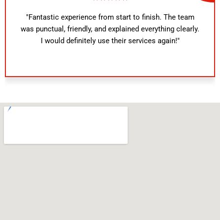
"Fantastic experience from start to finish. The team
was punctual, friendly, and explained everything clearly.
I would definitely use their services again!"