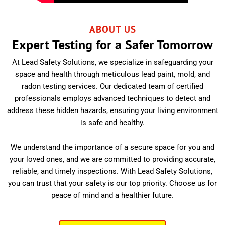
ABOUT US
Expert Testing for a Safer Tomorrow
At Lead Safety Solutions, we specialize in safeguarding your
space and health through meticulous lead paint, mold, and
radon testing services. Our dedicated team of certified
professionals employs advanced techniques to detect and
address these hidden hazards, ensuring your living environment
is safe and healthy.
We understand the importance of a secure space for you and
your loved ones, and we are committed to providing accurate,
reliable, and timely inspections. With Lead Safety Solutions,
you can trust that your safety is our top priority. Choose us for
peace of mind and a healthier future.