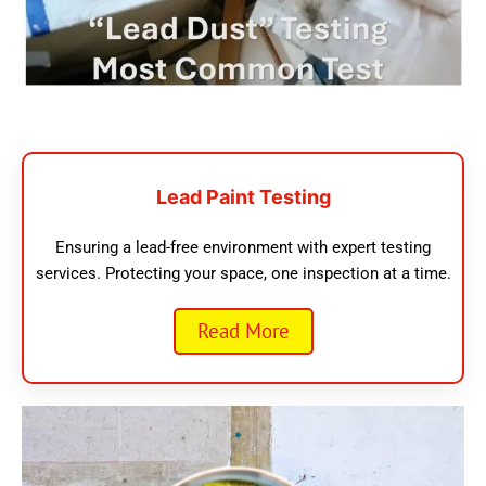
Lead Paint Testing
Ensuring a lead-free environment with expert testing
services. Protecting your space, one inspection at a time.
Read More