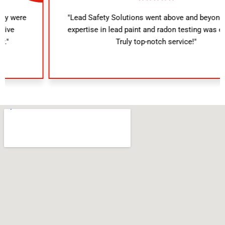
"Lead Safety Solutions went above and beyond. Their
expertise in lead paint and radon testing was evident.
Truly top-notch service!"