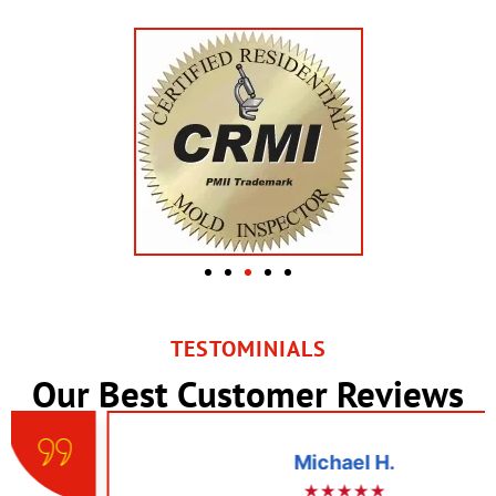
TESTOMINIALS
Our Best Customer Reviews
Michael H.
★★★★★