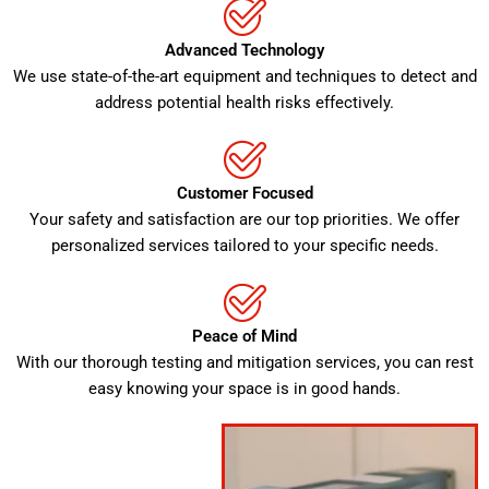
Advanced Technology
We use state-of-the-art equipment and techniques to detect and
address potential health risks effectively.
Customer Focused
Your safety and satisfaction are our top priorities. We offer
personalized services tailored to your specific needs.
Peace of Mind
With our thorough testing and mitigation services, you can rest
easy knowing your space is in good hands.