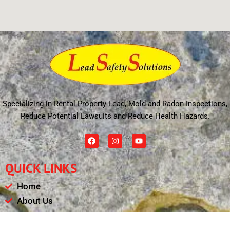
Specializing in Rental Property Lead, Mold and Radon Inspections,
Reduce Potential Lawsuits and Reduce Health Hazards.
F
I
Y
a
n
o
c
s
u
e
t
t
QUICK LINKS
b
a
u
o
g
b
o
r
e
Home
k
a
m
About Us
Schedule
Payments & Results