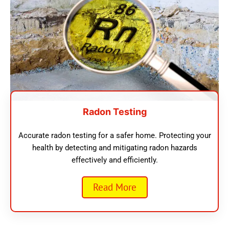
Radon Testing
Accurate radon testing for a safer home. Protecting your
health by detecting and mitigating radon hazards
effectively and efficiently.
Read More