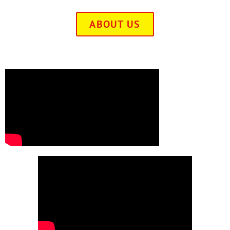
ABOUT US