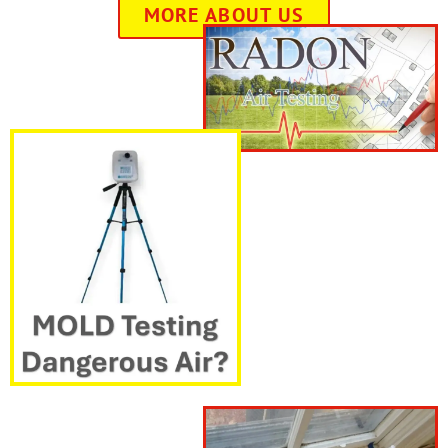
MORE ABOUT US