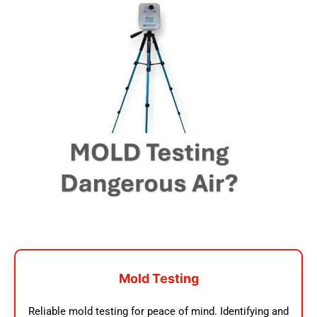
Mold Testing
Reliable mold testing for peace of mind. Identifying and