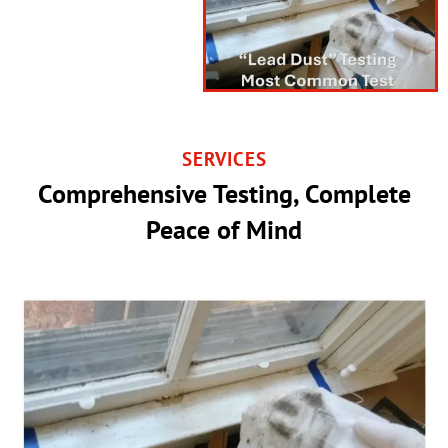
SERVICES
Comprehensive Testing, Complete
Peace of Mind