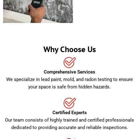
Why Choose Us
Comprehensive Services
We specialize in lead paint, mold, and radon testing to ensure
your space is safe from hidden hazards.
Certified Experts
Our team consists of highly trained and certified professionals
dedicated to providing accurate and reliable inspections.