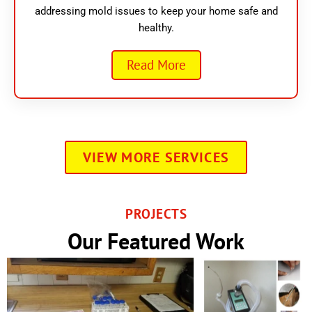
addressing mold issues to keep your home safe and
healthy.
Read More
VIEW MORE SERVICES
PROJECTS
Our Featured Work