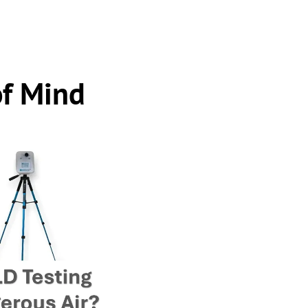
of Mind