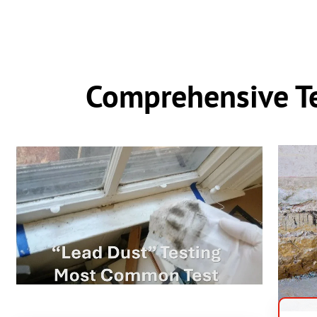
Comprehensive Te