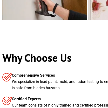
Why Choose Us
Comprehensive Services
We specialize in lead paint, mold, and radon testing to e
is safe from hidden hazards.
Certified Experts
Our team consists of highly trained and certified profess