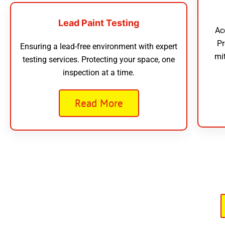
Lead Paint Testing
Ac
Pr
Ensuring a lead-free environment with expert
mi
testing services. Protecting your space, one
inspection at a time.
Read More