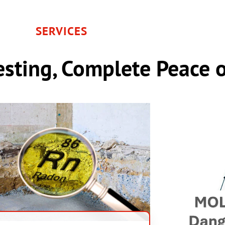
SERVICES
sting, Complete Peace 