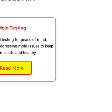
Mold Testing
 testing for peace of mind.
addressing mold issues to keep
me safe and healthy.
Read More