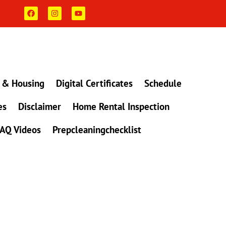
F
I
Y
a
n
o
c
s
u
e
t
t
b
a
u
o
g
b
o
r
e
k
a
m
 & Housing
Digital Certificates
Schedule
es
Disclaimer
Home Rental Inspection
AQ Videos
Prepcleaningchecklist