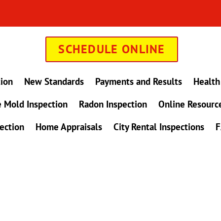
SCHEDULE ONLINE
tion
New Standards
Payments and Results
Health
 Mold Inspection
Radon Inspection
Online Resourc
ection
Home Appraisals
City Rental Inspections
F
in Maryland !