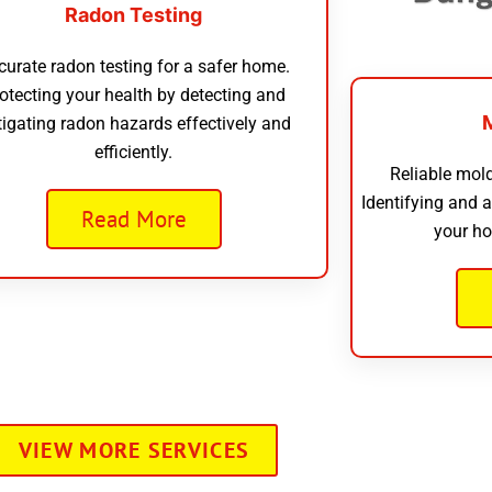
Radon Testing
curate radon testing for a safer home.
otecting your health by detecting and
tigating radon hazards effectively and
efficiently.
Reliable mold
Identifying and 
Read More
your ho
VIEW MORE SERVICES