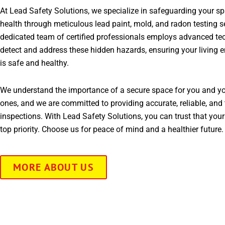
At Lead Safety Solutions, we specialize in safeguarding your s
health through meticulous lead paint, mold, and radon testing s
dedicated team of certified professionals employs advanced te
detect and address these hidden hazards, ensuring your living 
is safe and healthy.
We understand the importance of a secure space for you and yo
ones, and we are committed to providing accurate, reliable, and 
inspections. With Lead Safety Solutions, you can trust that your
top priority. Choose us for peace of mind and a healthier future.
MORE ABOUT US