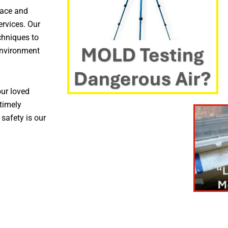
pace and
ervices. Our
chniques to
environment
ur loved
timely
 safety is our