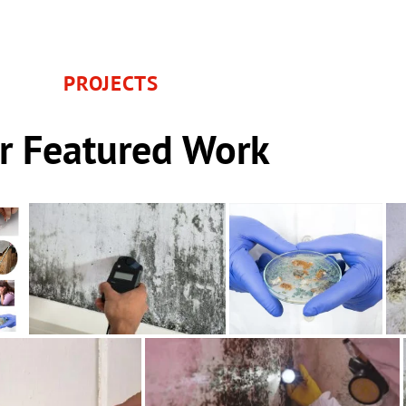
PROJECTS
r Featured Work