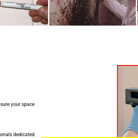
nsure your space
ionals dedicated