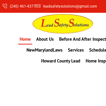
Skip
(240) 461-4377
leadsafetysolutions@gmail.com
to
content
Home
About Us
Before And After Inspec
NewMarylandLaws
Services
Schedule
Howard County Lead
Home Insp
#1 Lead, Mold & Radon Testing Company 