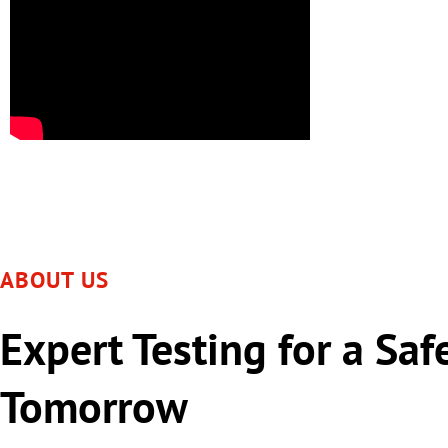
ABOUT US
Expert Testing for a Saf
Tomorrow