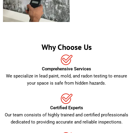
Why Choose Us
Comprehensive Services
We specialize in lead paint, mold, and radon testing to ensure
your space is safe from hidden hazards.
Certified Experts
Our team consists of highly trained and certified professionals
dedicated to providing accurate and reliable inspections.