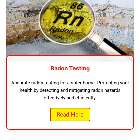
Radon Testing
Accurate radon testing for a safer home. Protecting your
health by detecting and mitigating radon hazards
effectively and efficiently.
Read More