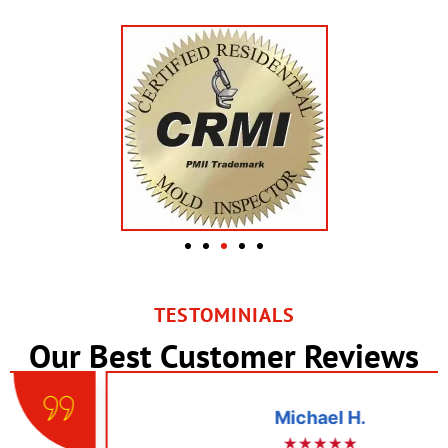
TESTOMINIALS
Our Best Customer Reviews
Michael H.
★★★★★