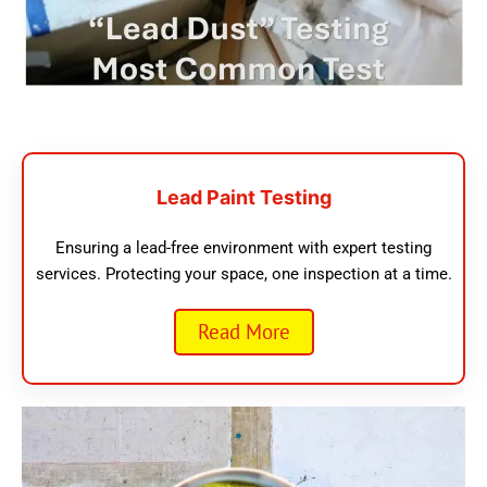
Lead Paint Testing
Ensuring a lead-free environment with expert testing
services. Protecting your space, one inspection at a time.
Read More