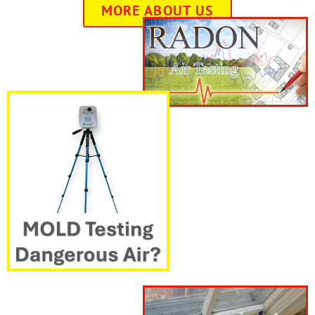
MORE ABOUT US