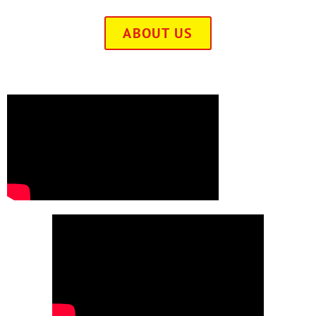
ABOUT US