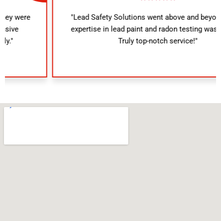
"Lead Safety Solutions went above and beyond. Their
expertise in lead paint and radon testing was evident.
Truly top-notch service!"