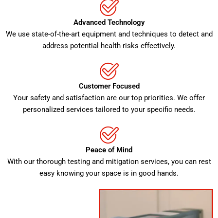
Advanced Technology
We use state-of-the-art equipment and techniques to detect and
address potential health risks effectively.
Customer Focused
Your safety and satisfaction are our top priorities. We offer
personalized services tailored to your specific needs.
Peace of Mind
With our thorough testing and mitigation services, you can rest
easy knowing your space is in good hands.