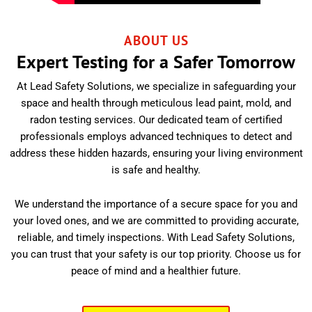
ABOUT US
Expert Testing for a Safer Tomorrow
At Lead Safety Solutions, we specialize in safeguarding your
space and health through meticulous lead paint, mold, and
radon testing services. Our dedicated team of certified
professionals employs advanced techniques to detect and
address these hidden hazards, ensuring your living environment
is safe and healthy.
We understand the importance of a secure space for you and
your loved ones, and we are committed to providing accurate,
reliable, and timely inspections. With Lead Safety Solutions,
you can trust that your safety is our top priority. Choose us for
peace of mind and a healthier future.