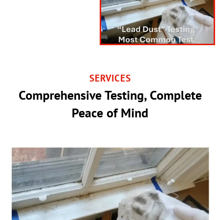
SERVICES
Comprehensive Testing, Complete
Peace of Mind