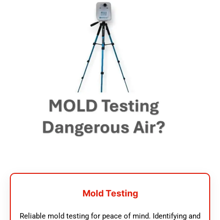
Mold Testing
Reliable mold testing for peace of mind. Identifying and