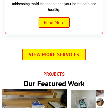
addressing mold issues to keep your home safe and
healthy.
Read More
VIEW MORE SERVICES
PROJECTS
Our Featured Work