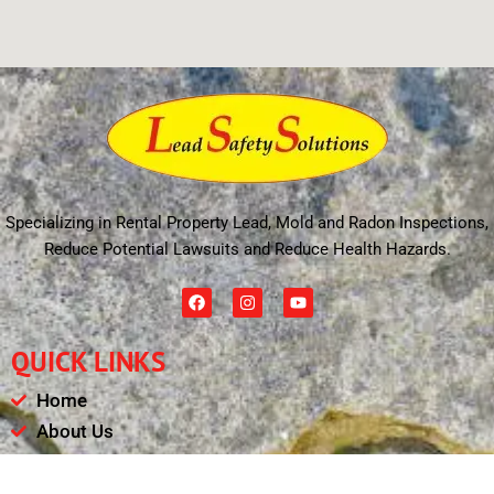
Specializing in Rental Property Lead, Mold and Radon Inspections,
Reduce Potential Lawsuits and Reduce Health Hazards.
F
I
Y
a
n
o
c
s
u
e
t
t
QUICK LINKS
b
a
u
o
g
b
o
r
e
Home
k
a
m
About Us
Schedule
Payments & Results