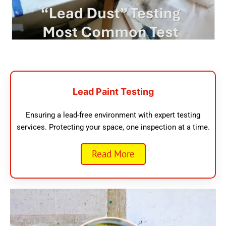
Lead Paint Testing
Ensuring a lead-free environment with expert testing
services. Protecting your space, one inspection at a time.
Read More