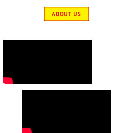
ABOUT US