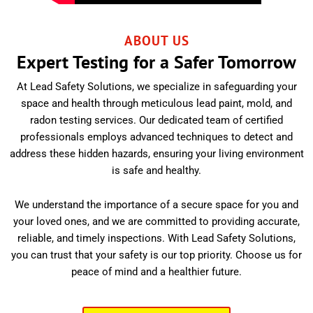
ABOUT US
Expert Testing for a Safer Tomorrow
At Lead Safety Solutions, we specialize in safeguarding your
space and health through meticulous lead paint, mold, and
radon testing services. Our dedicated team of certified
professionals employs advanced techniques to detect and
address these hidden hazards, ensuring your living environment
is safe and healthy.
We understand the importance of a secure space for you and
your loved ones, and we are committed to providing accurate,
reliable, and timely inspections. With Lead Safety Solutions,
you can trust that your safety is our top priority. Choose us for
peace of mind and a healthier future.