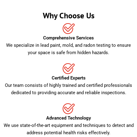
Why Choose Us
Comprehensive Services
We specialize in lead paint, mold, and radon testing to ensure
your space is safe from hidden hazards.
Certified Experts
Our team consists of highly trained and certified professionals
dedicated to providing accurate and reliable inspections.
Advanced Technology
We use state-of-the-art equipment and techniques to detect and
address potential health risks effectively.