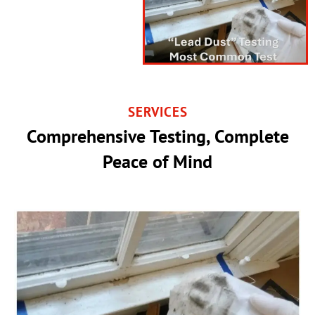
SERVICES
Comprehensive Testing, Complete
Peace of Mind