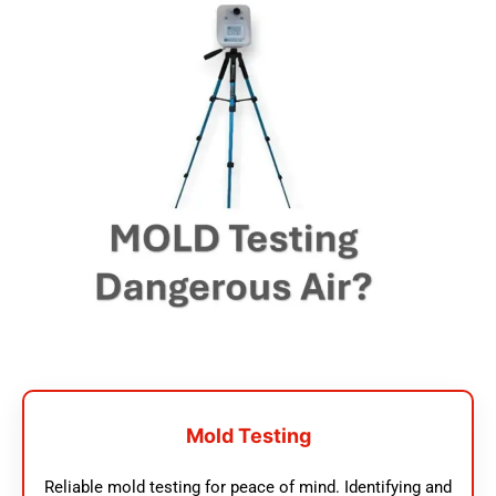
Mold Testing
Reliable mold testing for peace of mind. Identifying and