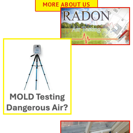
MORE ABOUT US