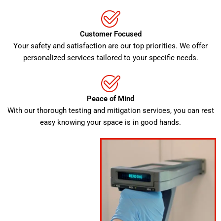
Customer Focused
Your safety and satisfaction are our top priorities. We offer
personalized services tailored to your specific needs.
Peace of Mind
With our thorough testing and mitigation services, you can rest
easy knowing your space is in good hands.