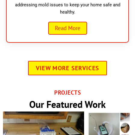
addressing mold issues to keep your home safe and
healthy.
Read More
VIEW MORE SERVICES
PROJECTS
Our Featured Work