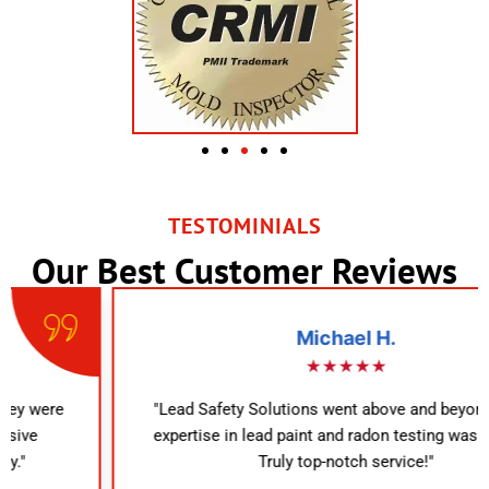
TESTOMINIALS
Our Best Customer Reviews
Michael H.
★★★★★
"Lead Safety Solutions went above and beyond. Their
expertise in lead paint and radon testing was evident.
Truly top-notch service!"