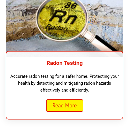
Radon Testing
Accurate radon testing for a safer home. Protecting your
health by detecting and mitigating radon hazards
effectively and efficiently.
Read More