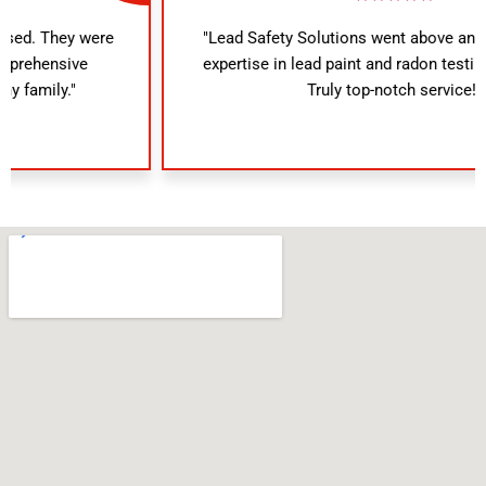
"Lead Safety Solutions went above and beyond. Their
expertise in lead paint and radon testing was evident.
Truly top-notch service!"