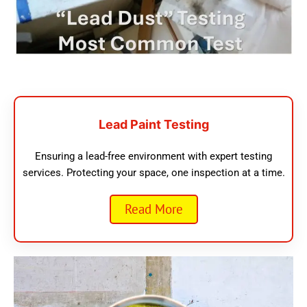
Lead Paint Testing
Ensuring a lead-free environment with expert testing
services. Protecting your space, one inspection at a time.
Read More