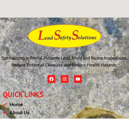
Specializing in Rental Property Lead, Mold and Radon Inspections,
Reduce Potential Lawsuits and Reduce Health Hazards.
F
I
Y
a
n
o
c
s
u
e
t
t
QUICK LINKS
b
a
u
o
g
b
o
r
e
Home
k
a
m
About Us
Schedule
Payments & Results