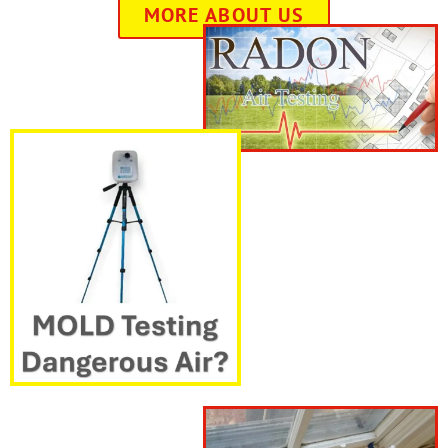
MORE ABOUT US