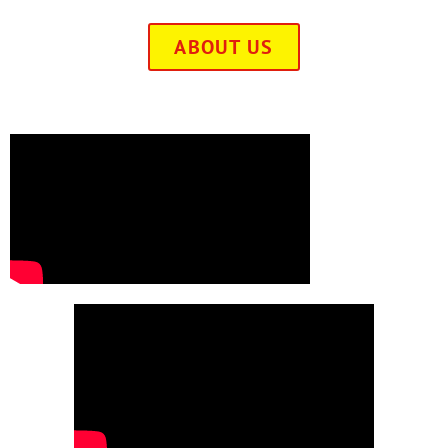
ABOUT US