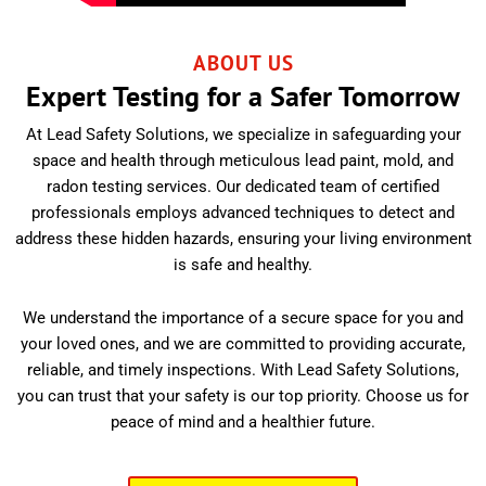
ABOUT US
Expert Testing for a Safer Tomorrow
At Lead Safety Solutions, we specialize in safeguarding your
space and health through meticulous lead paint, mold, and
radon testing services. Our dedicated team of certified
professionals employs advanced techniques to detect and
address these hidden hazards, ensuring your living environment
is safe and healthy.
We understand the importance of a secure space for you and
your loved ones, and we are committed to providing accurate,
reliable, and timely inspections. With Lead Safety Solutions,
you can trust that your safety is our top priority. Choose us for
peace of mind and a healthier future.