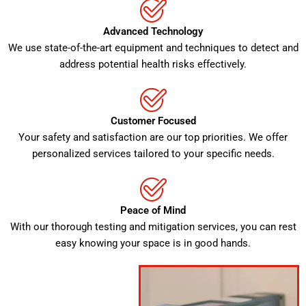
Advanced Technology
We use state-of-the-art equipment and techniques to detect and
address potential health risks effectively.
Customer Focused
Your safety and satisfaction are our top priorities. We offer
personalized services tailored to your specific needs.
Peace of Mind
With our thorough testing and mitigation services, you can rest
easy knowing your space is in good hands.