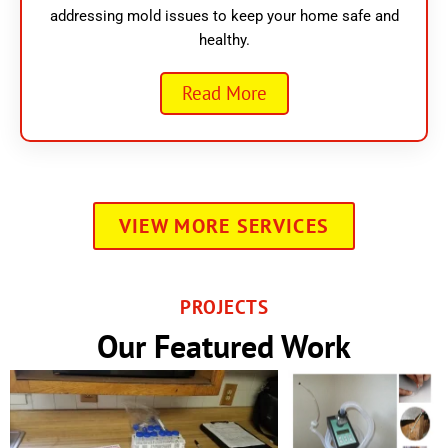
addressing mold issues to keep your home safe and
healthy.
Read More
VIEW MORE SERVICES
PROJECTS
Our Featured Work