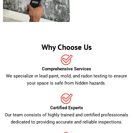
Why Choose Us
Comprehensive Services
We specialize in lead paint, mold, and radon testing to ensure
your space is safe from hidden hazards.
Certified Experts
Our team consists of highly trained and certified professionals
dedicated to providing accurate and reliable inspections.