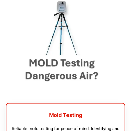
Mold Testing
Reliable mold testing for peace of mind. Identifying and