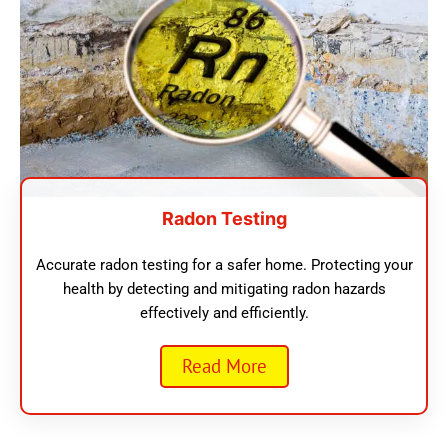
Radon Testing
Accurate radon testing for a safer home. Protecting your
health by detecting and mitigating radon hazards
effectively and efficiently.
Read More