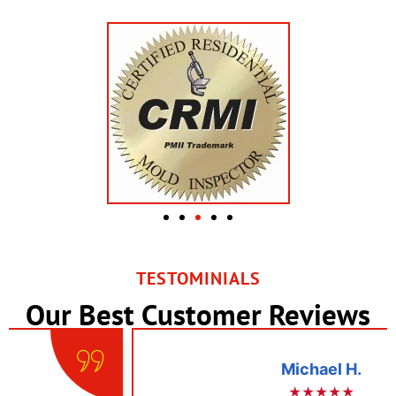
TESTOMINIALS
Our Best Customer Reviews
Michael H.
★★★★★