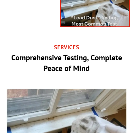
SERVICES
Comprehensive Testing, Complete
Peace of Mind