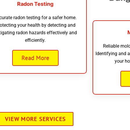
Radon Testing
curate radon testing for a safer home.
otecting your health by detecting and
tigating radon hazards effectively and
efficiently.
Reliable mold
Identifying and 
Read More
your ho
VIEW MORE SERVICES