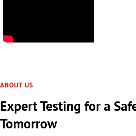
ABOUT US
Expert Testing for a Saf
Tomorrow