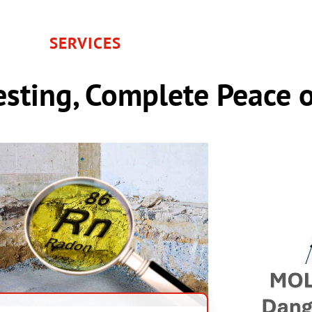
SERVICES
sting, Complete Peace 