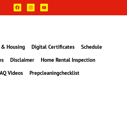
F
I
Y
a
n
o
c
s
u
e
t
t
b
a
u
o
g
b
o
r
e
k
a
m
 & Housing
Digital Certificates
Schedule
es
Disclaimer
Home Rental Inspection
AQ Videos
Prepcleaningchecklist