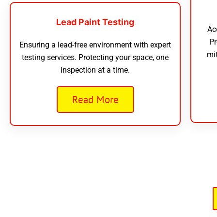
Lead Paint Testing
Ac
Pr
Ensuring a lead-free environment with expert
mi
testing services. Protecting your space, one
inspection at a time.
Read More