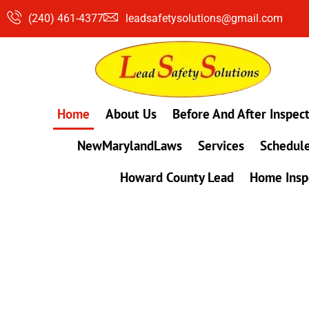
Skip
(240) 461-4377
leadsafetysolutions@gmail.com
to
content
Home
About Us
Before And After Inspec
NewMarylandLaws
Services
Schedule
Howard County Lead
Home Insp
#1 Lead, Mold & Radon Testing Company 