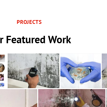
PROJECTS
r Featured Work