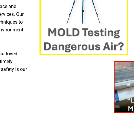
pace and
ervices. Our
chniques to
environment
ur loved
timely
 safety is our