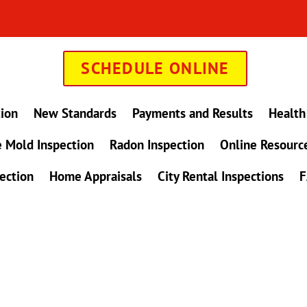
SCHEDULE ONLINE
tion
New Standards
Payments and Results
Health
 Mold Inspection
Radon Inspection
Online Resourc
ection
Home Appraisals
City Rental Inspections
F
in Maryland !