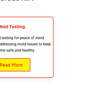
Mold Testing
 testing for peace of mind.
addressing mold issues to keep
me safe and healthy.
Read More