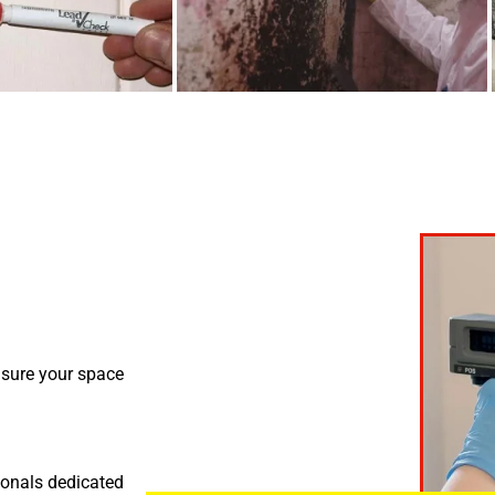
nsure your space
ionals dedicated