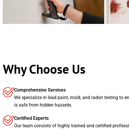
Why Choose Us
Comprehensive Services
We specialize in lead paint, mold, and radon testing to e
is safe from hidden hazards.
Certified Experts
Our team consists of highly trained and certified profess