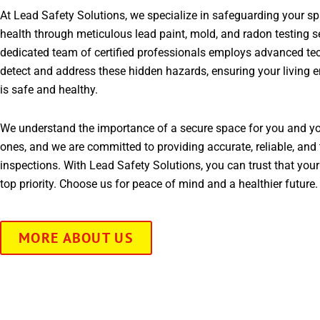
At Lead Safety Solutions, we specialize in safeguarding your s
health through meticulous lead paint, mold, and radon testing s
dedicated team of certified professionals employs advanced te
detect and address these hidden hazards, ensuring your living 
is safe and healthy.
We understand the importance of a secure space for you and yo
ones, and we are committed to providing accurate, reliable, and 
inspections. With Lead Safety Solutions, you can trust that your
top priority. Choose us for peace of mind and a healthier future.
MORE ABOUT US