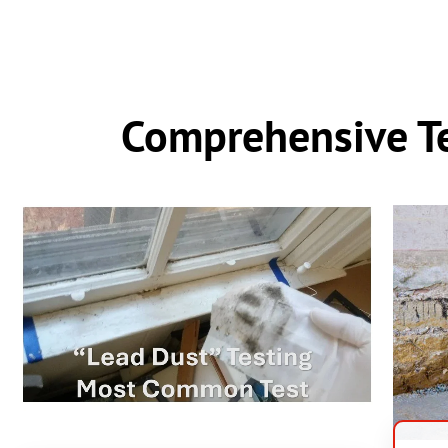
Comprehensive Te