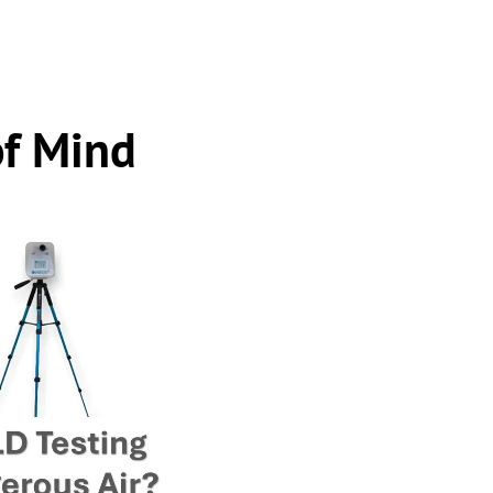
of Mind