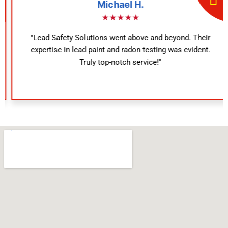
Michael H.
★★★★★
"Lead Safety Solutions went above and beyond. Their
expertise in lead paint and radon testing was evident.
Truly top-notch service!"