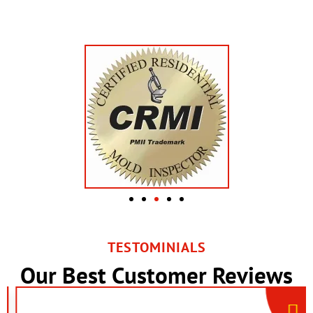
TESTOMINIALS
Our Best Customer Reviews