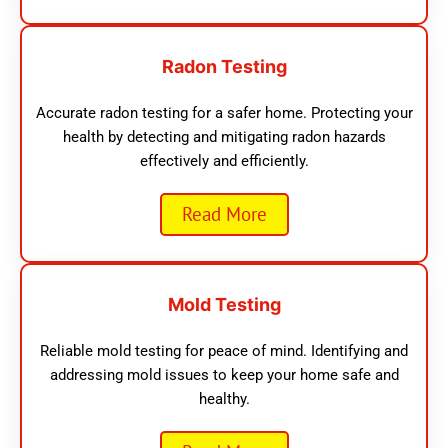
Radon Testing
Accurate radon testing for a safer home. Protecting your
health by detecting and mitigating radon hazards
effectively and efficiently.
Read More
Mold Testing
Reliable mold testing for peace of mind. Identifying and
addressing mold issues to keep your home safe and
healthy.