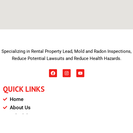
Specializing in Rental Property Lead, Mold and Radon Inspections,
Reduce Potential Lawsuits and Reduce Health Hazards.
F
I
Y
a
n
o
c
s
u
e
t
t
QUICK LINKS
b
a
u
o
g
b
o
r
e
Home
k
a
m
About Us
Schedule
Payments & Results