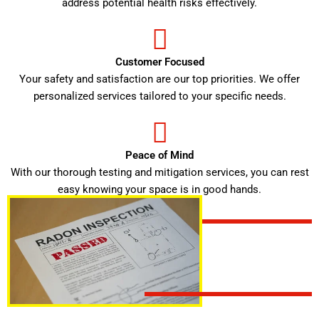
address potential health risks effectively.
Customer Focused
Your safety and satisfaction are our top priorities. We offer
personalized services tailored to your specific needs.
Peace of Mind
With our thorough testing and mitigation services, you can rest
easy knowing your space is in good hands.