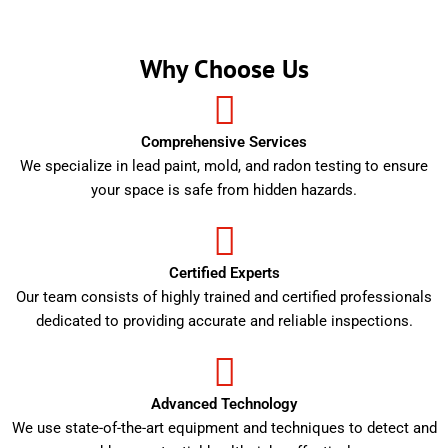
Why Choose Us
Comprehensive Services
We specialize in lead paint, mold, and radon testing to ensure
your space is safe from hidden hazards.
Certified Experts
Our team consists of highly trained and certified professionals
dedicated to providing accurate and reliable inspections.
Advanced Technology
We use state-of-the-art equipment and techniques to detect and