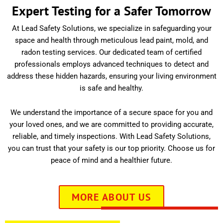
Expert Testing for a Safer Tomorrow
At Lead Safety Solutions, we specialize in safeguarding your
space and health through meticulous lead paint, mold, and
radon testing services. Our dedicated team of certified
professionals employs advanced techniques to detect and
address these hidden hazards, ensuring your living environment
is safe and healthy.
We understand the importance of a secure space for you and
your loved ones, and we are committed to providing accurate,
reliable, and timely inspections. With Lead Safety Solutions,
you can trust that your safety is our top priority. Choose us for
peace of mind and a healthier future.
MORE ABOUT US