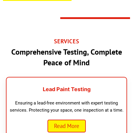
SERVICES
Comprehensive Testing, Complete
Peace of Mind
Lead Paint Testing
Ensuring a lead-free environment with expert testing
services. Protecting your space, one inspection at a time.
Read More