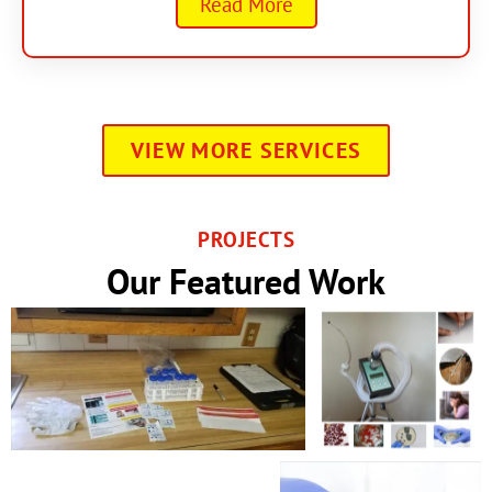
Read More
VIEW MORE SERVICES
PROJECTS
Our Featured Work