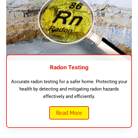
Radon Testing
Accurate radon testing for a safer home. Protecting your
health by detecting and mitigating radon hazards
effectively and efficiently.
Read More