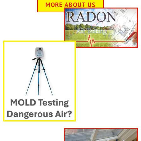
MORE ABOUT US