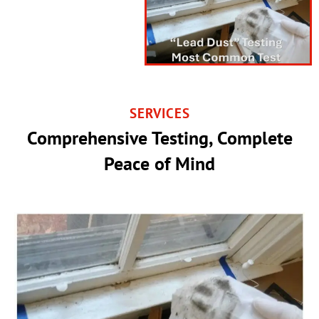
SERVICES
Comprehensive Testing, Complete
Peace of Mind