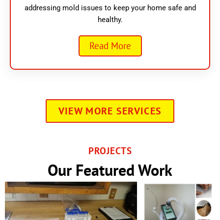
addressing mold issues to keep your home safe and
healthy.
Read More
VIEW MORE SERVICES
PROJECTS
Our Featured Work