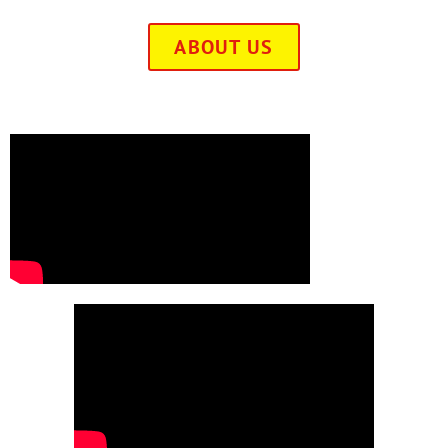
ABOUT US