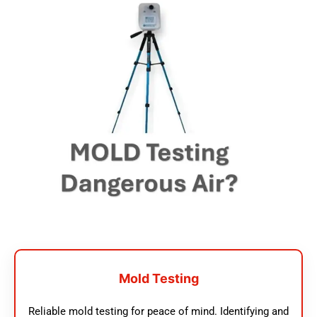
Mold Testing
Reliable mold testing for peace of mind. Identifying and