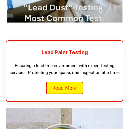
Lead Paint Testing
Ensuring a lead-free environment with expert testing
services. Protecting your space, one inspection at a time.
Read More