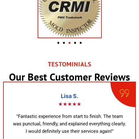
TESTOMINIALS
Our Best Customer Reviews
Lisa S.
★★★★★
"Fantastic experience from start to finish. The team
was punctual, friendly, and explained everything clearly.
I would definitely use their services again!"