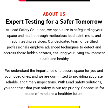
ABOUT US
Expert Testing for a Safer Tomorrow
At Lead Safety Solutions, we specialize in safeguarding your
space and health through meticulous lead paint, mold, and
radon testing services. Our dedicated team of certified
professionals employs advanced techniques to detect and
address these hidden hazards, ensuring your living environment
is safe and healthy.
We understand the importance of a secure space for you and
your loved ones, and we are committed to providing accurate,
reliable, and timely inspections. With Lead Safety Solutions,
you can trust that your safety is our top priority. Choose us for
peace of mind and a healthier future.