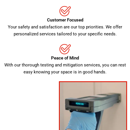
Customer Focused
Your safety and satisfaction are our top priorities. We offer
personalized services tailored to your specific needs.
Peace of Mind
With our thorough testing and mitigation services, you can rest
easy knowing your space is in good hands.