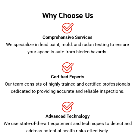
Why Choose Us
Comprehensive Services
We specialize in lead paint, mold, and radon testing to ensure
your space is safe from hidden hazards.
Certified Experts
Our team consists of highly trained and certified professionals
dedicated to providing accurate and reliable inspections.
Advanced Technology
We use state-of-the-art equipment and techniques to detect and
address potential health risks effectively.