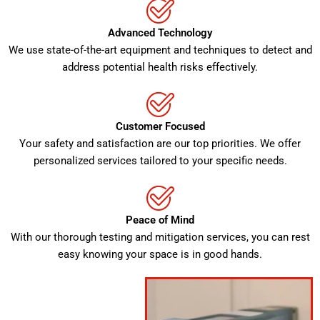
Advanced Technology
We use state-of-the-art equipment and techniques to detect and
address potential health risks effectively.
Customer Focused
Your safety and satisfaction are our top priorities. We offer
personalized services tailored to your specific needs.
Peace of Mind
With our thorough testing and mitigation services, you can rest
easy knowing your space is in good hands.