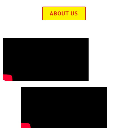
ABOUT US