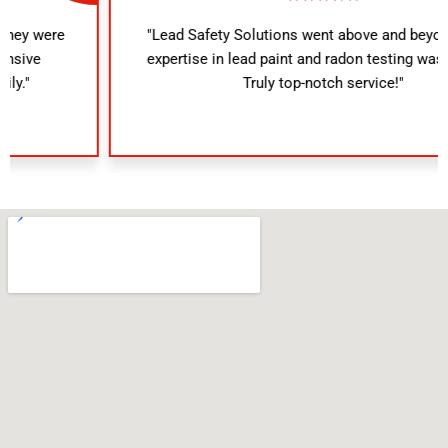
"Lead Safety Solutions went above and beyond. Their
expertise in lead paint and radon testing was evident.
Truly top-notch service!"