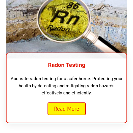
Radon Testing
Accurate radon testing for a safer home. Protecting your
health by detecting and mitigating radon hazards
effectively and efficiently.
Read More