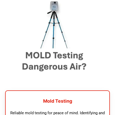
Mold Testing
Reliable mold testing for peace of mind. Identifying and