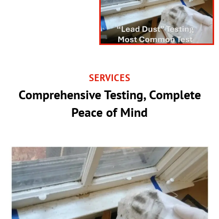
SERVICES
Comprehensive Testing, Complete
Peace of Mind