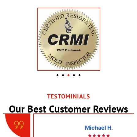
TESTOMINIALS
Our Best Customer Reviews
Michael H.
★★★★★