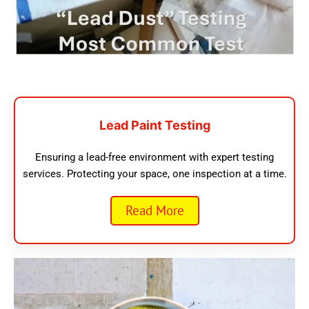
Lead Paint Testing
Ensuring a lead-free environment with expert testing
services. Protecting your space, one inspection at a time.
Read More