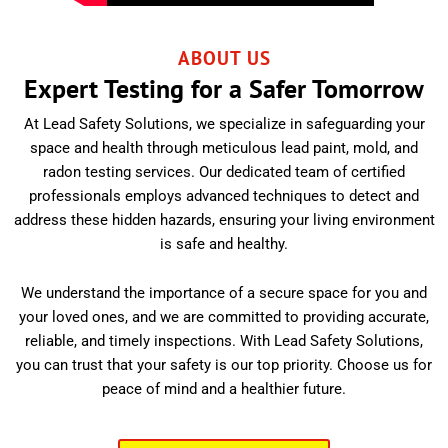
ABOUT US
Expert Testing for a Safer Tomorrow
At Lead Safety Solutions, we specialize in safeguarding your
space and health through meticulous lead paint, mold, and
radon testing services. Our dedicated team of certified
professionals employs advanced techniques to detect and
address these hidden hazards, ensuring your living environment
is safe and healthy.
We understand the importance of a secure space for you and
your loved ones, and we are committed to providing accurate,
reliable, and timely inspections. With Lead Safety Solutions,
you can trust that your safety is our top priority. Choose us for
peace of mind and a healthier future.