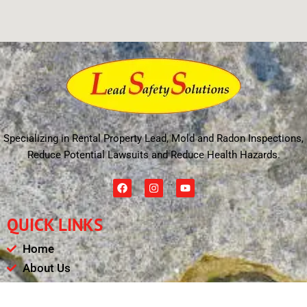
Specializing in Rental Property Lead, Mold and Radon Inspections,
Reduce Potential Lawsuits and Reduce Health Hazards.
F
I
Y
a
n
o
c
s
u
e
t
t
QUICK LINKS
b
a
u
o
g
b
o
r
e
Home
k
a
m
About Us
Schedule
Payments & Results