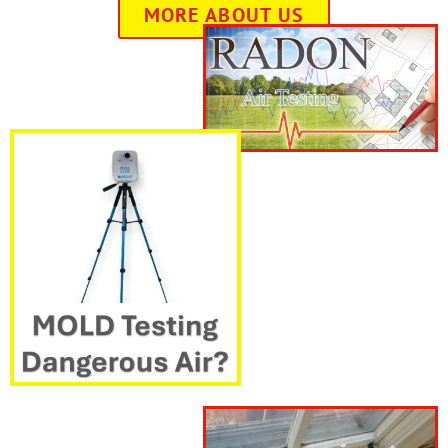
MORE ABOUT US