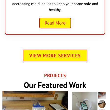
addressing mold issues to keep your home safe and
healthy.
Read More
VIEW MORE SERVICES
PROJECTS
Our Featured Work