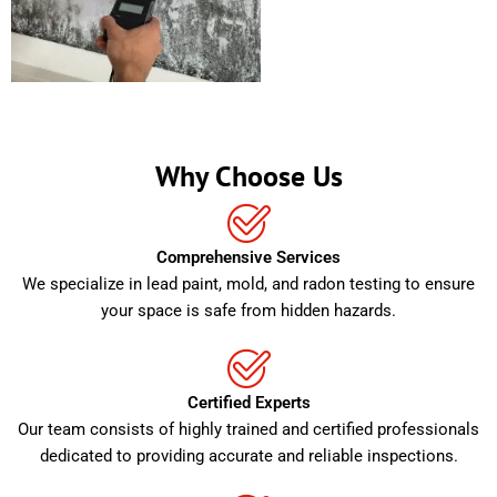
Why Choose Us
Comprehensive Services
We specialize in lead paint, mold, and radon testing to ensure
your space is safe from hidden hazards.
Certified Experts
Our team consists of highly trained and certified professionals
dedicated to providing accurate and reliable inspections.