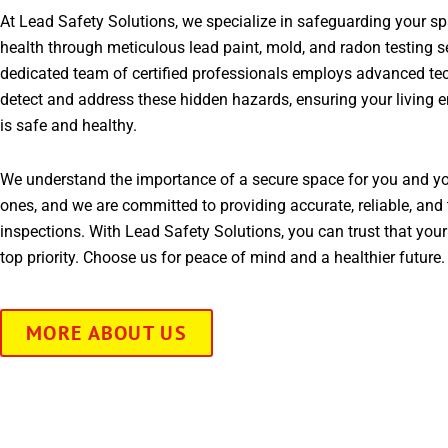
At Lead Safety Solutions, we specialize in safeguarding your s
health through meticulous lead paint, mold, and radon testing s
dedicated team of certified professionals employs advanced te
detect and address these hidden hazards, ensuring your living 
is safe and healthy.
We understand the importance of a secure space for you and yo
ones, and we are committed to providing accurate, reliable, and 
inspections. With Lead Safety Solutions, you can trust that your
top priority. Choose us for peace of mind and a healthier future.
MORE ABOUT US