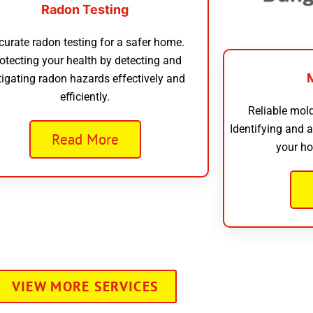
Radon Testing
curate radon testing for a safer home.
otecting your health by detecting and
tigating radon hazards effectively and
efficiently.
Reliable mold
Identifying and 
Read More
your ho
VIEW MORE SERVICES