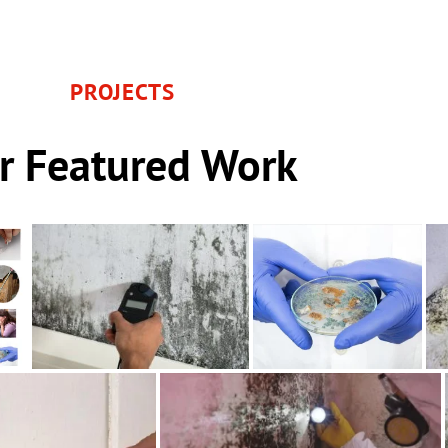
PROJECTS
r Featured Work