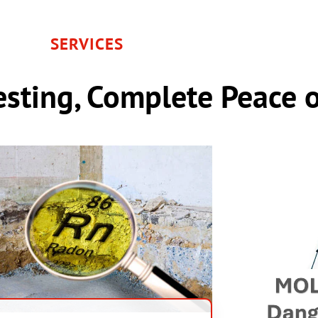
SERVICES
sting, Complete Peace 