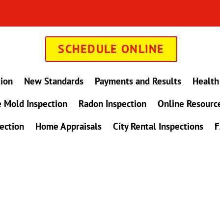
SCHEDULE ONLINE
tion
New Standards
Payments and Results
Health
 Mold Inspection
Radon Inspection
Online Resourc
ection
Home Appraisals
City Rental Inspections
F
in Maryland !