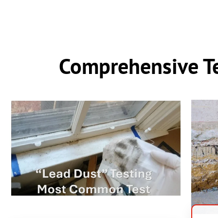
Comprehensive Te