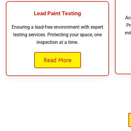
Lead Paint Testing
Ac
Pr
Ensuring a lead-free environment with expert
mi
testing services. Protecting your space, one
inspection at a time.
Read More