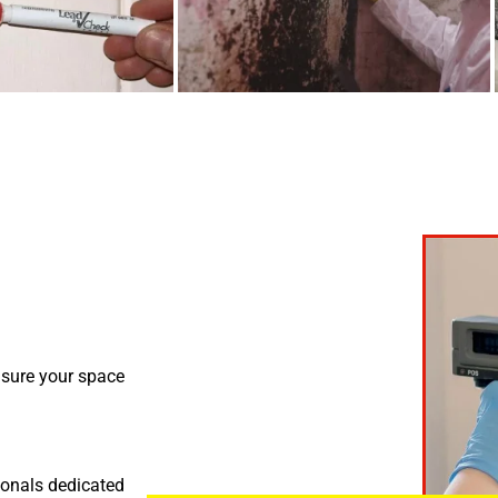
nsure your space
ionals dedicated