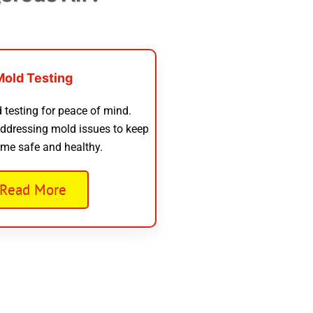
Mold Testing
 testing for peace of mind.
addressing mold issues to keep
me safe and healthy.
Read More