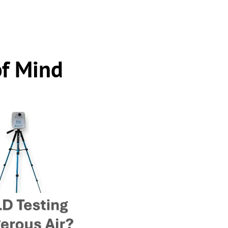
of Mind