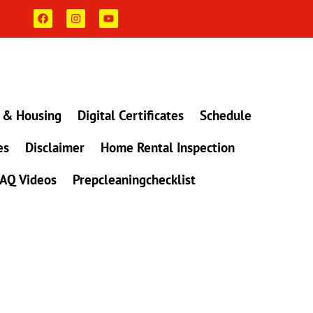
F
I
Y
a
n
o
c
s
u
e
t
t
b
a
u
o
g
b
o
r
e
k
a
m
 & Housing
Digital Certificates
Schedule
es
Disclaimer
Home Rental Inspection
AQ Videos
Prepcleaningchecklist