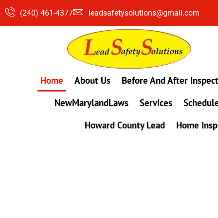
Skip
(240) 461-4377
leadsafetysolutions@gmail.com
to
content
Home
About Us
Before And After Inspec
NewMarylandLaws
Services
Schedule
Howard County Lead
Home Insp
#1 Lead, Mold & Radon Testing Company 