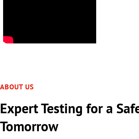
ABOUT US
Expert Testing for a Saf
Tomorrow