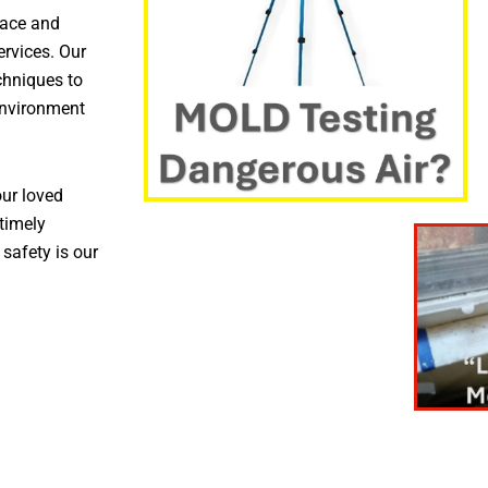
pace and
ervices. Our
chniques to
environment
ur loved
timely
 safety is our