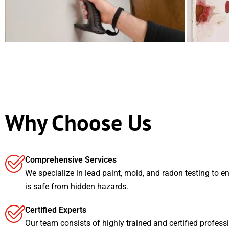
Why Choose Us
Comprehensive Services
We specialize in lead paint, mold, and radon testing to e
is safe from hidden hazards.
Certified Experts
Our team consists of highly trained and certified profess