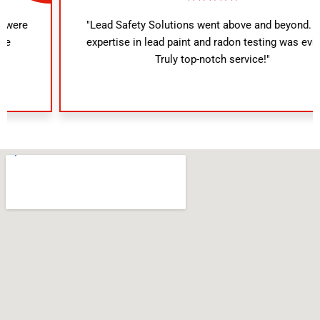
"Lead Safety Solutions went above and beyond. Their
expertise in lead paint and radon testing was evident.
Truly top-notch service!"