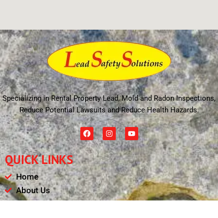
Specializing in Rental Property Lead, Mold and Radon Inspections,
Reduce Potential Lawsuits and Reduce Health Hazards.
F
I
Y
a
n
o
c
s
u
e
t
t
QUICK LINKS
b
a
u
o
g
b
o
r
e
Home
k
a
m
About Us
Schedule
Payments & Results