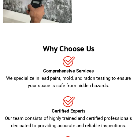
Why Choose Us
Comprehensive Services
We specialize in lead paint, mold, and radon testing to ensure
your space is safe from hidden hazards.
Certified Experts
Our team consists of highly trained and certified professionals
dedicated to providing accurate and reliable inspections.