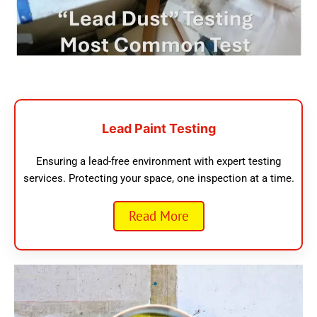
Lead Paint Testing
Ensuring a lead-free environment with expert testing
services. Protecting your space, one inspection at a time.
Read More