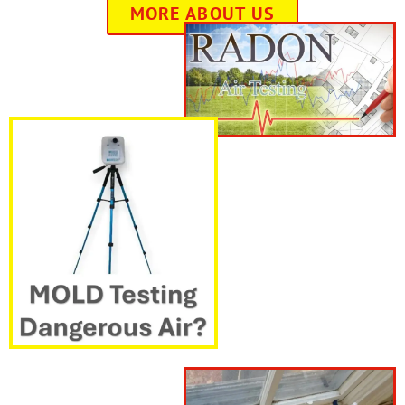
MORE ABOUT US