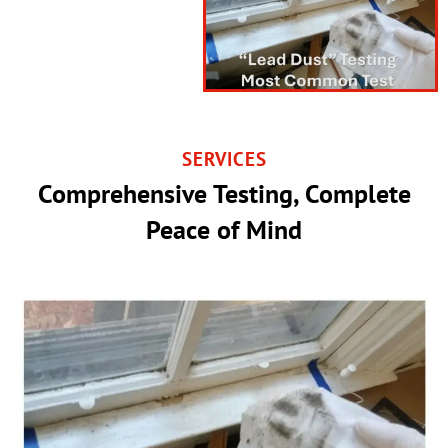
SERVICES
Comprehensive Testing, Complete
Peace of Mind