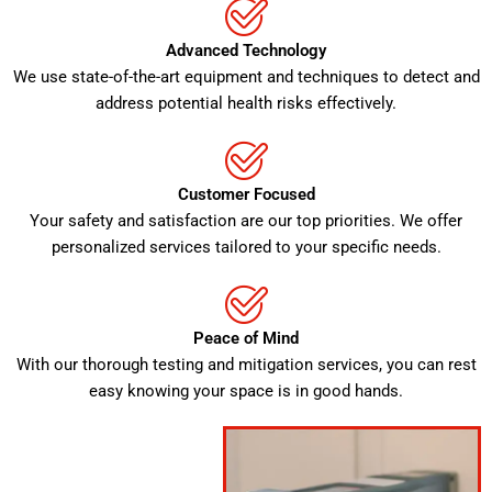
Advanced Technology
We use state-of-the-art equipment and techniques to detect and
address potential health risks effectively.
Customer Focused
Your safety and satisfaction are our top priorities. We offer
personalized services tailored to your specific needs.
Peace of Mind
With our thorough testing and mitigation services, you can rest
easy knowing your space is in good hands.