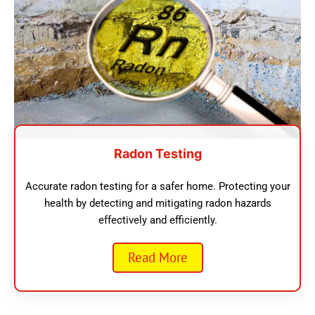
Radon Testing
Accurate radon testing for a safer home. Protecting your
health by detecting and mitigating radon hazards
effectively and efficiently.
Read More