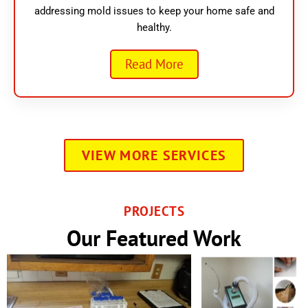
addressing mold issues to keep your home safe and
healthy.
Read More
VIEW MORE SERVICES
PROJECTS
Our Featured Work