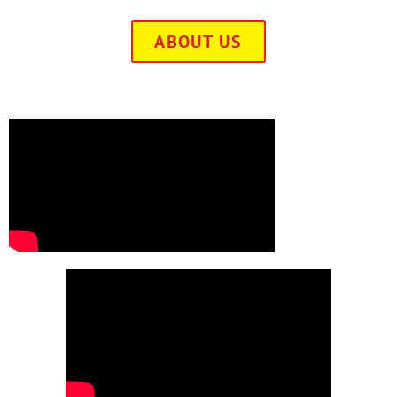
ABOUT US