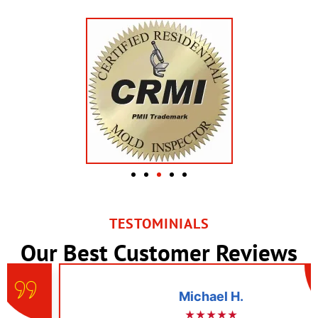
TESTOMINIALS
Our Best Customer Reviews
Michael H.
★★★★★