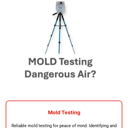
Mold Testing
Reliable mold testing for peace of mind. Identifying and