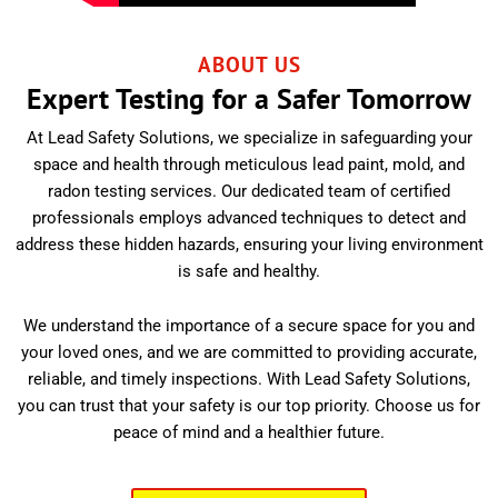
ABOUT US
Expert Testing for a Safer Tomorrow
At Lead Safety Solutions, we specialize in safeguarding your
space and health through meticulous lead paint, mold, and
radon testing services. Our dedicated team of certified
professionals employs advanced techniques to detect and
address these hidden hazards, ensuring your living environment
is safe and healthy.
We understand the importance of a secure space for you and
your loved ones, and we are committed to providing accurate,
reliable, and timely inspections. With Lead Safety Solutions,
you can trust that your safety is our top priority. Choose us for
peace of mind and a healthier future.