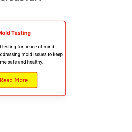
Mold Testing
 testing for peace of mind.
addressing mold issues to keep
me safe and healthy.
Read More