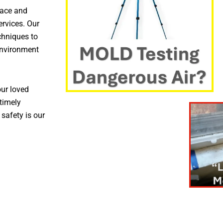
pace and
ervices. Our
chniques to
environment
ur loved
timely
 safety is our