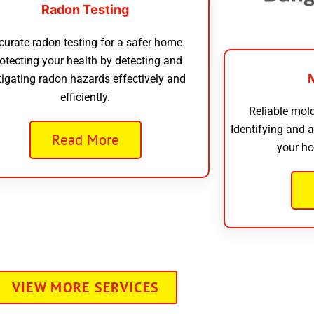
Radon Testing
curate radon testing for a safer home.
otecting your health by detecting and
tigating radon hazards effectively and
efficiently.
Reliable mold
Identifying and 
Read More
your ho
VIEW MORE SERVICES