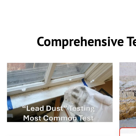
Comprehensive Te