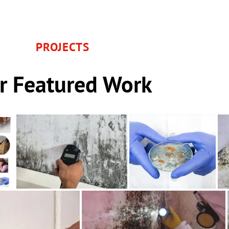
PROJECTS
r Featured Work