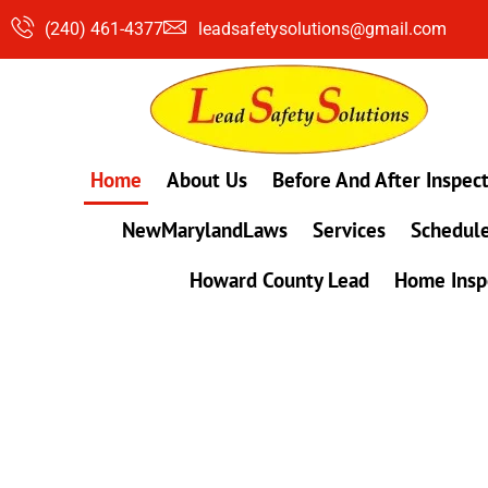
Skip
(240) 461-4377
leadsafetysolutions@gmail.com
to
content
Home
About Us
Before And After Inspec
NewMarylandLaws
Services
Schedule
Howard County Lead
Home Insp
#1 Lead, Mold & Radon Testing Company 