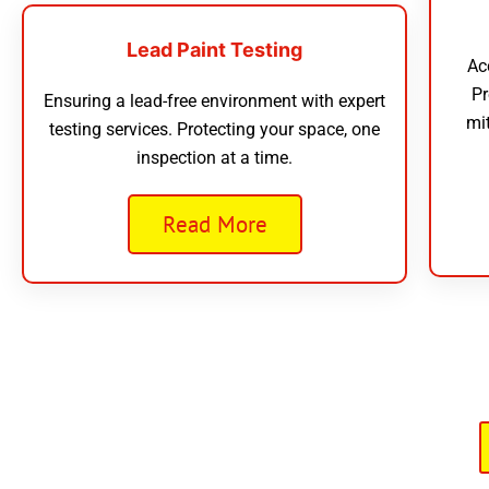
Lead Paint Testing
Ac
Pr
Ensuring a lead-free environment with expert
mi
testing services. Protecting your space, one
inspection at a time.
Read More