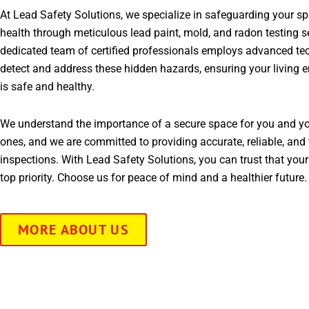
At Lead Safety Solutions, we specialize in safeguarding your s
health through meticulous lead paint, mold, and radon testing s
dedicated team of certified professionals employs advanced te
detect and address these hidden hazards, ensuring your living 
is safe and healthy.
We understand the importance of a secure space for you and yo
ones, and we are committed to providing accurate, reliable, and 
inspections. With Lead Safety Solutions, you can trust that your
top priority. Choose us for peace of mind and a healthier future.
MORE ABOUT US