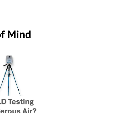
of Mind