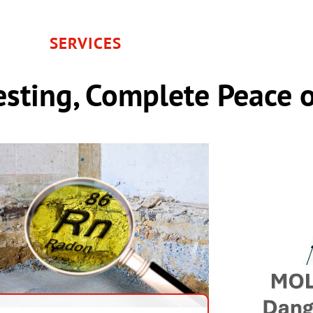
SERVICES
sting, Complete Peace 