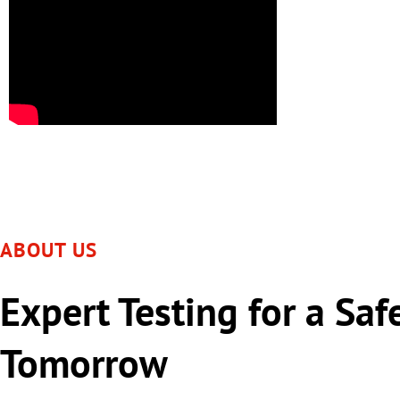
ABOUT US
Expert Testing for a Saf
Tomorrow