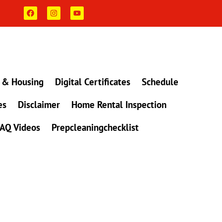
F
I
Y
a
n
o
c
s
u
e
t
t
b
a
u
o
g
b
o
r
e
k
a
m
 & Housing
Digital Certificates
Schedule
es
Disclaimer
Home Rental Inspection
AQ Videos
Prepcleaningchecklist