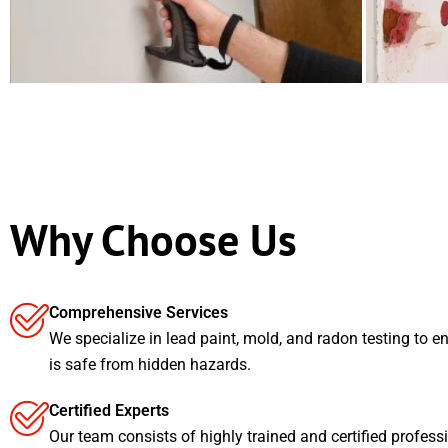
Why Choose Us
Comprehensive Services
We specialize in lead paint, mold, and radon testing to e
is safe from hidden hazards.
Certified Experts
Our team consists of highly trained and certified profess