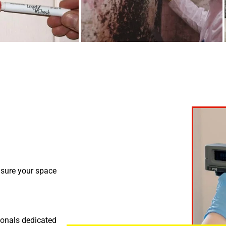
nsure your space
ionals dedicated