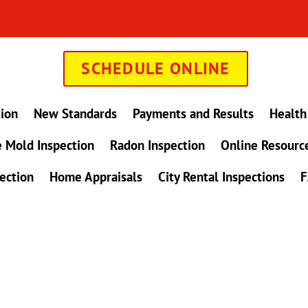
SCHEDULE ONLINE
tion
New Standards
Payments and Results
Health
 Mold Inspection
Radon Inspection
Online Resourc
ection
Home Appraisals
City Rental Inspections
F
in Maryland !