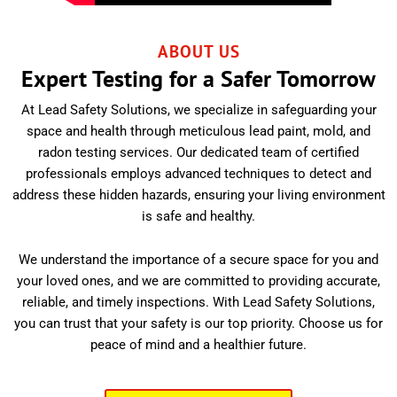
ABOUT US
Expert Testing for a Safer Tomorrow
At Lead Safety Solutions, we specialize in safeguarding your
space and health through meticulous lead paint, mold, and
radon testing services. Our dedicated team of certified
professionals employs advanced techniques to detect and
address these hidden hazards, ensuring your living environment
is safe and healthy.
We understand the importance of a secure space for you and
your loved ones, and we are committed to providing accurate,
reliable, and timely inspections. With Lead Safety Solutions,
you can trust that your safety is our top priority. Choose us for
peace of mind and a healthier future.