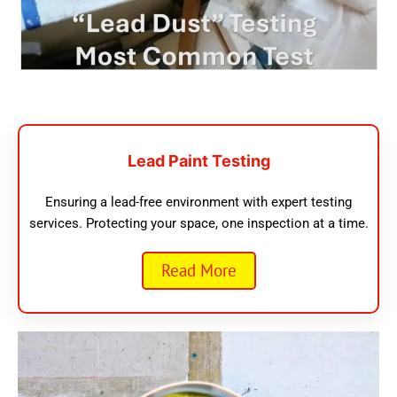
Lead Paint Testing
Ensuring a lead-free environment with expert testing
services. Protecting your space, one inspection at a time.
Read More