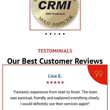
TESTOMINIALS
Our Best Customer Reviews
Lisa S.
★★★★★
"Fantastic experience from start to finish. The team
was punctual, friendly, and explained everything clearly.
I would definitely use their services again!"