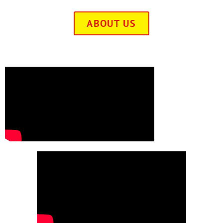
ABOUT US