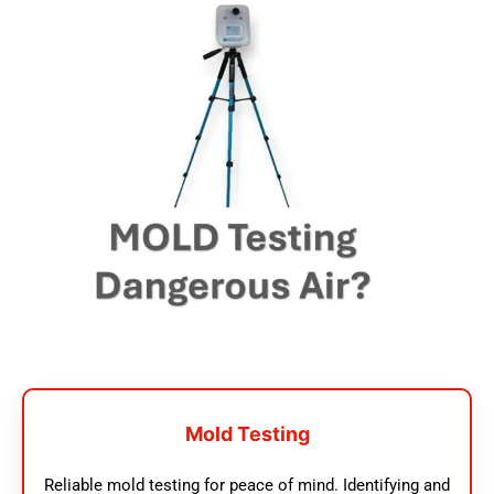
Mold Testing
Reliable mold testing for peace of mind. Identifying and