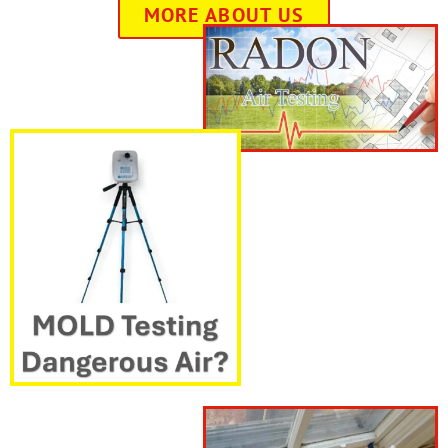
MORE ABOUT US