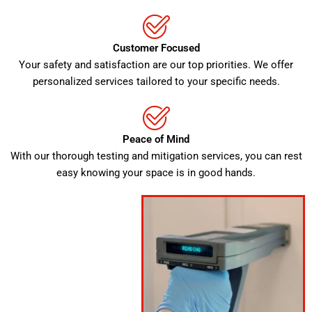
Customer Focused
Your safety and satisfaction are our top priorities. We offer
personalized services tailored to your specific needs.
Peace of Mind
With our thorough testing and mitigation services, you can rest
easy knowing your space is in good hands.