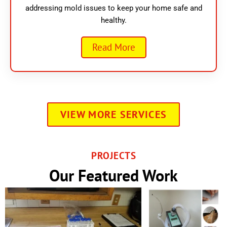
addressing mold issues to keep your home safe and
healthy.
Read More
VIEW MORE SERVICES
PROJECTS
Our Featured Work