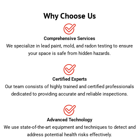
Why Choose Us
Comprehensive Services
We specialize in lead paint, mold, and radon testing to ensure
your space is safe from hidden hazards.
Certified Experts
Our team consists of highly trained and certified professionals
dedicated to providing accurate and reliable inspections.
Advanced Technology
We use state-of-the-art equipment and techniques to detect and
address potential health risks effectively.