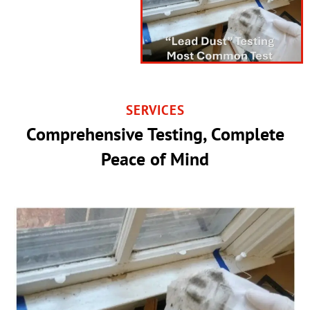
SERVICES
Comprehensive Testing, Complete
Peace of Mind