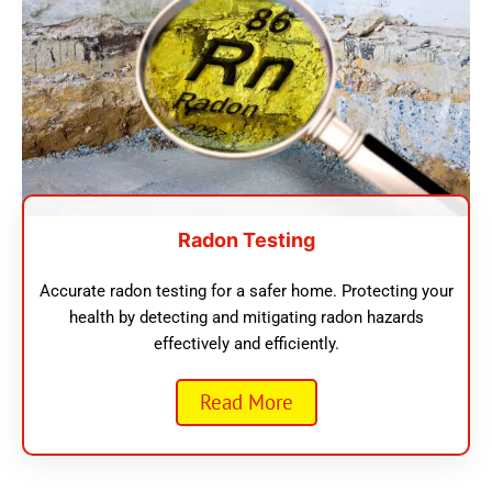
Radon Testing
Accurate radon testing for a safer home. Protecting your
health by detecting and mitigating radon hazards
effectively and efficiently.
Read More