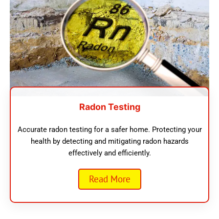
Radon Testing
Accurate radon testing for a safer home. Protecting your
health by detecting and mitigating radon hazards
effectively and efficiently.
Read More