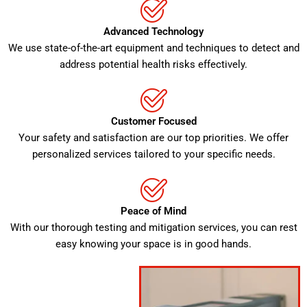
Advanced Technology
We use state-of-the-art equipment and techniques to detect and
address potential health risks effectively.
Customer Focused
Your safety and satisfaction are our top priorities. We offer
personalized services tailored to your specific needs.
Peace of Mind
With our thorough testing and mitigation services, you can rest
easy knowing your space is in good hands.