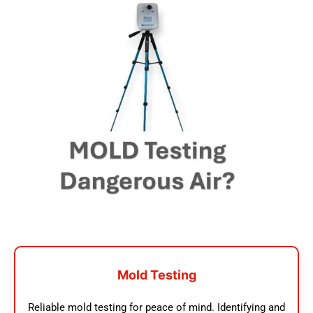
Mold Testing
Reliable mold testing for peace of mind. Identifying and