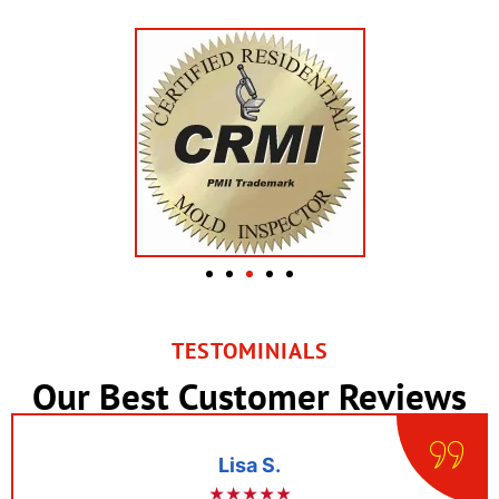
TESTOMINIALS
Our Best Customer Reviews
Lisa S.
★★★★★