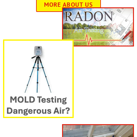
MORE ABOUT US