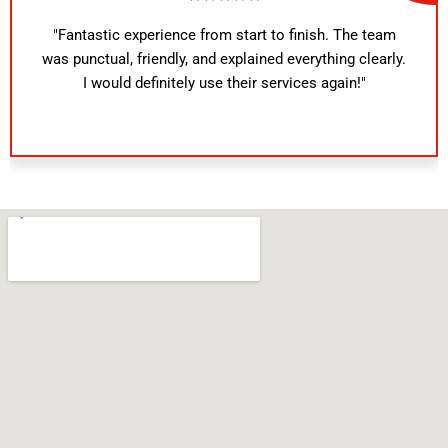
"Fantastic experience from start to finish. The team
was punctual, friendly, and explained everything clearly.
I would definitely use their services again!"