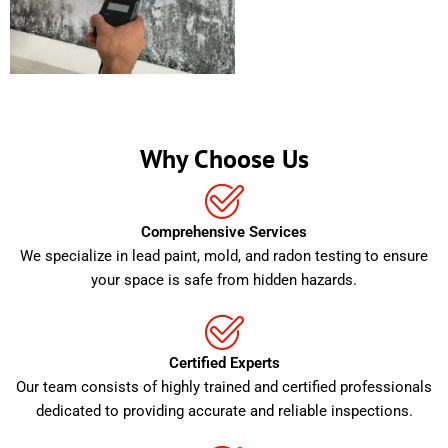
Why Choose Us
Comprehensive Services
We specialize in lead paint, mold, and radon testing to ensure
your space is safe from hidden hazards.
Certified Experts
Our team consists of highly trained and certified professionals
dedicated to providing accurate and reliable inspections.