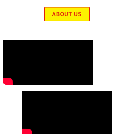
ABOUT US