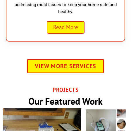
addressing mold issues to keep your home safe and
healthy.
Read More
VIEW MORE SERVICES
PROJECTS
Our Featured Work