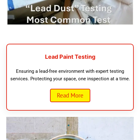
Lead Paint Testing
Ensuring a lead-free environment with expert testing
services. Protecting your space, one inspection at a time.
Read More