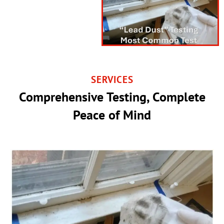
SERVICES
Comprehensive Testing, Complete
Peace of Mind