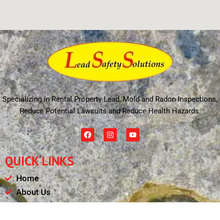
Specializing in Rental Property Lead, Mold and Radon Inspections,
Reduce Potential Lawsuits and Reduce Health Hazards.
F
I
Y
a
n
o
c
s
u
e
t
t
QUICK LINKS
b
a
u
o
g
b
o
r
e
Home
k
a
m
About Us
Schedule
Payments & Results