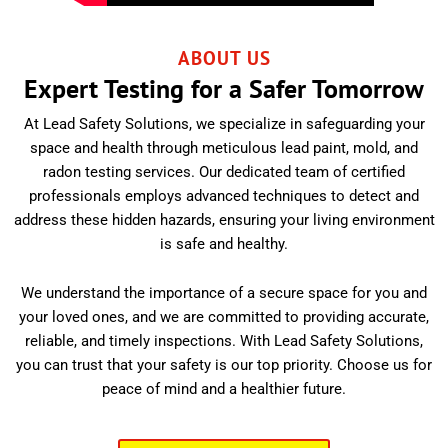
ABOUT US
Expert Testing for a Safer Tomorrow
At Lead Safety Solutions, we specialize in safeguarding your
space and health through meticulous lead paint, mold, and
radon testing services. Our dedicated team of certified
professionals employs advanced techniques to detect and
address these hidden hazards, ensuring your living environment
is safe and healthy.
We understand the importance of a secure space for you and
your loved ones, and we are committed to providing accurate,
reliable, and timely inspections. With Lead Safety Solutions,
you can trust that your safety is our top priority. Choose us for
peace of mind and a healthier future.