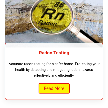
Radon Testing
Accurate radon testing for a safer home. Protecting your
health by detecting and mitigating radon hazards
effectively and efficiently.
Read More