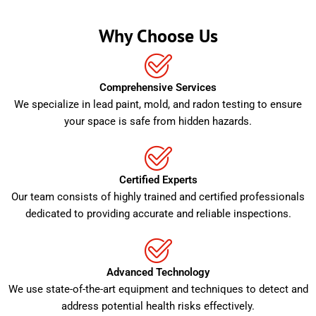
Why Choose Us
Comprehensive Services
We specialize in lead paint, mold, and radon testing to ensure
your space is safe from hidden hazards.
Certified Experts
Our team consists of highly trained and certified professionals
dedicated to providing accurate and reliable inspections.
Advanced Technology
We use state-of-the-art equipment and techniques to detect and
address potential health risks effectively.