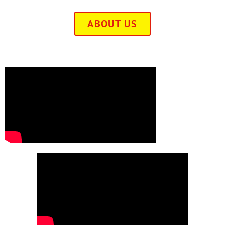
ABOUT US