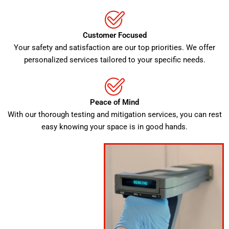
Customer Focused
Your safety and satisfaction are our top priorities. We offer
personalized services tailored to your specific needs.
Peace of Mind
With our thorough testing and mitigation services, you can rest
easy knowing your space is in good hands.