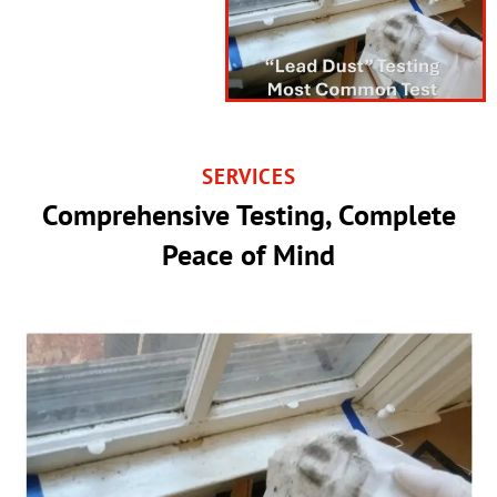
SERVICES
Comprehensive Testing, Complete
Peace of Mind