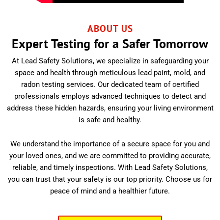
ABOUT US
Expert Testing for a Safer Tomorrow
At Lead Safety Solutions, we specialize in safeguarding your
space and health through meticulous lead paint, mold, and
radon testing services. Our dedicated team of certified
professionals employs advanced techniques to detect and
address these hidden hazards, ensuring your living environment
is safe and healthy.
We understand the importance of a secure space for you and
your loved ones, and we are committed to providing accurate,
reliable, and timely inspections. With Lead Safety Solutions,
you can trust that your safety is our top priority. Choose us for
peace of mind and a healthier future.