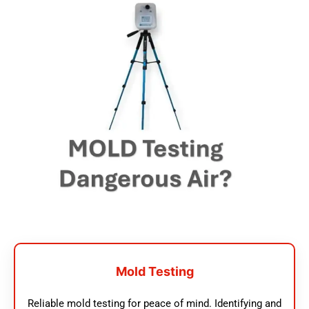
Mold Testing
Reliable mold testing for peace of mind. Identifying and