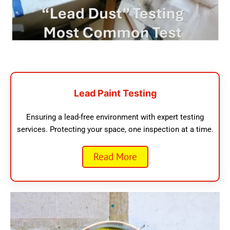
Lead Paint Testing
Ensuring a lead-free environment with expert testing
services. Protecting your space, one inspection at a time.
Read More