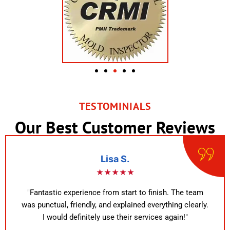
TESTOMINIALS
Our Best Customer Reviews
Lisa S.
★★★★★
"Fantastic experience from start to finish. The team
was punctual, friendly, and explained everything clearly.
I would definitely use their services again!"