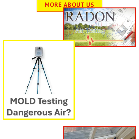
MORE ABOUT US