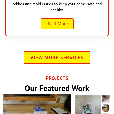
addressing mold issues to keep your home safe and
healthy.
Read More
VIEW MORE SERVICES
PROJECTS
Our Featured Work