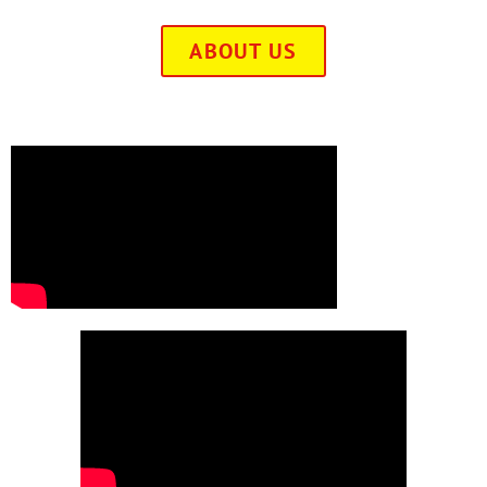
ABOUT US