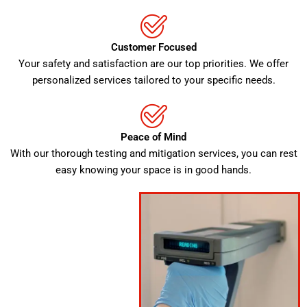
Customer Focused
Your safety and satisfaction are our top priorities. We offer
personalized services tailored to your specific needs.
Peace of Mind
With our thorough testing and mitigation services, you can rest
easy knowing your space is in good hands.