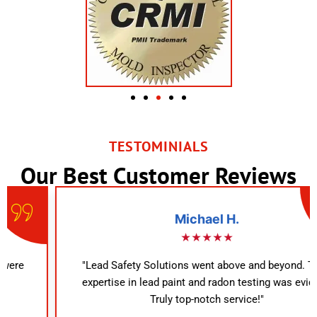
TESTOMINIALS
Our Best Customer Reviews
Michael H.
★★★★★
"Lead Safety Solutions went above and beyond. Their
expertise in lead paint and radon testing was evident.
Truly top-notch service!"