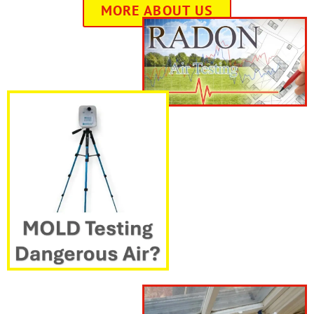
MORE ABOUT US