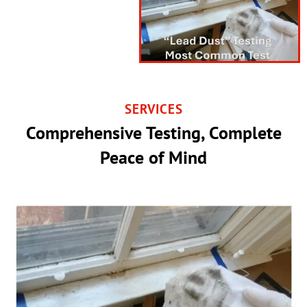
SERVICES
Comprehensive Testing, Complete
Peace of Mind