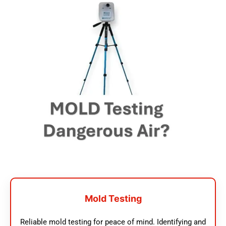
Mold Testing
Reliable mold testing for peace of mind. Identifying and