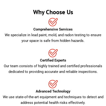
Why Choose Us
Comprehensive Services
We specialize in lead paint, mold, and radon testing to ensure
your space is safe from hidden hazards.
Certified Experts
Our team consists of highly trained and certified professionals
dedicated to providing accurate and reliable inspections.
Advanced Technology
We use state-of-the-art equipment and techniques to detect and
address potential health risks effectively.