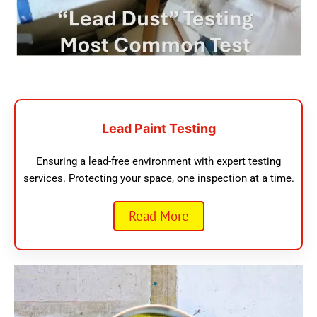
Lead Paint Testing
Ensuring a lead-free environment with expert testing
services. Protecting your space, one inspection at a time.
Read More