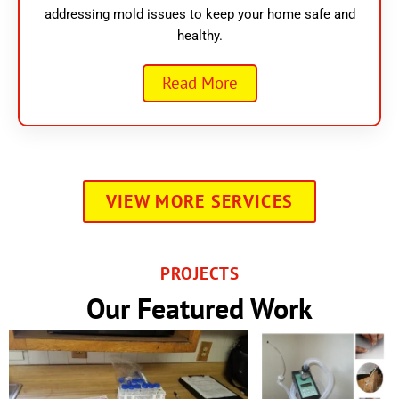
addressing mold issues to keep your home safe and
healthy.
Read More
VIEW MORE SERVICES
PROJECTS
Our Featured Work