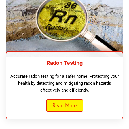
Radon Testing
Accurate radon testing for a safer home. Protecting your
health by detecting and mitigating radon hazards
effectively and efficiently.
Read More