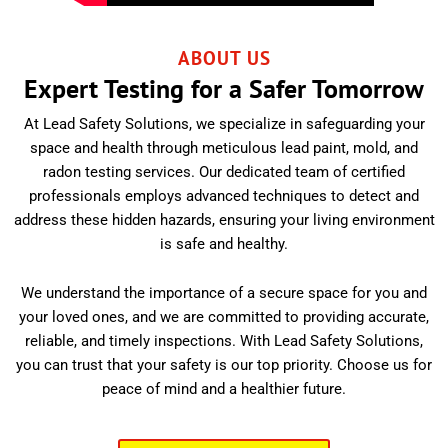
ABOUT US
Expert Testing for a Safer Tomorrow
At Lead Safety Solutions, we specialize in safeguarding your
space and health through meticulous lead paint, mold, and
radon testing services. Our dedicated team of certified
professionals employs advanced techniques to detect and
address these hidden hazards, ensuring your living environment
is safe and healthy.
We understand the importance of a secure space for you and
your loved ones, and we are committed to providing accurate,
reliable, and timely inspections. With Lead Safety Solutions,
you can trust that your safety is our top priority. Choose us for
peace of mind and a healthier future.