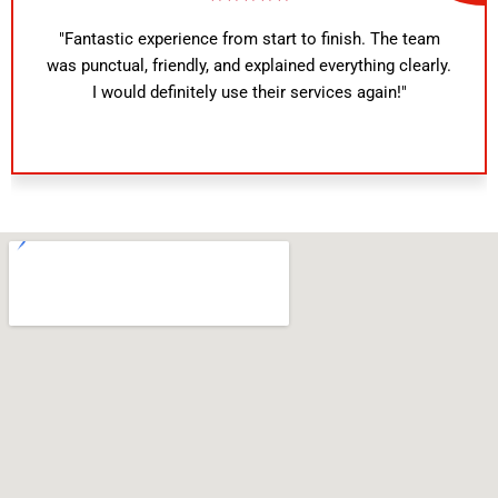
"Fantastic experience from start to finish. The team
was punctual, friendly, and explained everything clearly.
I would definitely use their services again!"