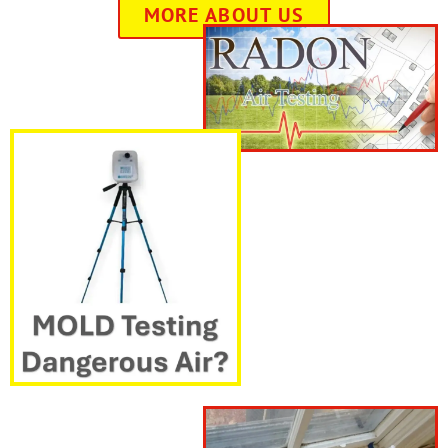
MORE ABOUT US