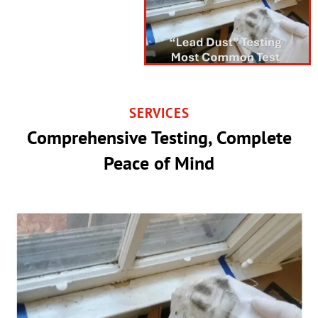
SERVICES
Comprehensive Testing, Complete
Peace of Mind