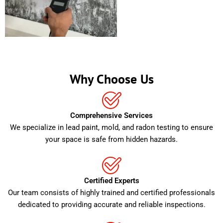
Why Choose Us
Comprehensive Services
We specialize in lead paint, mold, and radon testing to ensure
your space is safe from hidden hazards.
Certified Experts
Our team consists of highly trained and certified professionals
dedicated to providing accurate and reliable inspections.