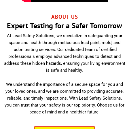
ABOUT US
Expert Testing for a Safer Tomorrow
At Lead Safety Solutions, we specialize in safeguarding your
space and health through meticulous lead paint, mold, and
radon testing services. Our dedicated team of certified
professionals employs advanced techniques to detect and
address these hidden hazards, ensuring your living environment
is safe and healthy.
We understand the importance of a secure space for you and
your loved ones, and we are committed to providing accurate,
reliable, and timely inspections. With Lead Safety Solutions,
you can trust that your safety is our top priority. Choose us for
peace of mind and a healthier future.