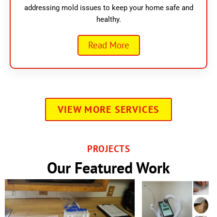
addressing mold issues to keep your home safe and
healthy.
Read More
VIEW MORE SERVICES
PROJECTS
Our Featured Work