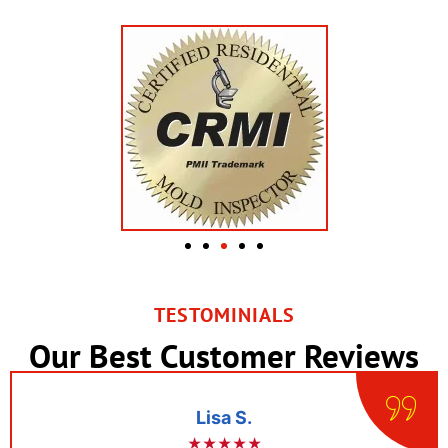
TESTOMINIALS
Our Best Customer Reviews
Lisa S.
★★★★★