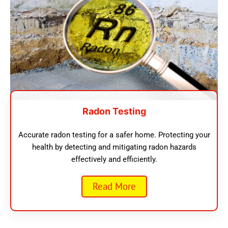
Radon Testing
Accurate radon testing for a safer home. Protecting your
health by detecting and mitigating radon hazards
effectively and efficiently.
Read More