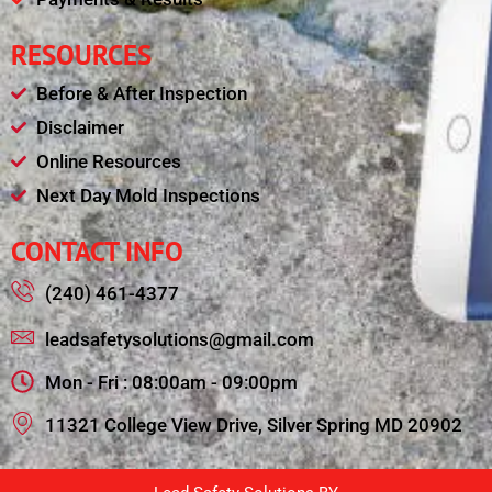
RESOURCES
Before & After Inspection
Disclaimer
Online Resources
Next Day Mold Inspections
CONTACT INFO
(240) 461-4377
leadsafetysolutions@gmail.com
Mon - Fri : 08:00am - 09:00pm
11321 College View Drive, Silver Spring MD 20902