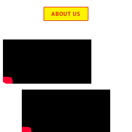
ABOUT US