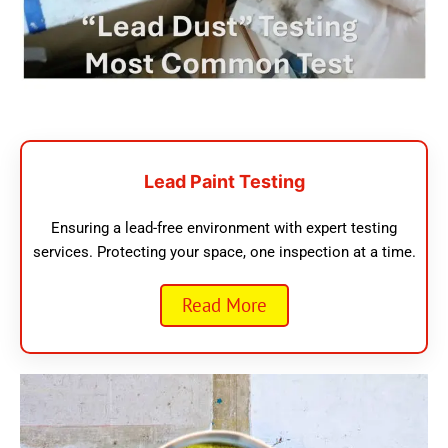
Lead Paint Testing
Ensuring a lead-free environment with expert testing
services. Protecting your space, one inspection at a time.
Read More