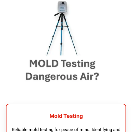
Mold Testing
Reliable mold testing for peace of mind. Identifying and