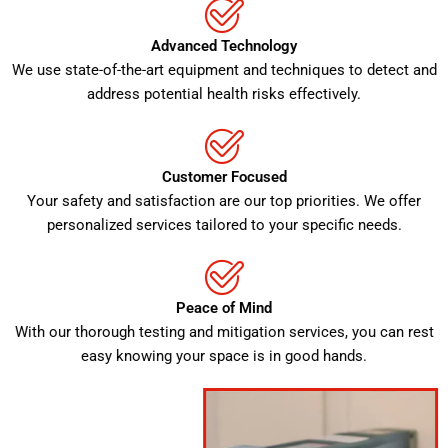
Advanced Technology
We use state-of-the-art equipment and techniques to detect and
address potential health risks effectively.
Customer Focused
Your safety and satisfaction are our top priorities. We offer
personalized services tailored to your specific needs.
Peace of Mind
With our thorough testing and mitigation services, you can rest
easy knowing your space is in good hands.