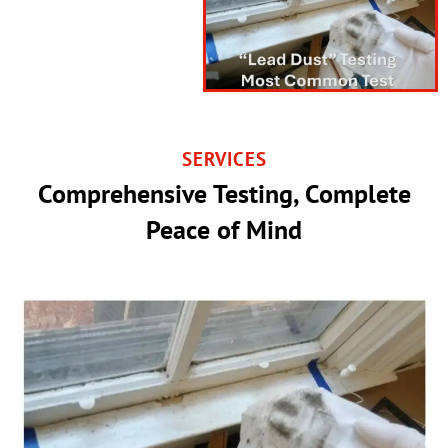
SERVICES
Comprehensive Testing, Complete
Peace of Mind