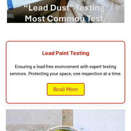
Lead Paint Testing
Ensuring a lead-free environment with expert testing
services. Protecting your space, one inspection at a time.
Read More