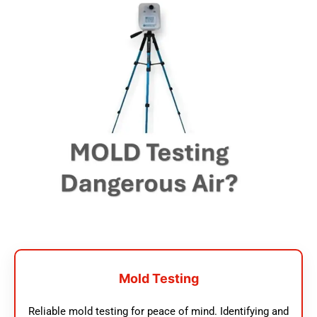
Mold Testing
Reliable mold testing for peace of mind. Identifying and