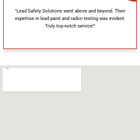
above and beyond. Their
"Outstanding service! The i
adon testing was evident.
knowledgeable and provided de
 service!"
reports. I highly recommend Le
any home safety