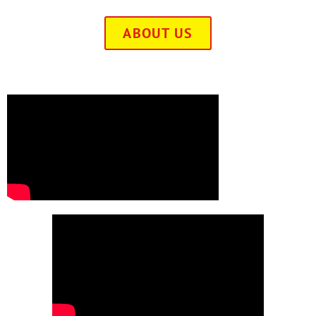
ABOUT US