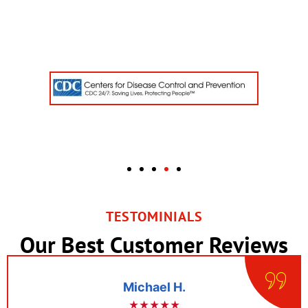
TESTOMINIALS
Our Best Customer Reviews
l H.
Robert 
★★
★★★★