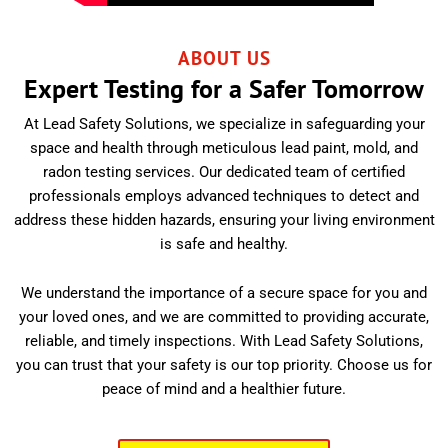
ABOUT US
Expert Testing for a Safer Tomorrow
At Lead Safety Solutions, we specialize in safeguarding your
space and health through meticulous lead paint, mold, and
radon testing services. Our dedicated team of certified
professionals employs advanced techniques to detect and
address these hidden hazards, ensuring your living environment
is safe and healthy.
We understand the importance of a secure space for you and
your loved ones, and we are committed to providing accurate,
reliable, and timely inspections. With Lead Safety Solutions,
you can trust that your safety is our top priority. Choose us for
peace of mind and a healthier future.