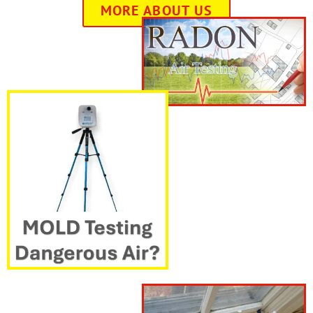
MORE ABOUT US