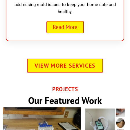
addressing mold issues to keep your home safe and
healthy.
Read More
VIEW MORE SERVICES
PROJECTS
Our Featured Work