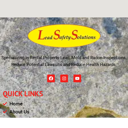
Specializing in Rental Property Lead, Mold and Radon Inspections,
Reduce Potential Lawsuits and Reduce Health Hazards.
F
I
Y
a
n
o
c
s
u
e
t
t
QUICK LINKS
b
a
u
o
g
b
o
r
e
Home
k
a
m
About Us
Schedule
Payments & Results