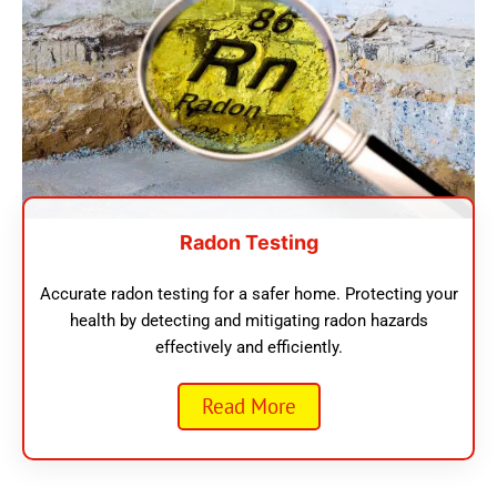
Radon Testing
Accurate radon testing for a safer home. Protecting your
health by detecting and mitigating radon hazards
effectively and efficiently.
Read More