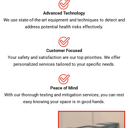
Advanced Technology
We use state-of-the-art equipment and techniques to detect and
address potential health risks effectively.
Customer Focused
Your safety and satisfaction are our top priorities. We offer
personalized services tailored to your specific needs.
Peace of Mind
With our thorough testing and mitigation services, you can rest
easy knowing your space is in good hands.