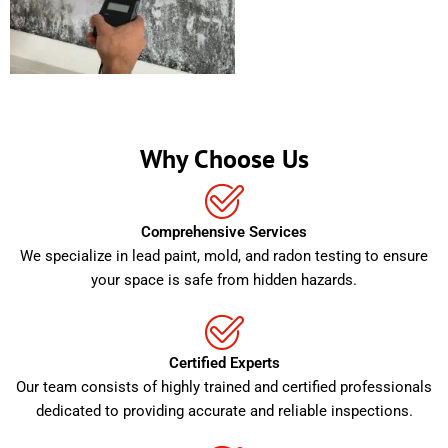
Why Choose Us
Comprehensive Services
We specialize in lead paint, mold, and radon testing to ensure
your space is safe from hidden hazards.
Certified Experts
Our team consists of highly trained and certified professionals
dedicated to providing accurate and reliable inspections.