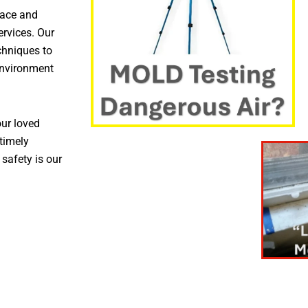
pace and
ervices. Our
chniques to
environment
ur loved
timely
 safety is our