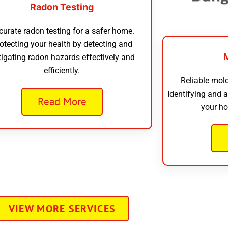
Radon Testing
curate radon testing for a safer home.
otecting your health by detecting and
tigating radon hazards effectively and
efficiently.
Reliable mold
Identifying and 
Read More
your ho
VIEW MORE SERVICES