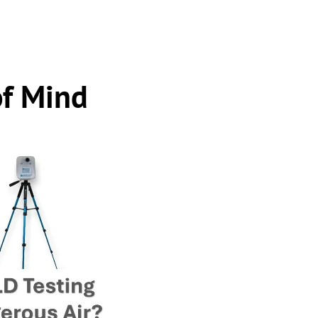
of Mind