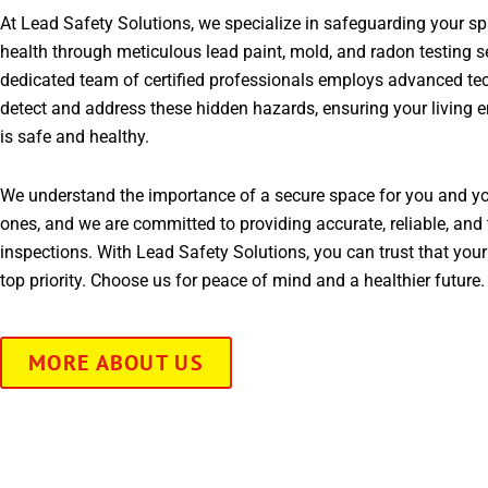
At Lead Safety Solutions, we specialize in safeguarding your s
health through meticulous lead paint, mold, and radon testing s
dedicated team of certified professionals employs advanced te
detect and address these hidden hazards, ensuring your living 
is safe and healthy.
We understand the importance of a secure space for you and yo
ones, and we are committed to providing accurate, reliable, and 
inspections. With Lead Safety Solutions, you can trust that your
top priority. Choose us for peace of mind and a healthier future.
MORE ABOUT US