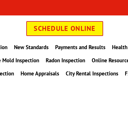
SCHEDULE ONLINE
tion
New Standards
Payments and Results
Health
 Mold Inspection
Radon Inspection
Online Resourc
ection
Home Appraisals
City Rental Inspections
F
in Maryland !