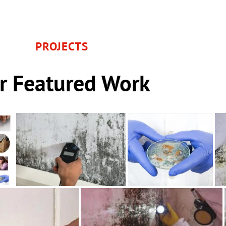
PROJECTS
r Featured Work