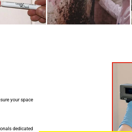
nsure your space
ionals dedicated