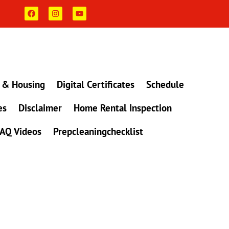
F
I
Y
a
n
o
c
s
u
e
t
t
b
a
u
o
g
b
o
r
e
k
a
m
 & Housing
Digital Certificates
Schedule
es
Disclaimer
Home Rental Inspection
AQ Videos
Prepcleaningchecklist