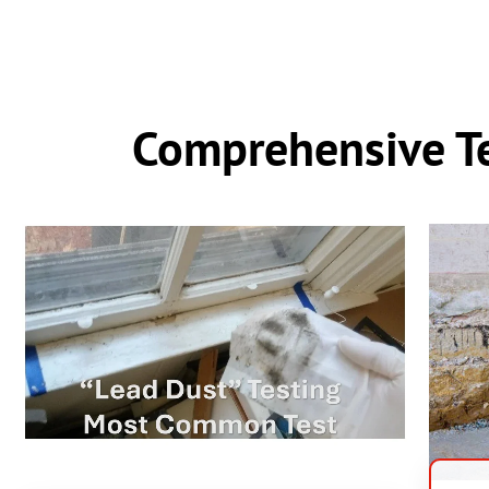
Comprehensive Te