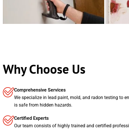
Why Choose Us
Comprehensive Services
We specialize in lead paint, mold, and radon testing to e
is safe from hidden hazards.
Certified Experts
Our team consists of highly trained and certified profess