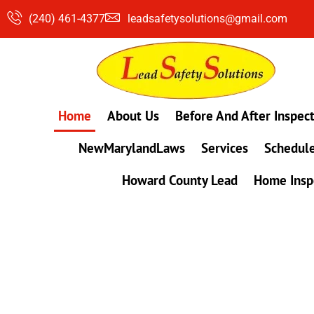
Skip
(240) 461-4377
leadsafetysolutions@gmail.com
to
content
Home
About Us
Before And After Inspec
NewMarylandLaws
Services
Schedule
Howard County Lead
Home Insp
#1 Lead, Mold & Radon Testing Company 