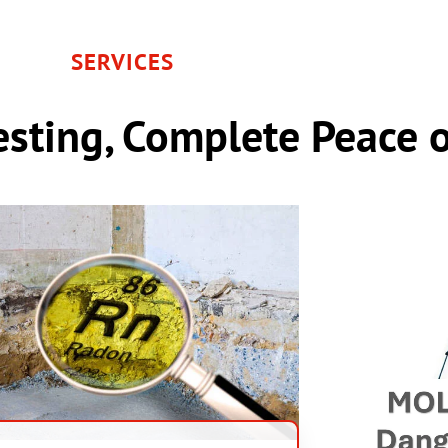
SERVICES
sting, Complete Peace 