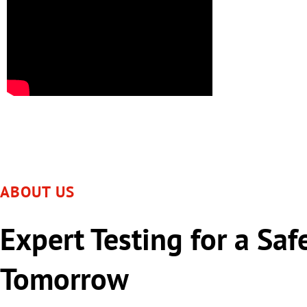
ABOUT US
Expert Testing for a Saf
Tomorrow