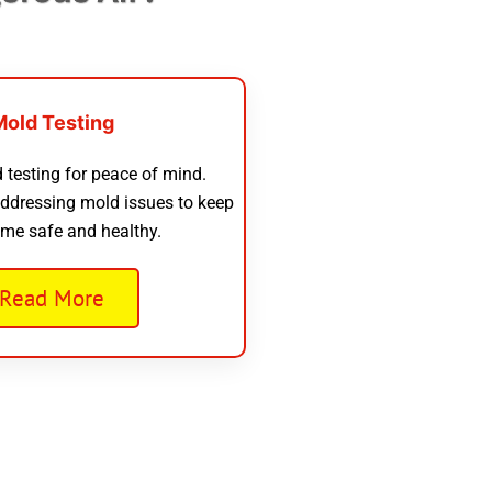
Mold Testing
 testing for peace of mind.
addressing mold issues to keep
me safe and healthy.
Read More