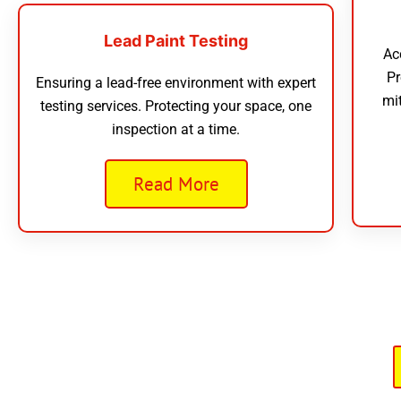
Lead Paint Testing
Ac
Pr
Ensuring a lead-free environment with expert
mi
testing services. Protecting your space, one
inspection at a time.
Read More