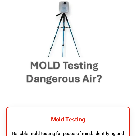
Mold Testing
Reliable mold testing for peace of mind. Identifying and