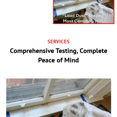
SERVICES
Comprehensive Testing, Complete
Peace of Mind