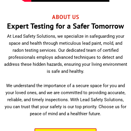
ABOUT US
Expert Testing for a Safer Tomorrow
At Lead Safety Solutions, we specialize in safeguarding your
space and health through meticulous lead paint, mold, and
radon testing services. Our dedicated team of certified
professionals employs advanced techniques to detect and
address these hidden hazards, ensuring your living environment
is safe and healthy.
We understand the importance of a secure space for you and
your loved ones, and we are committed to providing accurate,
reliable, and timely inspections. With Lead Safety Solutions,
you can trust that your safety is our top priority. Choose us for
peace of mind and a healthier future.