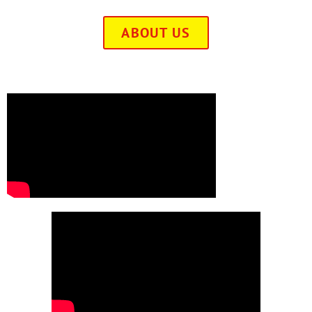
ABOUT US