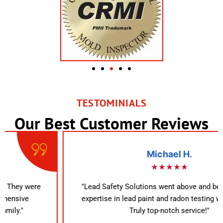
TESTOMINIALS
Our Best Customer Reviews
Michael H.
★★★★★
"Lead Safety Solutions went above and beyond. Their
expertise in lead paint and radon testing was evident.
Truly top-notch service!"