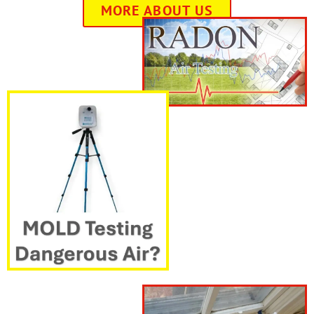
MORE ABOUT US