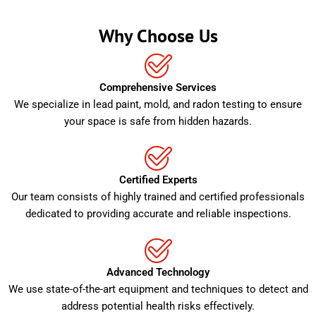
Why Choose Us
Comprehensive Services
We specialize in lead paint, mold, and radon testing to ensure
your space is safe from hidden hazards.
Certified Experts
Our team consists of highly trained and certified professionals
dedicated to providing accurate and reliable inspections.
Advanced Technology
We use state-of-the-art equipment and techniques to detect and
address potential health risks effectively.