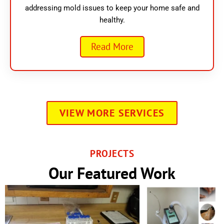
addressing mold issues to keep your home safe and
healthy.
Read More
VIEW MORE SERVICES
PROJECTS
Our Featured Work