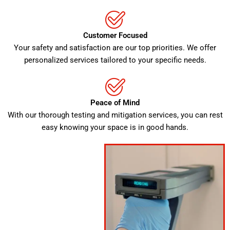
Customer Focused
Your safety and satisfaction are our top priorities. We offer
personalized services tailored to your specific needs.
Peace of Mind
With our thorough testing and mitigation services, you can rest
easy knowing your space is in good hands.