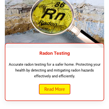
Radon Testing
Accurate radon testing for a safer home. Protecting your
health by detecting and mitigating radon hazards
effectively and efficiently.
Read More