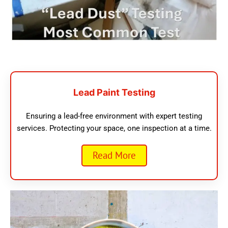
Lead Paint Testing
Ensuring a lead-free environment with expert testing
services. Protecting your space, one inspection at a time.
Read More