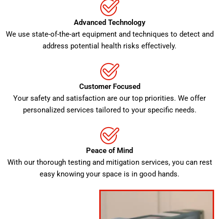
Advanced Technology
We use state-of-the-art equipment and techniques to detect and
address potential health risks effectively.
Customer Focused
Your safety and satisfaction are our top priorities. We offer
personalized services tailored to your specific needs.
Peace of Mind
With our thorough testing and mitigation services, you can rest
easy knowing your space is in good hands.