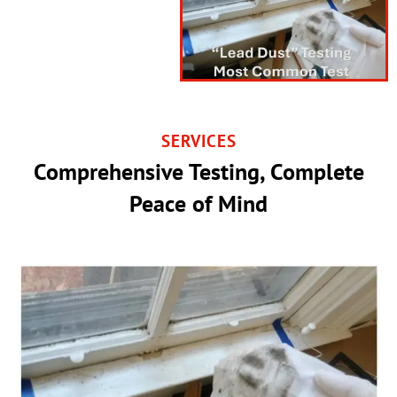
SERVICES
Comprehensive Testing, Complete
Peace of Mind