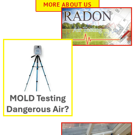
MORE ABOUT US