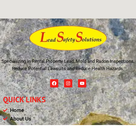
Specializing in Rental Property Lead, Mold and Radon Inspections,
Reduce Potential Lawsuits and Reduce Health Hazards.
F
I
Y
a
n
o
c
s
u
e
t
t
QUICK LINKS
b
a
u
o
g
b
o
r
e
Home
k
a
m
About Us
Schedule
Payments & Results