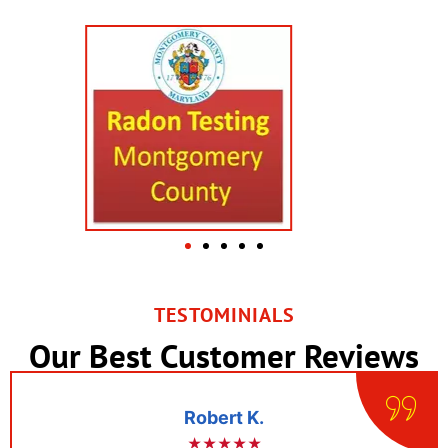
TESTOMINIALS
Our Best Customer Reviews
Robert K.
★★★★★