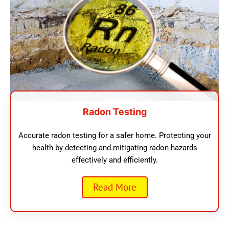
Radon Testing
Accurate radon testing for a safer home. Protecting your
health by detecting and mitigating radon hazards
effectively and efficiently.
Read More