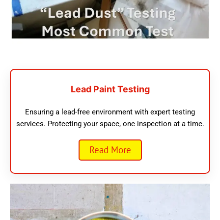
Lead Paint Testing
Ensuring a lead-free environment with expert testing
services. Protecting your space, one inspection at a time.
Read More