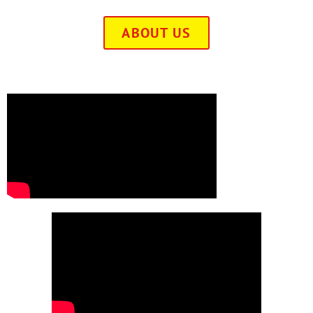
ABOUT US