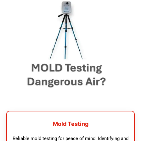
Mold Testing
Reliable mold testing for peace of mind. Identifying and