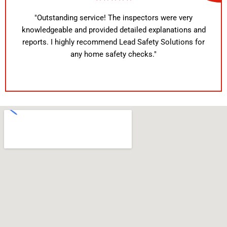
"Outstanding service! The inspectors were very
knowledgeable and provided detailed explanations and
reports. I highly recommend Lead Safety Solutions for
any home safety checks."