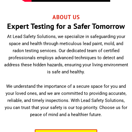
ABOUT US
Expert Testing for a Safer Tomorrow
At Lead Safety Solutions, we specialize in safeguarding your
space and health through meticulous lead paint, mold, and
radon testing services. Our dedicated team of certified
professionals employs advanced techniques to detect and
address these hidden hazards, ensuring your living environment
is safe and healthy.
We understand the importance of a secure space for you and
your loved ones, and we are committed to providing accurate,
reliable, and timely inspections. With Lead Safety Solutions,
you can trust that your safety is our top priority. Choose us for
peace of mind and a healthier future.