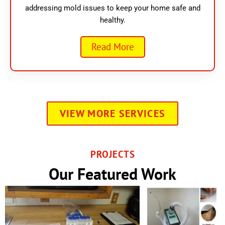
addressing mold issues to keep your home safe and
healthy.
Read More
VIEW MORE SERVICES
PROJECTS
Our Featured Work