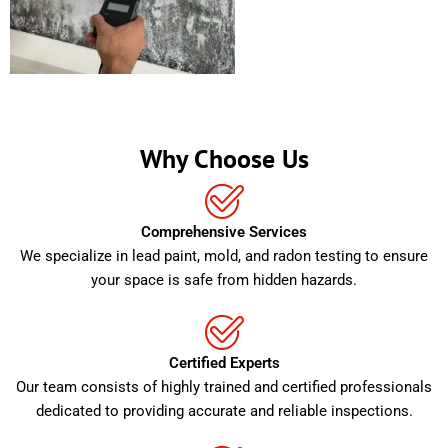
Why Choose Us
Comprehensive Services
We specialize in lead paint, mold, and radon testing to ensure
your space is safe from hidden hazards.
Certified Experts
Our team consists of highly trained and certified professionals
dedicated to providing accurate and reliable inspections.